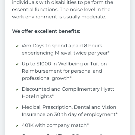
individuals with disabilities to perform the
essential functions. The noise level in the
work environment is usually moderate.
We offer excellent benefits:
iAm Days to spend a paid 8 hours
experiencing Miraval, twice per year*
Up to $1000 in Wellbeing or Tuition
Reimbursement for personal and
professional growth*
Discounted and Complimentary Hyatt
Hotel nights*
Medical, Prescription, Dental and Vision
Insurance on 30 th day of employment*
401K with company match*