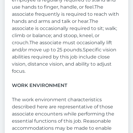
use hands to finger, handle, or feel.The
associate frequently is required to reach with
hands and arms and talk or hear.The
associate is occasionally required to sit; walk;
climb or balance; and stoop, kneel, or
crouch.The associate must occasionally lift
and/or move up to 25 pounds.Specific vision
abilities required by this job include close
vision, distance vision, and ability to adjust
focus.
WORK ENVIRONMENT
The work environment characteristics
described here are representative of those
associate encounters while performing the
essential functions of this job. Reasonable
accommodations may be made to enable