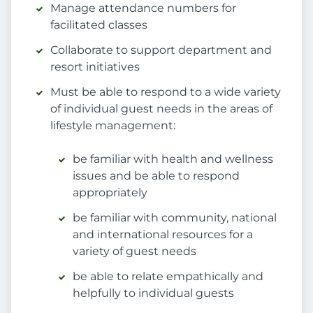
Manage attendance numbers for
facilitated classes
Collaborate to support department and
resort initiatives
Must be able to respond to a wide variety
of individual guest needs in the areas of
lifestyle management:
be familiar with health and wellness
issues and be able to respond
appropriately
be familiar with community, national
and international resources for a
variety of guest needs
be able to relate empathically and
helpfully to individual guests