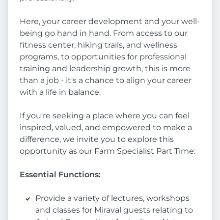
Here, your career development and your well-
being go hand in hand. From access to our
fitness center, hiking trails, and wellness
programs, to opportunities for professional
training and leadership growth, this is more
than a job - it's a chance to align your career
with a life in balance.
If you're seeking a place where you can feel
inspired, valued, and empowered to make a
difference, we invite you to explore this
opportunity as our Farm Specialist Part Time:
Essential Functions:
Provide a variety of lectures, workshops
and classes for Miraval guests relating to