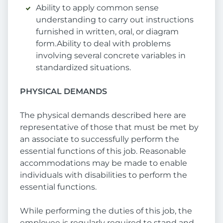
Ability to apply common sense
understanding to carry out instructions
furnished in written, oral, or diagram
form.Ability to deal with problems
involving several concrete variables in
standardized situations.
PHYSICAL DEMANDS
The physical demands described here are
representative of those that must be met by
an associate to successfully perform the
essential functions of this job. Reasonable
accommodations may be made to enable
individuals with disabilities to perform the
essential functions.
While performing the duties of this job, the
employee is regularly required to stand and