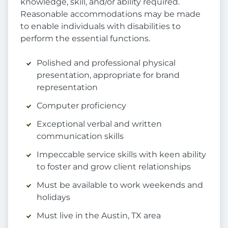
knowledge, skill, and/or ability required.
Reasonable accommodations may be made
to enable individuals with disabilities to
perform the essential functions.
Polished and professional physical
presentation, appropriate for brand
representation
Computer proficiency
Exceptional verbal and written
communication skills
Impeccable service skills with keen ability
to foster and grow client relationships
Must be available to work weekends and
holidays
Must live in the Austin, TX area