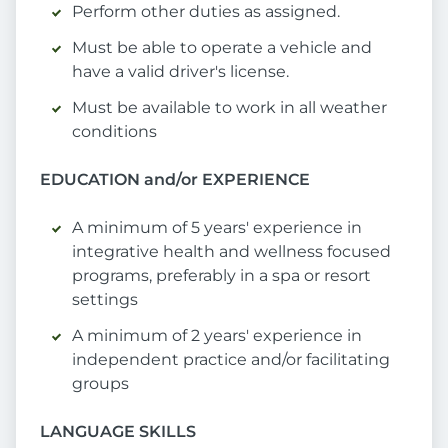
Perform other duties as assigned.
Must be able to operate a vehicle and
have a valid driver's license.
Must be available to work in all weather
conditions
EDUCATION and/or EXPERIENCE
A minimum of 5 years' experience in
integrative health and wellness focused
programs, preferably in a spa or resort
settings
A minimum of 2 years' experience in
independent practice and/or facilitating
groups
LANGUAGE SKILLS