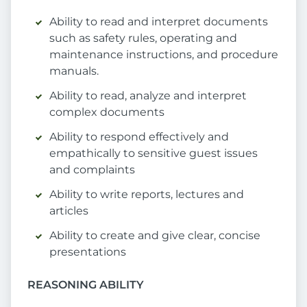
Ability to read and interpret documents
such as safety rules, operating and
maintenance instructions, and procedure
manuals.
Ability to read, analyze and interpret
complex documents
Ability to respond effectively and
empathically to sensitive guest issues
and complaints
Ability to write reports, lectures and
articles
Ability to create and give clear, concise
presentations
REASONING ABILITY