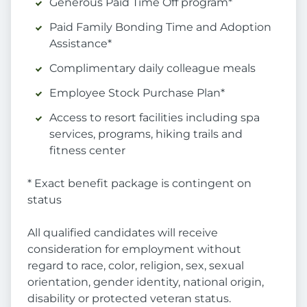
Generous Paid Time Off program*
Paid Family Bonding Time and Adoption
Assistance*
Complimentary daily colleague meals
Employee Stock Purchase Plan*
Access to resort facilities including spa
services, programs, hiking trails and
fitness center
* Exact benefit package is contingent on
status
All qualified candidates will receive
consideration for employment without
regard to race, color, religion, sex, sexual
orientation, gender identity, national origin,
disability or protected veteran status.