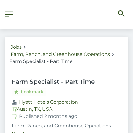
Jobs
Farm, Ranch, and Greenhouse Operations
Farm Specialist - Part Time
Farm Specialist - Part Time
bookmark
Hyatt Hotels Corporation
Austin, TX, USA
Published
:
Published 2 months ago
Farm, Ranch, and Greenhouse Operations