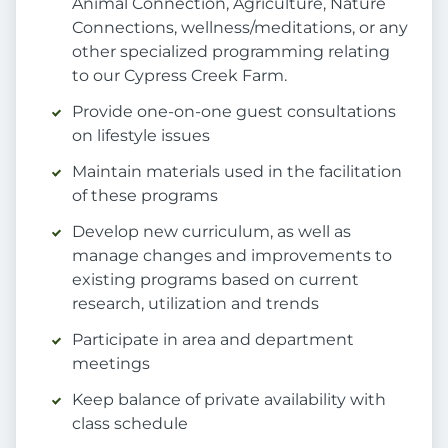
Animal Connection, Agriculture, Nature
Connections, wellness/meditations, or any
other specialized programming relating
to our Cypress Creek Farm.
Provide one-on-one guest consultations
on lifestyle issues
Maintain materials used in the facilitation
of these programs
Develop new curriculum, as well as
manage changes and improvements to
existing programs based on current
research, utilization and trends
Participate in area and department
meetings
Keep balance of private availability with
class schedule