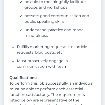
be able to meaningfully facilitate
groups and workshops
possess good communication and
public speaking skills
understand, practice and model
mindfulness
Fulfills marketing requests (i.e.: article
requests, blog posts, etc.)
Must proactively engage in
communication with team
Qualifications:
To perform this job successfully, an individual
must be able to perform each essential
function satisfactorily. The requirements
listed below are representative of the