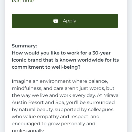
Part time
Apply
Summary:
How would you like to work for a 30-year
iconic brand that is known worldwide for its
commitment to well-being?
Imagine an environment where balance,
mindfulness, and care aren't just words, but
the way we live and work every day. At Miraval
Austin Resort and Spa, you'll be surrounded
by natural beauty, supported by colleagues
who value empathy and respect, and
encouraged to grow personally and
professionally.