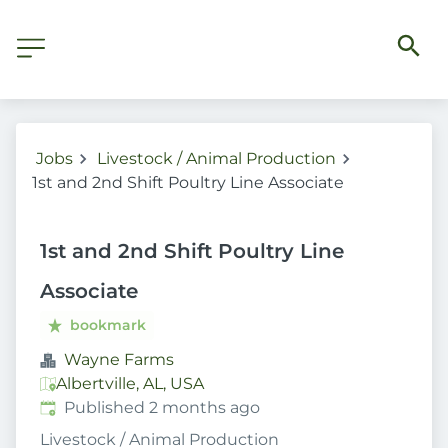
Jobs
Livestock / Animal Production
1st and 2nd Shift Poultry Line Associate
1st and 2nd Shift Poultry Line
Associate
bookmark
Wayne Farms
Albertville, AL, USA
Published
:
Published 2 months ago
Livestock / Animal Production