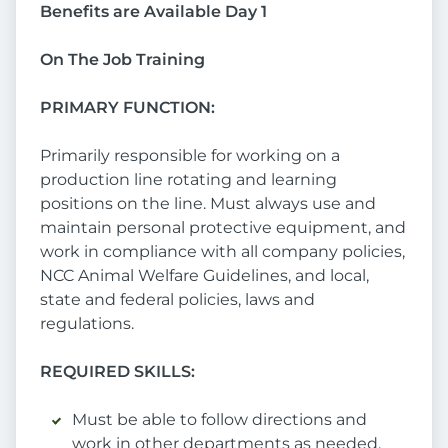
Benefits are Available Day 1
On The Job Training
PRIMARY FUNCTION:
Primarily responsible for working on a
production line rotating and learning
positions on the line. Must always use and
maintain personal protective equipment, and
work in compliance with all company policies,
NCC Animal Welfare Guidelines, and local,
state and federal policies, laws and
regulations.
REQUIRED SKILLS:
Must be able to follow directions and
work in other departments as needed.