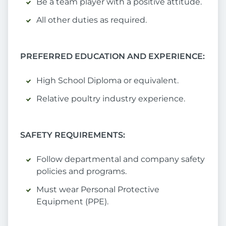
Be a team player with a positive attitude.
All other duties as required.
PREFERRED EDUCATION AND EXPERIENCE:
High School Diploma or equivalent.
Relative poultry industry experience.
SAFETY REQUIREMENTS:
Follow departmental and company safety
policies and programs.
Must wear Personal Protective
Equipment (PPE).