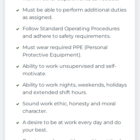
Must be able to perform additional duties
as assigned.
Follow Standard Operating Procedures
and adhere to safety requirements.
Must wear required PPE (Personal
Protective Equipment).
Ability to work unsupervised and self-
motivate.
Ability to work nights, weekends, holidays
and extended shift hours.
Sound work ethic, honesty and moral
character.
A desire to be at work every day and do
your best.