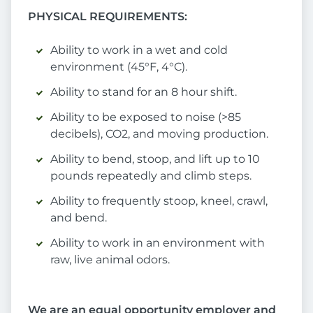
PHYSICAL REQUIREMENTS:
Ability to work in a wet and cold
environment (45°F, 4°C).
Ability to stand for an 8 hour shift.
Ability to be exposed to noise (>85
decibels), CO2, and moving production.
Ability to bend, stoop, and lift up to 10
pounds repeatedly and climb steps.
Ability to frequently stoop, kneel, crawl,
and bend.
Ability to work in an environment with
raw, live animal odors.
We are an equal opportunity employer and