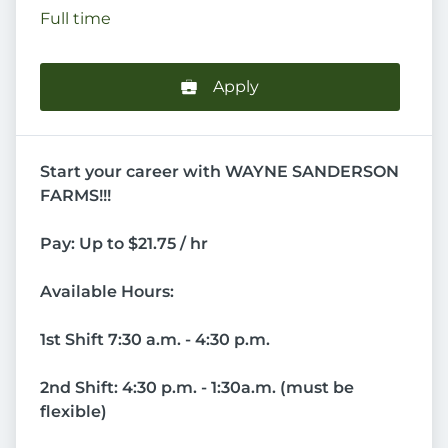
Full time
Apply
Start your career with WAYNE SANDERSON
FARMS!!!
Pay: Up to $21.75 / hr
Available Hours:
1st Shift 7:30 a.m. - 4:30 p.m.
2nd Shift: 4:30 p.m. - 1:30a.m. (must be
flexible)