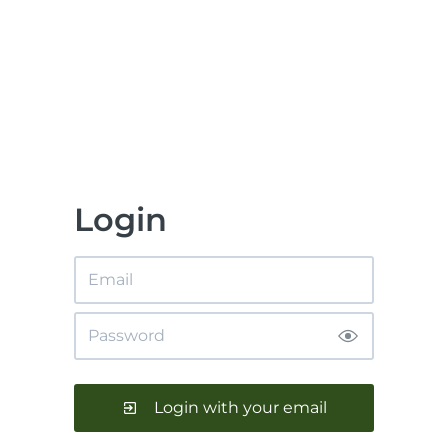
Login
Login with your email