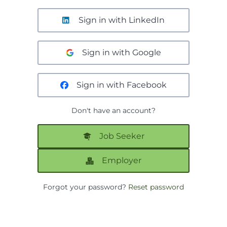
Sign in with LinkedIn
Sign in with Google
Sign in with Facebook
Don't have an account?
Job Seeker
Employer
Forgot your password?
Reset password