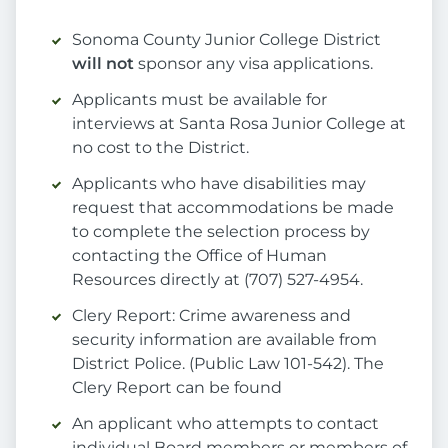
Sonoma County Junior College District
will not
sponsor any visa applications.
Applicants must be available for
interviews at Santa Rosa Junior College at
no cost to the District.
Applicants who have disabilities may
request that accommodations be made
to complete the selection process by
contacting the Office of Human
Resources directly at (707) 527-4954.
Clery Report: Crime awareness and
security information are available from
District Police. (Public Law 101-542). The
Clery Report can be found
An applicant who attempts to contact
individual Board members or members of