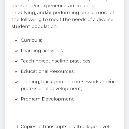
ideas and/or experiences in creating,
modifying, and/or performing one or more of
the following to meet the needs of a diverse
student population:
Curricula;
Learning activities;
Teaching/counseling practices;
Educational Resources;
Training, background, coursework and/or
professional development;
Program Development
Copies of transcripts of all college-level