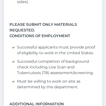
sides).
PLEASE SUBMIT ONLY MATERIALS
REQUESTED.
CONDITIONS OF EMPLOYMENT
Successful applicants must provide proof
of eligibility to work in the United States.
Successful completion of background
check including Live Scan and
Tuberculosis (TB) assessment/screening.
Must be willing to work on-site as
determined by the department.
ADDITIONAL INFORMATION