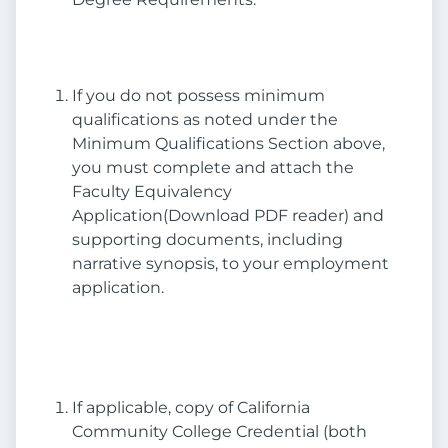
If you do not possess minimum
qualifications as noted under the
Minimum Qualifications Section above,
you must complete and attach the
Faculty Equivalency
Application(Download PDF reader) and
supporting documents, including
narrative synopsis, to your employment
application.
If applicable, copy of California
Community College Credential (both