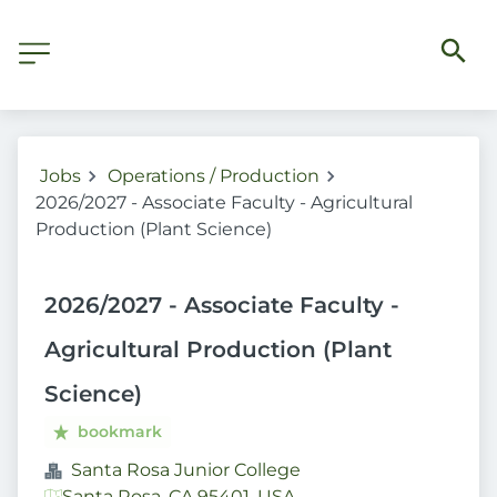
Jobs
Operations / Production
2026/2027 - Associate Faculty - Agricultural
Production (Plant Science)
2026/2027 - Associate Faculty -
Agricultural Production (Plant
Science)
bookmark
Santa Rosa Junior College
Santa Rosa, CA 95401, USA