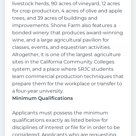
livestock herds, 90 acres of vineyard, 12 acres
for crop production, 4 acres of olive and apple
trees, and 39 acres of buildings and
improvements. Shone Farm also features a
bonded winery that produces award-winning
wine, and a large agricultural pavilion for
classes, events, and equestrian activities.
Altogether, it is one of the largest agriculture
sites in the California Community Colleges
system, and a place where SRJC students
learn commercial production techniques that
prepare them for the workplace or transfer to
a four-year university.
Minimum Qualifications
Applicants must possess the minimum
qualifications exactly as listed below for
disciplines of interest or file for in order to be
considered. Applicants who are requesting