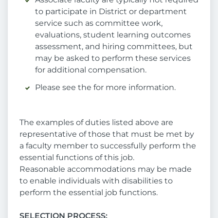
to participate in District or department
service such as committee work,
evaluations, student learning outcomes
assessment, and hiring committees, but
may be asked to perform these services
for additional compensation.
Please see the for more information.
The examples of duties listed above are
representative of those that must be met by
a faculty member to successfully perform the
essential functions of this job.
Reasonable accommodations may be made
to enable individuals with disabilities to
perform the essential job functions.
SELECTION PROCESS: