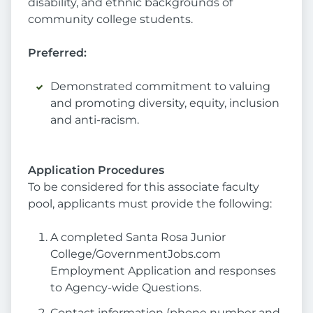
disability, and ethnic backgrounds of
community college students.
Preferred:
Demonstrated commitment to valuing
and promoting diversity, equity, inclusion
and anti-racism.
Application Procedures
To be considered for this associate faculty
pool, applicants must provide the following:
A completed Santa Rosa Junior
College/GovernmentJobs.com
Employment Application and responses
to Agency-wide Questions.
Contact information (phone number and