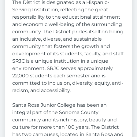
The District is designated as a Hispanic-
Serving Institution, reflecting the great
responsibility to the educational attainment
and economic well-being of the surrounding
community. The District prides itself on being
an inclusive, diverse, and sustainable
community that fosters the growth and
development of its students, faculty, and staff.
SRJC is a unique institution in a unique
environment. SRJC serves approximately
22,000 students each semester and is
committed to inclusion, diversity, equity, anti-
racism, and accessibility.
Santa Rosa Junior College has been an
integral part of the Sonoma County
community and its rich history, beauty and
culture for more than 100 years. The District
has two campuses, located in Santa Rosa and