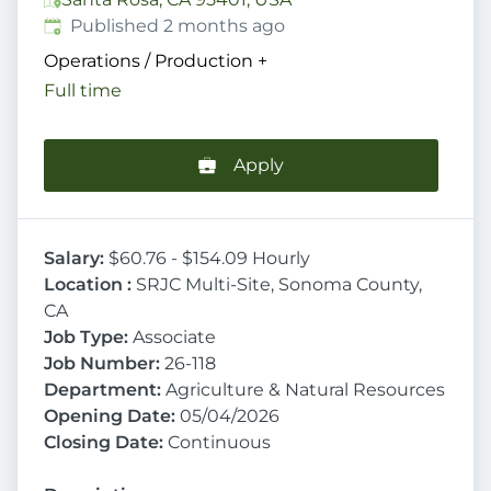
Published
:
Published 2 months ago
Operations / Production
+
Full time
Apply
Salary:
$60.76 - $154.09 Hourly
Location :
SRJC Multi-Site, Sonoma County,
CA
Job Type:
Associate
Job Number:
26-118
Department:
Agriculture & Natural Resources
Opening Date:
05/04/2026
Closing Date:
Continuous