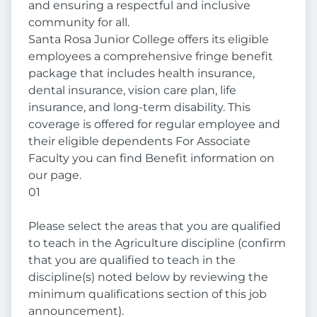
and ensuring a respectful and inclusive
community for all.
Santa Rosa Junior College offers its eligible
employees a comprehensive fringe benefit
package that includes health insurance,
dental insurance, vision care plan, life
insurance, and long-term disability. This
coverage is offered for regular employee and
their eligible dependents For Associate
Faculty you can find Benefit information on
our page.
01
Please select the areas that you are qualified
to teach in the Agriculture discipline (confirm
that you are qualified to teach in the
discipline(s) noted below by reviewing the
minimum qualifications section of this job
announcement).