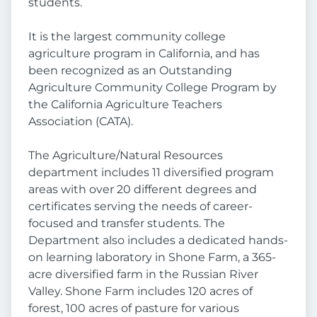
students.
It is the largest community college
agriculture program in California, and has
been recognized as an Outstanding
Agriculture Community College Program by
the California Agriculture Teachers
Association (CATA).
The Agriculture/Natural Resources
department includes 11 diversified program
areas with over 20 different degrees and
certificates serving the needs of career-
focused and transfer students. The
Department also includes a dedicated hands-
on learning laboratory in Shone Farm, a 365-
acre diversified farm in the Russian River
Valley. Shone Farm includes 120 acres of
forest, 100 acres of pasture for various