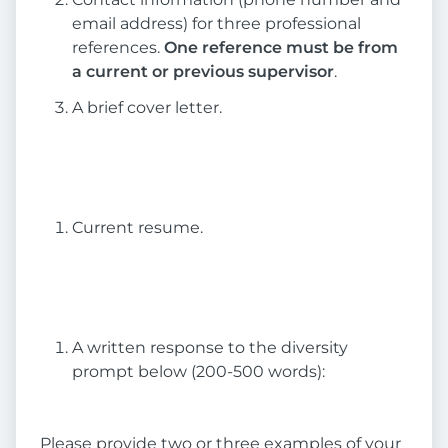
email address) for three professional
references.
One reference must be from
a current or previous supervisor
.
A brief cover letter.
Current resume.
A written response to the diversity
prompt below (200-500 words):
Please provide two or three examples of your