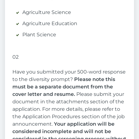
Agriculture Science
Agriculture Education
Plant Science
02
Have you submitted your 500-word response
to the diversity prompt?
Please note this
must be a separate document from the
cover letter and resume.
Please submit your
document in the attachments section of the
application. For more details, please refer to
the Application Procedures section of the job
announcement.
Your application will be
considered incomplete and will not be
considered in the screening process without