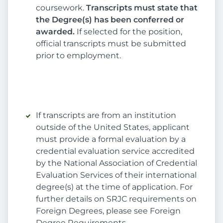
coursework.
Transcripts must state that
the Degree(s) has been conferred or
awarded.
If selected for the position,
official transcripts must be submitted
prior to employment.
If transcripts are from an institution
outside of the United States, applicant
must provide a formal evaluation by a
credential evaluation service accredited
by the National Association of Credential
Evaluation Services of their international
degree(s) at the time of application. For
further details on SRJC requirements on
Foreign Degrees, please see Foreign
Degree Requirements.