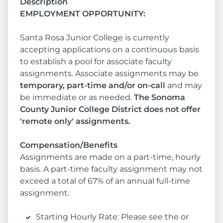
Description
EMPLOYMENT OPPORTUNITY:
Santa Rosa Junior College is currently
accepting applications on a continuous basis
to establish a pool for associate faculty
assignments. Associate assignments may be
temporary, part-time and/or on-call
and may
be immediate or as needed.
The Sonoma
County Junior College District does not offer
'remote only' assignments.
Compensation/Benefits
Assignments are made on a part-time, hourly
basis. A part-time faculty assignment may not
exceed a total of 67% of an annual full-time
assignment.
Starting Hourly Rate: Please see the or