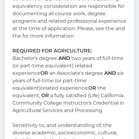
equivalency consideration are responsible for
documenting all course work, degree
programs and related professional experience
at the time of application. Please, see the and
the for more information.
REQUIRED FOR AGRICULTURE:
Bachelor's degree
AND
two years of full-time
(or part-time equivalent) related
experience
OR
an Associate's degree
AND
six
years of full-time (or part-time
equivalent)related experience;
OR
the
equivalent;
OR
a fully satisfied (Life) California
Community College Instructor's Credential in
Agricultural Services and Processing.
Sensitivity to, and understanding of, the
diverse academic, socioeconomic, cultural,