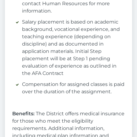
contact Human Resources for more
information.
Salary placement is based on academic
background, vocational experience, and
teaching experience (depending on
discipline) and as documented in
application materials. Initial Step
placement will be at Step 1 pending
evaluation of experience as outlined in
the AFA Contract
Compensation for assigned classes is paid
over the duration of the assignment.
Benefits:
The District offers medical insurance
for those who meet the eligibility
requirements. Additional information,
including medical plan information and