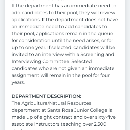
If the department has an immediate need to
add candidates to their pool, they will review
applications. If the department does not have
an immediate need to add candidates to
their pool, applications remain in the queue
for consideration until the need arises, or for
up to one year. If selected, candidates will be
invited to an interview with a Screening and
Interviewing Committee. Selected
candidates who are not given an immediate
assignment will remain in the pool for four
years.
DEPARTMENT DESCRIPTION:
The Agriculture/Natural Resources
department at Santa Rosa Junior College is
made up of eight contract and over sixty-five
associate instructors teaching over 2,500