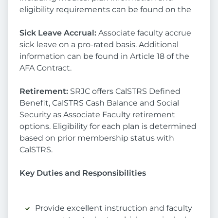
eligibility requirements can be found on the
Sick Leave Accrual:
Associate faculty accrue
sick leave on a pro-rated basis. Additional
information can be found in Article 18 of the
AFA Contract.
Retirement:
SRJC offers CalSTRS Defined
Benefit, CalSTRS Cash Balance and Social
Security as Associate Faculty retirement
options. Eligibility for each plan is determined
based on prior membership status with
CalSTRS.
Key Duties and Responsibilities
Provide excellent instruction and faculty