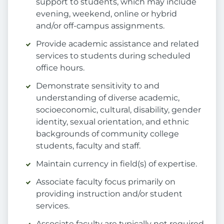
support to students, which may include
evening, weekend, online or hybrid
and/or off-campus assignments.
Provide academic assistance and related
services to students during scheduled
office hours.
Demonstrate sensitivity to and
understanding of diverse academic,
socioeconomic, cultural, disability, gender
identity, sexual orientation, and ethnic
backgrounds of community college
students, faculty and staff.
Maintain currency in field(s) of expertise.
Associate faculty focus primarily on
providing instruction and/or student
services.
Associate faculty are typically not required