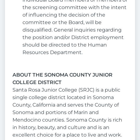
the screening committee with the intent
of influencing the decision of the
committee or the Board, will be
disqualified. General inquiries regarding
the position and/or District employment
should be directed to the Human
Resources Department.
ABOUT THE SONOMA COUNTY JUNIOR
COLLEGE DISTRICT
Santa Rosa Junior College (SRJC) is a public
single college district located in Sonoma
County, California and serves the County of
Sonoma and portions of Marin and
Mendocino counties. Sonoma County is rich
in history, beauty, and culture and is an
excellent choice for a place to live and work.