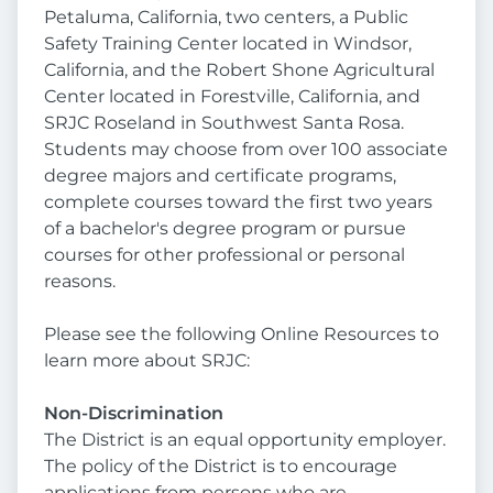
Petaluma, California, two centers, a Public
Safety Training Center located in Windsor,
California, and the Robert Shone Agricultural
Center located in Forestville, California, and
SRJC Roseland in Southwest Santa Rosa.
Students may choose from over 100 associate
degree majors and certificate programs,
complete courses toward the first two years
of a bachelor's degree program or pursue
courses for other professional or personal
reasons.
Please see the following Online Resources to
learn more about SRJC:
Non-Discrimination
The District is an equal opportunity employer.
The policy of the District is to encourage
applications from persons who are