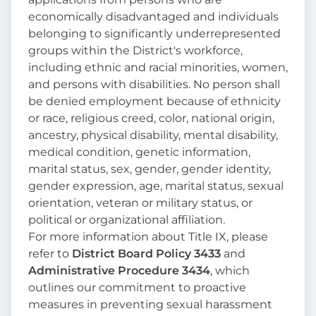
economically disadvantaged and individuals
belonging to significantly underrepresented
groups within the District's workforce,
including ethnic and racial minorities, women,
and persons with disabilities. No person shall
be denied employment because of ethnicity
or race, religious creed, color, national origin,
ancestry, physical disability, mental disability,
medical condition, genetic information,
marital status, sex, gender, gender identity,
gender expression, age, marital status, sexual
orientation, veteran or military status, or
political or organizational affiliation.
For more information about Title IX, please
refer to
District Board Policy 3433
and
Administrative Procedure 3434
, which
outlines our commitment to proactive
measures in preventing sexual harassment