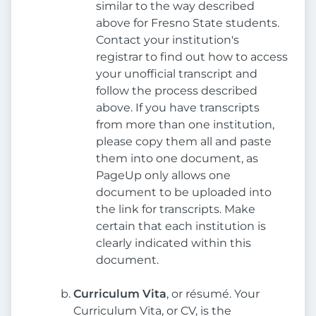
similar to the way described
above for Fresno State students.
Contact your institution's
registrar to find out how to access
your unofficial transcript and
follow the process described
above. If you have transcripts
from more than one institution,
please copy them all and paste
them into one document, as
PageUp only allows one
document to be uploaded into
the link for transcripts. Make
certain that each institution is
clearly indicated within this
document.
Curriculum Vita
, or résumé. Your
Curriculum Vita, or CV, is the