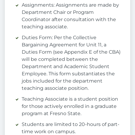
Assignments: Assignments are made by
Department Chair or Program
Coordinator after consultation with the
teaching associate.
Duties Form: Per the Collective
Bargaining Agreement for Unit 11, a
Duties Form (see Appendix E of the CBA)
will be completed between the
Department and Academic Student
Employee. This form substantiates the
jobs included for the department
teaching associate position.
Teaching Associate is a student position
for those actively enrolled in a graduate
program at Fresno State.
Students are limited to 20-hours of part-
time work on campus.