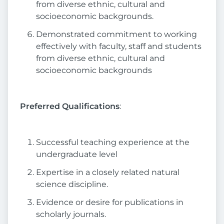
from diverse ethnic, cultural and
socioeconomic backgrounds.
Demonstrated commitment to working
effectively with faculty, staff and students
from diverse ethnic, cultural and
socioeconomic backgrounds
Preferred Qualifications
:
Successful teaching experience at the
undergraduate level
Expertise in a closely related natural
science discipline.
Evidence or desire for publications in
scholarly journals.