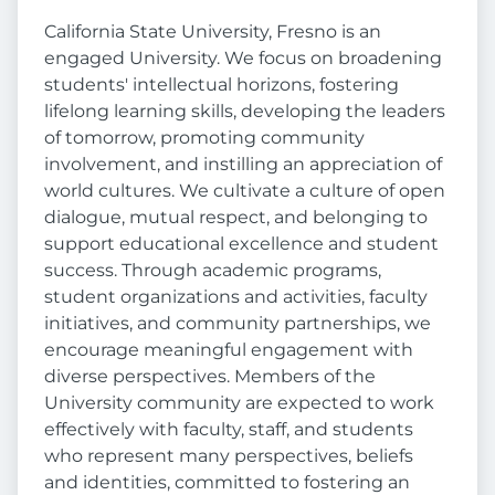
California State University, Fresno is an
engaged University. We focus on broadening
students' intellectual horizons, fostering
lifelong learning skills, developing the leaders
of tomorrow, promoting community
involvement, and instilling an appreciation of
world cultures. We cultivate a culture of open
dialogue, mutual respect, and belonging to
support educational excellence and student
success. Through academic programs,
student organizations and activities, faculty
initiatives, and community partnerships, we
encourage meaningful engagement with
diverse perspectives. Members of the
University community are expected to work
effectively with faculty, staff, and students
who represent many perspectives, beliefs
and identities, committed to fostering an