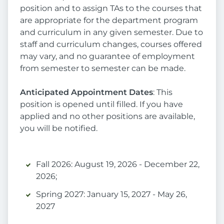
position and to assign TAs to the courses that
are appropriate for the department program
and curriculum in any given semester. Due to
staff and curriculum changes, courses offered
may vary, and no guarantee of employment
from semester to semester can be made.
Anticipated Appointment Dates
: This
position is opened until filled. If you have
applied and no other positions are available,
you will be notified.
Fall 2026: August 19, 2026 - December 22,
2026;
Spring 2027: January 15, 2027 - May 26,
2027