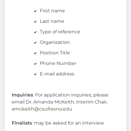
First name
Last name
Type of reference
Organization
Position Title
Phone Number
E-mail address
Inquiries
: For application inquiries, please
email Dr. Amanda McKeith, Interim Chair,
amckeith@csufresno.edu
Finalists
: may be asked for an interview