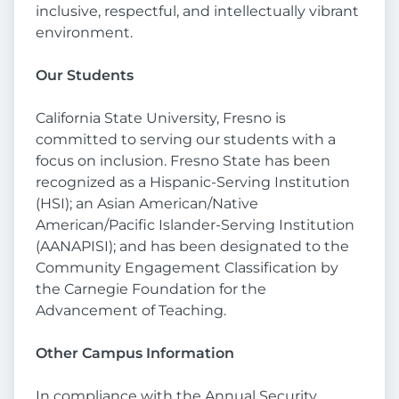
inclusive, respectful, and intellectually vibrant
environment.
Our Students
California State University, Fresno is
committed to serving our students with a
focus on inclusion. Fresno State has been
recognized as a Hispanic-Serving Institution
(HSI); an Asian American/Native
American/Pacific Islander-Serving Institution
(AANAPISI); and has been designated to the
Community Engagement Classification by
the Carnegie Foundation for the
Advancement of Teaching.
Other Campus Information
In compliance with the Annual Security