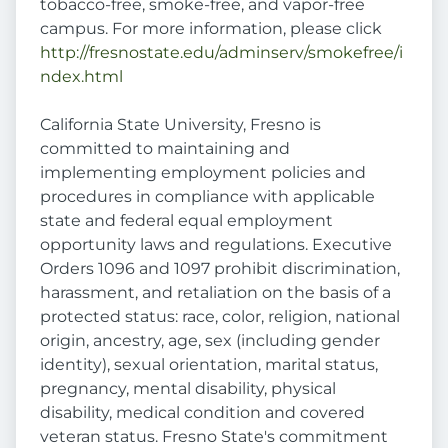
tobacco-free, smoke-free, and vapor-free
campus. For more information, please click
http://fresnostate.edu/adminserv/smokefree/i
ndex.html
California State University, Fresno is
committed to maintaining and
implementing employment policies and
procedures in compliance with applicable
state and federal equal employment
opportunity laws and regulations. Executive
Orders 1096 and 1097 prohibit discrimination,
harassment, and retaliation on the basis of a
protected status: race, color, religion, national
origin, ancestry, age, sex (including gender
identity), sexual orientation, marital status,
pregnancy, mental disability, physical
disability, medical condition and covered
veteran status. Fresno State's commitment