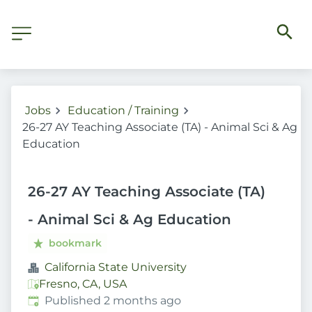
Jobs
Education / Training
26-27 AY Teaching Associate (TA) - Animal Sci & Ag
Education
26-27 AY Teaching Associate (TA)
- Animal Sci & Ag Education
bookmark
California State University
Fresno, CA, USA
Published
:
Published 2 months ago