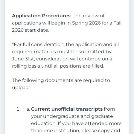
Application Procedures:
The review of
applications will begin in Spring 2026 for a Fall
2026 start date.
*For full consideration, the application and all
required materials must be submitted by
June 31st; consideration will continue on a
rolling basis until all positions are filled.
The following documents are required to
upload:
Current unofficial transcripts
from
your undergraduate and graduate
education. If you have attended more
than one institution, please copy and