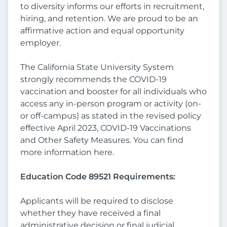
to diversity informs our efforts in recruitment,
hiring, and retention. We are proud to be an
affirmative action and equal opportunity
employer.
The California State University System
strongly recommends the COVID-19
vaccination and booster for all individuals who
access any in-person program or activity (on-
or off-campus) as stated in the revised policy
effective April 2023, COVID-19 Vaccinations
and Other Safety Measures. You can find
more information here.
Education Code 89521 Requirements:
Applicants will be required to disclose
whether they have received a final
administrative decision or final judicial