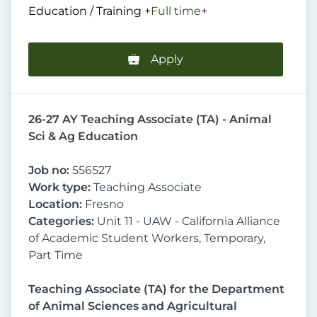
Education / Training
+
Full time
+
Apply
26-27 AY Teaching Associate (TA) - Animal
Sci & Ag Education
Job no:
556527
Work type:
Teaching Associate
Location:
Fresno
Categories:
Unit 11 - UAW - California Alliance
of Academic Student Workers, Temporary,
Part Time
Teaching Associate (TA) for the Department
of Animal Sciences and Agricultural