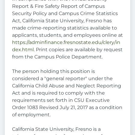
Report & Fire Safety Report of Campus
Security Policy and Campus Crime Statistics
Act, California State University, Fresno has
made crime-reporting statistics available to
applicants, students, and employees online at
https://adminfinance.fresnostate.edu/clery/in
dex.html
. Print copies are available by request
from the Campus Police Department.
The person holding this position is
considered a "general reporter" under the
California Child Abuse and Neglect Reporting
Act and is required to comply with the
requirements set forth in CSU Executive
Order 1083 Revised July 21, 2017 as a condition
of employment.
California State University, Fresno is a