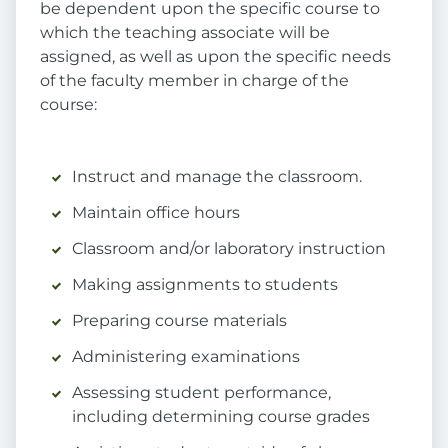
be dependent upon the specific course to
which the teaching associate will be
assigned, as well as upon the specific needs
of the faculty member in charge of the
course:
Instruct and manage the classroom.
Maintain office hours
Classroom and/or laboratory instruction
Making assignments to students
Preparing course materials
Administering examinations
Assessing student performance,
including determining course grades