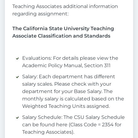
Teaching Associates additional information
regarding assignment:
The California State University Teaching
Associate Classification and Standards
Evaluations: For details please view the
Academic Policy Manual, Section 311
Salary: Each department has different
salary scales. Please check with your
department for your Base Salary. The
monthly salary is calculated based on the
Weighted Teaching Units assigned.
Salary Schedule: The CSU Salary Schedule
can be found here (Class Code = 2354 for
Teaching Associates).