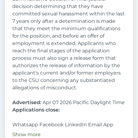
decision determining that they have
committed sexual harassment within the last
7 years only after a determination is made
that they meet the minimum qualifications
for the position, and before an offer of
employment is extended. Applicants who
reach the final stages of the application
process must also sign a release form that
authorizes the release of information by the
applicant's current and/or former employers
to the CSU concerning any substantiated
allegations of misconduct.
Advertised:
Apr 07 2026 Pacific Daylight Time
Applications close:
Whatsapp Facebook LinkedIn Email App
Show more