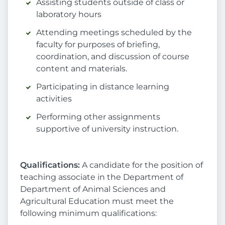
Assisting students outside of class or
laboratory hours
Attending meetings scheduled by the
faculty for purposes of briefing,
coordination, and discussion of course
content and materials.
Participating in distance learning
activities
Performing other assignments
supportive of university instruction.
Qualifications:
A candidate for the position of
teaching associate in the Department of
Department of Animal Sciences and
Agricultural Education must meet the
following minimum qualifications: