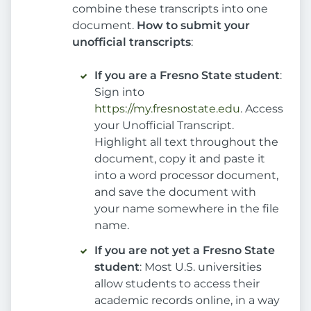
combine these transcripts into one
document.
How to submit your
unofficial transcripts
:
If you are a Fresno State student
:
Sign into
https://my.fresnostate.edu
. Access
your Unofficial Transcript.
Highlight all text throughout the
document, copy it and paste it
into a word processor document,
and save the document with
your name somewhere in the file
name.
If you are not yet a Fresno State
student
: Most U.S. universities
allow students to access their
academic records online, in a way