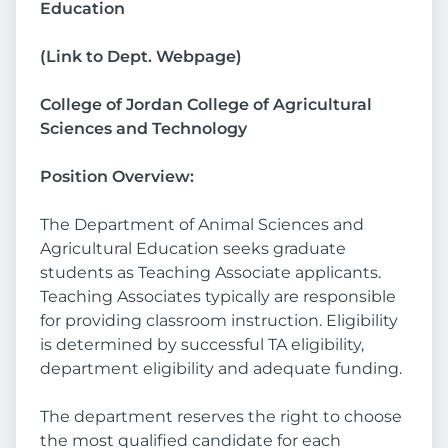
Education
(
Link to Dept. Webpage
)
College of Jordan College of Agricultural
Sciences and Technology
Position Overview:
The Department of Animal Sciences and
Agricultural Education seeks graduate
students as Teaching Associate applicants.
Teaching Associates typically are responsible
for providing classroom instruction. Eligibility
is determined by successful TA eligibility,
department eligibility and adequate funding.
The department reserves the right to choose
the most qualified candidate for each