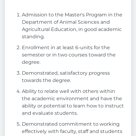
Admission to the Master's Program in the
Department of Animal Sciences and
Agricultural Education, in good academic
standing.
Enrollment in at least 6-units for the
semester or in two courses toward the
degree.
Demonstrated, satisfactory progress
towards the degree.
Ability to relate well with others within
the academic environment and have the
ability or potential to learn how to instruct
and evaluate students.
Demonstrated commitment to working
effectively with faculty, staff and students