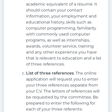
academic equivalent of a résumé. It
should contain your contact
information, your employment and
educational history, skills such as
computer programming, familiarity
with commonly used computer
programs, as well as internships,
awards, volunteer service, training
and any other experience you have
that is relevant to education and a list
of three references.
List of three references
. The online
application will request you to enter
your three references separate from
your C.V. The letters of references will
be requested by the committee. Be
prepared to enter the following for
each of your three referents: