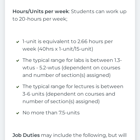
Hours/Units per week
: Students can work up
to 20-hours per week;
1-unit is equivalent to 2.66 hours per
week (40hrs x 1-unit/15-unit)
The typical range for labs is between 1.3-
wtus - 5.2-wtus (dependent on courses
and number of section(s) assigned)
The typical range for lectures is between
3-6 units (dependent on courses and
number of section(s) assigned)
No more than 7.5-units
Job Duties
may include the following, but will