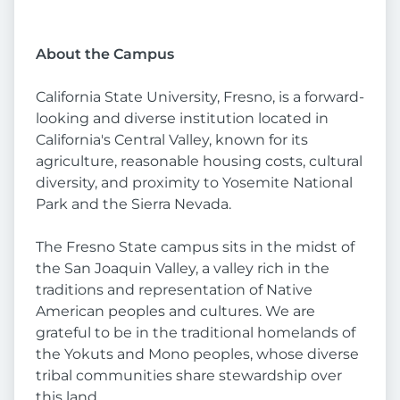
About the Campus
California State University, Fresno, is a forward-
looking and diverse institution located in
California's Central Valley, known for its
agriculture, reasonable housing costs, cultural
diversity, and proximity to Yosemite National
Park and the Sierra Nevada.
The Fresno State campus sits in the midst of
the San Joaquin Valley, a valley rich in the
traditions and representation of Native
American peoples and cultures. We are
grateful to be in the traditional homelands of
the Yokuts and Mono peoples, whose diverse
tribal communities share stewardship over
this land.