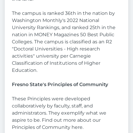
The campus is ranked 36th in the nation by
Washington Monthly's 2022 National
University Rankings, and ranked 25th in the
nation in MONEY Magazines 50 Best Public
Colleges. The campus is classified as an R2
"Doctoral Universities - High research
activities" university per Carnegie
Classification of Institutions of Higher
Education.
Fresno State's Principles of Community
These Principles were developed
collaboratively by faculty, staff, and
administrators. They exemplify what we
aspire to be. Find out more about our
Principles of Community here.