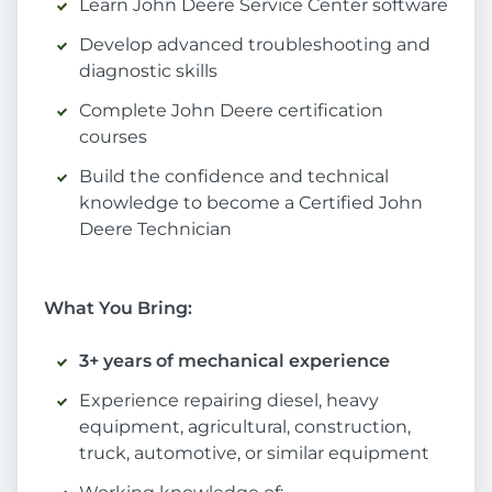
Learn John Deere Service Center software
Develop advanced troubleshooting and
diagnostic skills
Complete John Deere certification
courses
Build the confidence and technical
knowledge to become a Certified John
Deere Technician
What You Bring:
3+ years of mechanical experience
Experience repairing diesel, heavy
equipment, agricultural, construction,
truck, automotive, or similar equipment