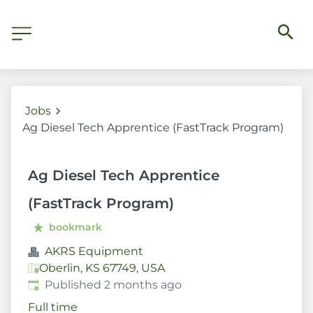
Jobs
Ag Diesel Tech Apprentice (FastTrack Program)
Ag Diesel Tech Apprentice
(FastTrack Program)
bookmark
AKRS Equipment
Oberlin, KS 67749, USA
Published
:
Published 2 months ago
Full time