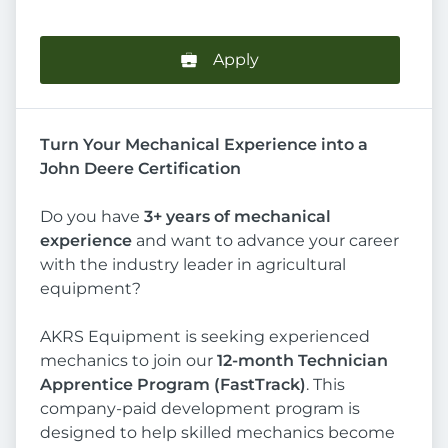
Apply
Turn Your Mechanical Experience into a
John Deere Certification
Do you have
3+ years of mechanical
experience
and want to advance your career
with the industry leader in agricultural
equipment?
AKRS Equipment is seeking experienced
mechanics to join our
12-month Technician
Apprentice Program (FastTrack)
. This
company-paid development program is
designed to help skilled mechanics become