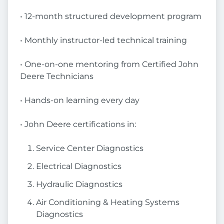
• 12-month structured development program
• Monthly instructor-led technical training
• One-on-one mentoring from Certified John
Deere Technicians
• Hands-on learning every day
• John Deere certifications in:
Service Center Diagnostics
Electrical Diagnostics
Hydraulic Diagnostics
Air Conditioning & Heating Systems
Diagnostics