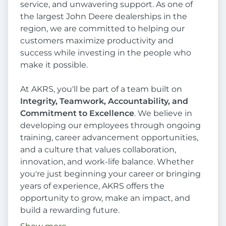
service, and unwavering support. As one of
the largest John Deere dealerships in the
region, we are committed to helping our
customers maximize productivity and
success while investing in the people who
make it possible.
At AKRS, you'll be part of a team built on
Integrity, Teamwork, Accountability, and
Commitment to Excellence
. We believe in
developing our employees through ongoing
training, career advancement opportunities,
and a culture that values collaboration,
innovation, and work-life balance. Whether
you're just beginning your career or bringing
years of experience, AKRS offers the
opportunity to grow, make an impact, and
build a rewarding future.