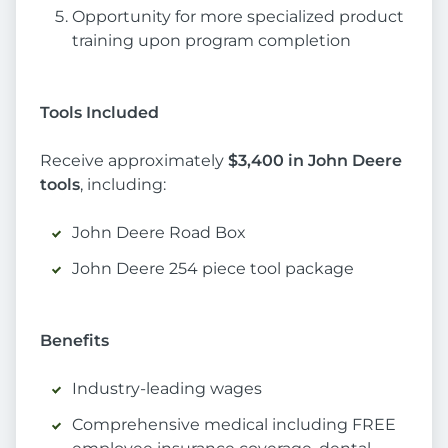
Opportunity for more specialized product
training upon program completion
Tools Included
Receive approximately
$3,400 in John Deere
tools
, including:
John Deere Road Box
John Deere 254 piece tool package
Benefits
Industry-leading wages
Comprehensive medical including FREE