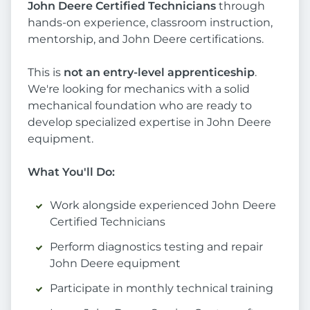
John Deere Certified Technicians
through
hands-on experience, classroom instruction,
mentorship, and John Deere certifications.
This is
not an entry-level apprenticeship
.
We're looking for mechanics with a solid
mechanical foundation who are ready to
develop specialized expertise in John Deere
equipment.
What You'll Do:
Work alongside experienced John Deere
Certified Technicians
Perform diagnostics testing and repair
John Deere equipment
Participate in monthly technical training