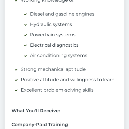
Working knowledge of:
Diesel and gasoline engines
Hydraulic systems
Powertrain systems
Electrical diagnostics
Air conditioning systems
Strong mechanical aptitude
Positive attitude and willingness to learn
Excellent problem-solving skills
What You'll Receive:
Company-Paid Training