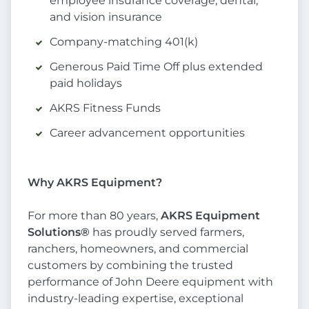
employee insurance coverage, dental,
and vision insurance
Company-matching 401(k)
Generous Paid Time Off plus extended
paid holidays
AKRS Fitness Funds
Career advancement opportunities
Why AKRS Equipment?
For more than 80 years,
AKRS Equipment
Solutions®
has proudly served farmers,
ranchers, homeowners, and commercial
customers by combining the trusted
performance of John Deere equipment with
industry-leading expertise, exceptional