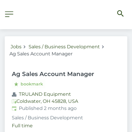
Jobs
Sales / Business Development
Ag Sales Account Manager
Ag Sales Account Manager
bookmark
TRULAND Equipment
Coldwater, OH 45828, USA
Published
:
Published 2 months ago
Sales / Business Development
Full time