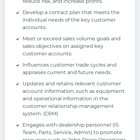
reduce risk, and increase profits.
Develop a contact plan that meets the
individual needs of the key customer
accounts.
Meet or exceed sales volume goals and
sales objectives on assigned key
customer accounts.
Influences customer trade cycles and
appraises current and future needs.
Updates and retains relevant customer
account information, such as equipment
and operational information in the
customer relationship management
system. (CRM)
Engages with dealership personnel (IS
Team, Parts, Service, Admin) to promote
resources such as John Deere Operations