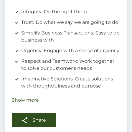
Integrity
:
Do the right thing
Trust
:
Do what we say we are going to do
Simplify Business Transactions: Easy to do
business with
Urgency: Engage with a sense of urgency
Respect and Teamwork: Work together
to solve our customer's needs
Imaginative Solutions: Create solutions
with thoughtfulness and purpose
Show more
Share