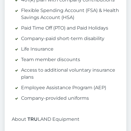
Flexible Spending Account (FSA) & Health
Savings Account (HSA)
Paid Time Off (PTO) and Paid Holidays
Company-paid short-term disability
Life Insurance
Team member discounts
Access to additional voluntary insurance
plans
Employee Assistance Program (AEP)
Company-provided uniforms
About
TRU
LAND Equipment