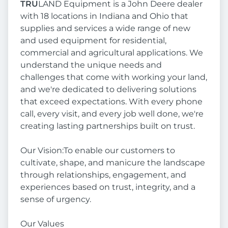
TRU
LAND Equipment is a John Deere dealer
with 18 locations in Indiana and Ohio that
supplies and services a wide range of new
and used equipment for residential,
commercial and agricultural applications. We
understand the unique needs and
challenges that come with working your land,
and we're dedicated to delivering solutions
that exceed expectations. With every phone
call, every visit, and every job well done, we're
creating lasting partnerships built on trust.
Our Vision:To enable our customers to
cultivate, shape, and manicure the landscape
through relationships, engagement, and
experiences based on trust, integrity, and a
sense of urgency.
Our Values