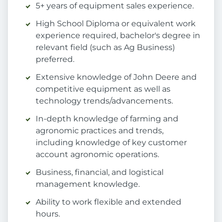
5+ years of equipment sales experience.
High School Diploma or equivalent work
experience required, bachelor's degree in
relevant field (such as Ag Business)
preferred.
Extensive knowledge of John Deere and
competitive equipment as well as
technology trends/advancements.
In-depth knowledge of farming and
agronomic practices and trends,
including knowledge of key customer
account agronomic operations.
Business, financial, and logistical
management knowledge.
Ability to work flexible and extended
hours.