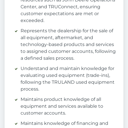
Center, and TRUConnect, ensuring
customer expectations are met or
exceeded.
Represents the dealership for the sale of
all equipment, aftermarket, and
technology-based products and services
to assigned customer accounts, following
a defined sales process.
Understand and maintain knowledge for
evaluating used equipment (trade-ins),
following the TRULAND used equipment
process.
Maintains product knowledge of all
equipment and services available to
customer accounts.
Maintains knowledge of financing and