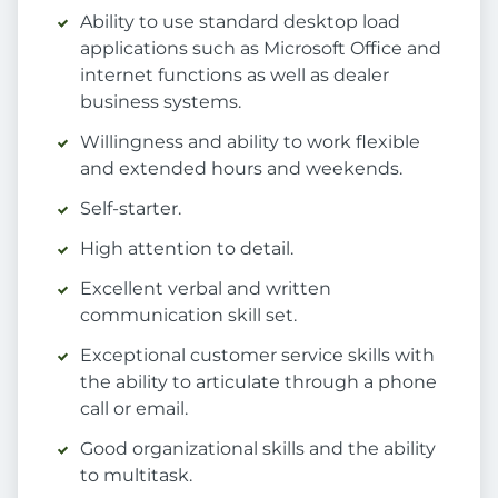
Ability to use standard desktop load
applications such as Microsoft Office and
internet functions as well as dealer
business systems.
Willingness and ability to work flexible
and extended hours and weekends.
Self-starter.
High attention to detail.
Excellent verbal and written
communication skill set.
Exceptional customer service skills with
the ability to articulate through a phone
call or email.
Good organizational skills and the ability
to multitask.