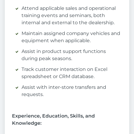
Attend applicable sales and operational
training events and seminars, both
internal and external to the dealership.
Maintain assigned company vehicles and
equipment when applicable.
Assist in product support functions
during peak seasons.
Track customer interaction on Excel
spreadsheet or CRM database.
Assist with inter-store transfers and
requests.
Experience, Education, Skills, and
Knowledge: