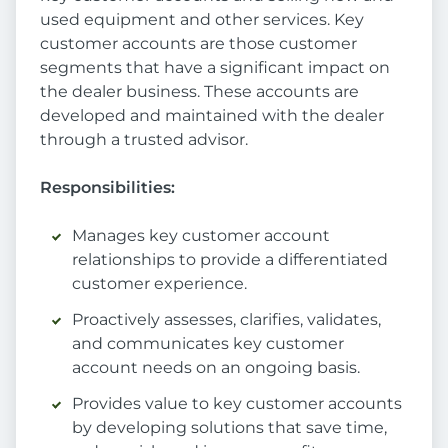
used equipment and other services. Key
customer accounts are those customer
segments that have a significant impact on
the dealer business. These accounts are
developed and maintained with the dealer
through a trusted advisor.
Responsibilities
:
Manages key customer account
relationships to provide a differentiated
customer experience.
Proactively assesses, clarifies, validates,
and communicates key customer
account needs on an ongoing basis.
Provides value to key customer accounts
by developing solutions that save time,