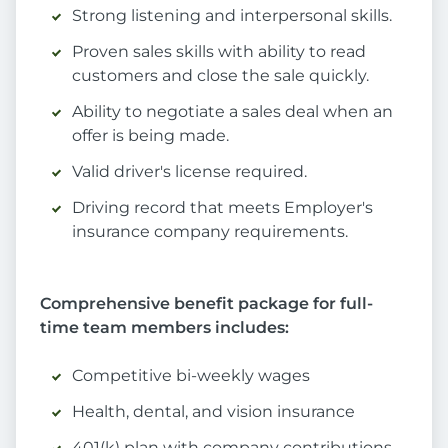
Strong listening and interpersonal skills.
Proven sales skills with ability to read
customers and close the sale quickly.
Ability to negotiate a sales deal when an
offer is being made.
Valid driver's license required.
Driving record that meets Employer's
insurance company requirements.
Comprehensive benefit package for full-
time team members includes:
Competitive bi-weekly wages
Health, dental, and vision insurance
401(k) plan with company contributions