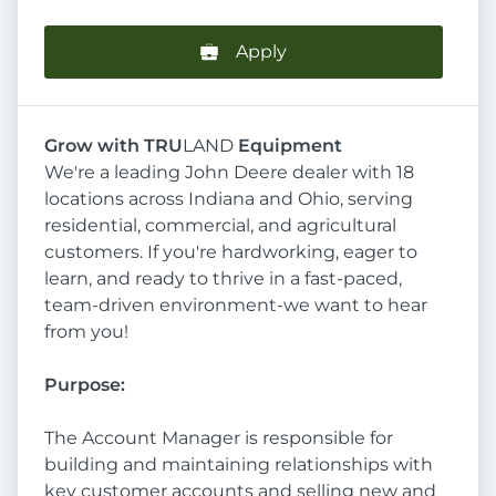
Apply
Grow with TRU
LAND
Equipment
We're a leading John Deere dealer with 18
locations across Indiana and Ohio, serving
residential, commercial, and agricultural
customers. If you're hardworking, eager to
learn, and ready to thrive in a fast-paced,
team-driven environment-we want to hear
from you!
Purpose
:
The Account Manager is responsible for
building and maintaining relationships with
key customer accounts and selling new and