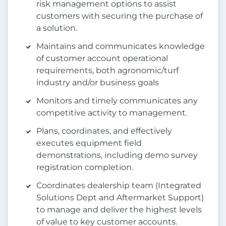
risk management options to assist
customers with securing the purchase of
a solution.
Maintains and communicates knowledge
of customer account operational
requirements, both agronomic/turf
industry and/or business goals
Monitors and timely communicates any
competitive activity to management.
Plans, coordinates, and effectively
executes equipment field
demonstrations, including demo survey
registration completion.
Coordinates dealership team (Integrated
Solutions Dept and Aftermarket Support)
to manage and deliver the highest levels
of value to key customer accounts.