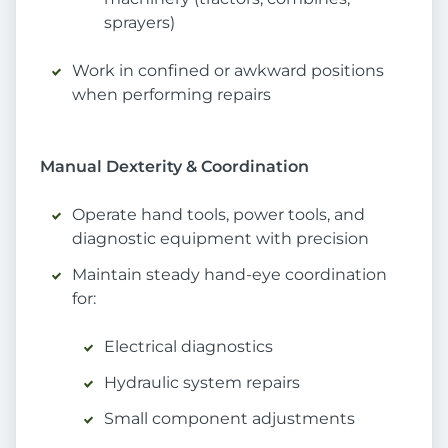
sprayers)
Work in confined or awkward positions
when performing repairs
Manual Dexterity & Coordination
Operate hand tools, power tools, and
diagnostic equipment with precision
Maintain steady hand-eye coordination
for:
Electrical diagnostics
Hydraulic system repairs
Small component adjustments