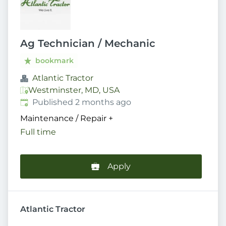
Ag Technician / Mechanic
bookmark
Atlantic Tractor
Westminster, MD, USA
Published
:
Published 2 months ago
Maintenance / Repair
+
Full time
Apply
Atlantic Tractor