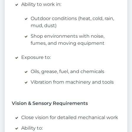
Ability to work in:
Outdoor conditions (heat, cold, rain,
mud, dust)
Shop environments with noise,
fumes, and moving equipment
Exposure to:
Oils, grease, fuel, and chemicals
Vibration from machinery and tools
Vision & Sensory Requirements
Close vision for detailed mechanical work
Ability to: