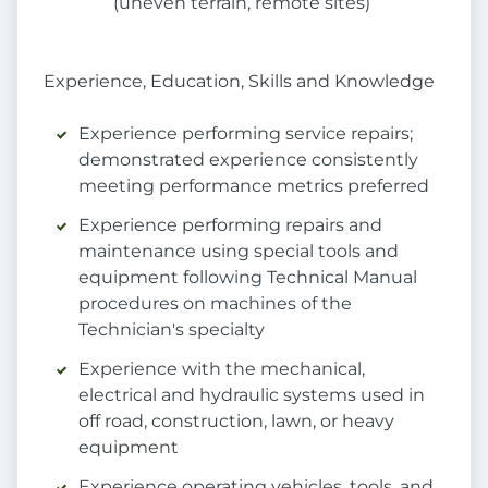
(uneven terrain, remote sites)
Experience, Education, Skills and Knowledge
Experience performing service repairs;
demonstrated experience consistently
meeting performance metrics preferred
Experience performing repairs and
maintenance using special tools and
equipment following Technical Manual
procedures on machines of the
Technician's specialty
Experience with the mechanical,
electrical and hydraulic systems used in
off road, construction, lawn, or heavy
equipment
Experience operating vehicles, tools, and