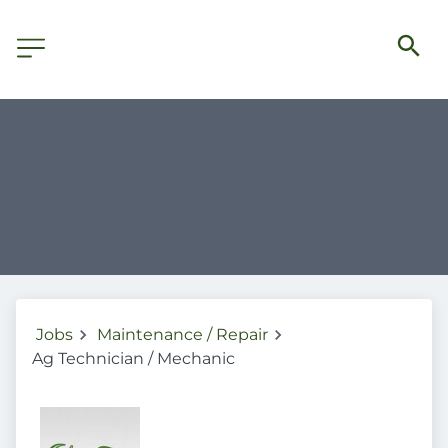
Jobs
Maintenance / Repair
Ag Technician / Mechanic