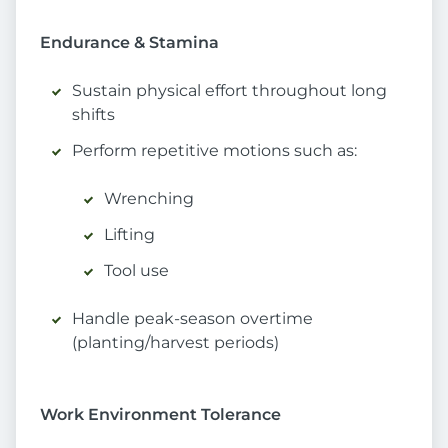
Endurance & Stamina
Sustain physical effort throughout long
shifts
Perform repetitive motions such as:
Wrenching
Lifting
Tool use
Handle peak-season overtime
(planting/harvest periods)
Work Environment Tolerance