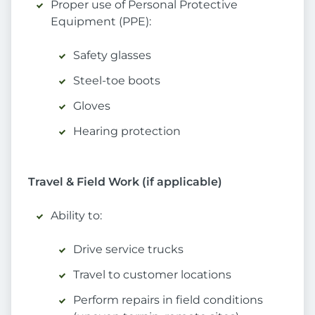
Proper use of Personal Protective
Equipment (PPE):
Safety glasses
Steel-toe boots
Gloves
Hearing protection
Travel & Field Work (if applicable)
Ability to:
Drive service trucks
Travel to customer locations
Perform repairs in field conditions