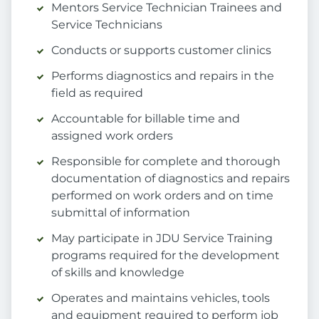
Mentors Service Technician Trainees and
Service Technicians
Conducts or supports customer clinics
Performs diagnostics and repairs in the
field as required
Accountable for billable time and
assigned work orders
Responsible for complete and thorough
documentation of diagnostics and repairs
performed on work orders and on time
submittal of information
May participate in JDU Service Training
programs required for the development
of skills and knowledge
Operates and maintains vehicles, tools
and equipment required to perform job