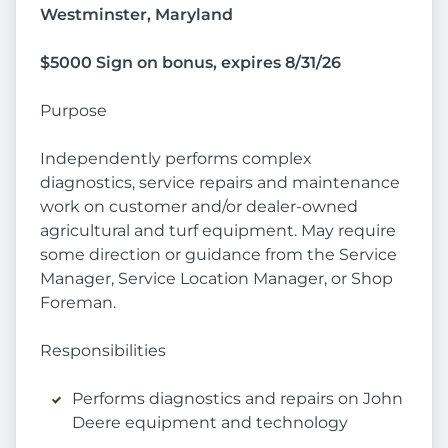
Westminster, Maryland
$5000 Sign on bonus, expires 8/31/26
Purpose
Independently performs complex
diagnostics, service repairs and maintenance
work on customer and/or dealer-owned
agricultural and turf equipment. May require
some direction or guidance from the Service
Manager, Service Location Manager, or Shop
Foreman.
Responsibilities
Performs diagnostics and repairs on John
Deere equipment and technology