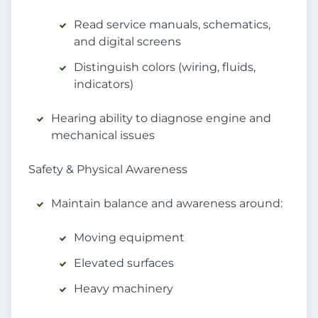
Read service manuals, schematics,
and digital screens
Distinguish colors (wiring, fluids,
indicators)
Hearing ability to diagnose engine and
mechanical issues
Safety & Physical Awareness
Maintain balance and awareness around:
Moving equipment
Elevated surfaces
Heavy machinery