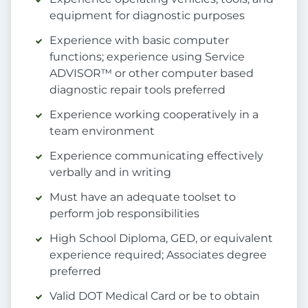
equipment for diagnostic purposes
Experience with basic computer
functions; experience using Service
ADVISOR™ or other computer based
diagnostic repair tools preferred
Experience working cooperatively in a
team environment
Experience communicating effectively
verbally and in writing
Must have an adequate toolset to
perform job responsibilities
High School Diploma, GED, or equivalent
experience required; Associates degree
preferred
Valid DOT Medical Card or be to obtain