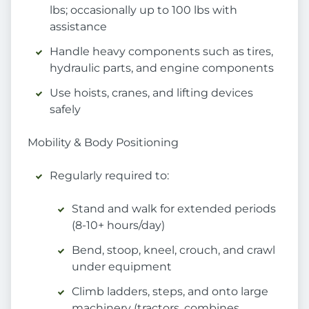
lbs; occasionally up to 100 lbs with
assistance
Handle heavy components such as tires,
hydraulic parts, and engine components
Use hoists, cranes, and lifting devices
safely
Mobility & Body Positioning
Regularly required to:
Stand and walk for extended periods
(8-10+ hours/day)
Bend, stoop, kneel, crouch, and crawl
under equipment
Climb ladders, steps, and onto large
machinery (tractors, combines,