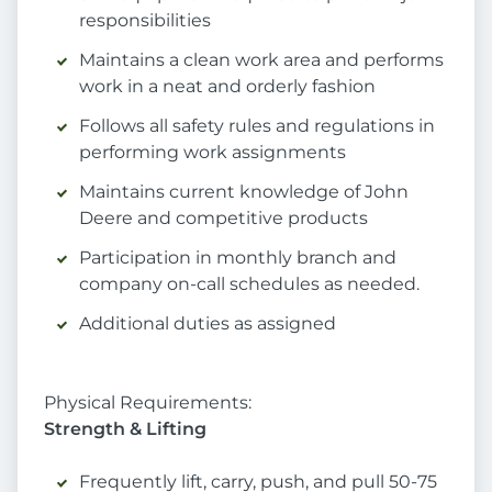
responsibilities
Maintains a clean work area and performs
work in a neat and orderly fashion
Follows all safety rules and regulations in
performing work assignments
Maintains current knowledge of John
Deere and competitive products
Participation in monthly branch and
company on-call schedules as needed.
Additional duties as assigned
Physical Requirements:
Strength & Lifting
Frequently lift, carry, push, and pull 50-75