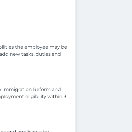
ibilities the employee may be
 add new tasks, duties and
he Immigration Reform and
mployment eligibility within 3
es and applicants for