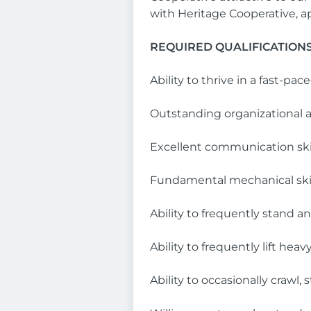
with Heritage Cooperative, 
REQUIRED QUALIFICATION
Ability to thrive in a fast-p
Outstanding organizational
Excellent communication ski
Fundamental mechanical skil
Ability to frequently stand a
Ability to frequently lift he
Ability to occasionally crawl, 