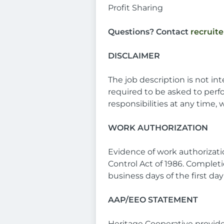
Profit Sharing
Questions? Contact
recruit
DISCLAIMER
The job description is not in
required to be asked to perf
responsibilities at any time,
WORK AUTHORIZATION
Evidence of work authorizat
Control Act of 1986. Completi
business days of the first d
AAP/EEO STATEMENT
Heritage Cooperative provid