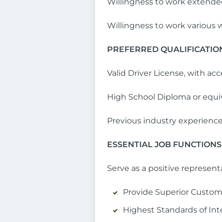
Willingness to work exten
Willingness to work various w
PREFERRED QUALIFICATIO
Valid Driver License, with ac
High School Diploma or equi
Previous industry experienc
ESSENTIAL JOB FUNCTIONS
Serve as a positive represent
Provide Superior Custom
Highest Standards of Int