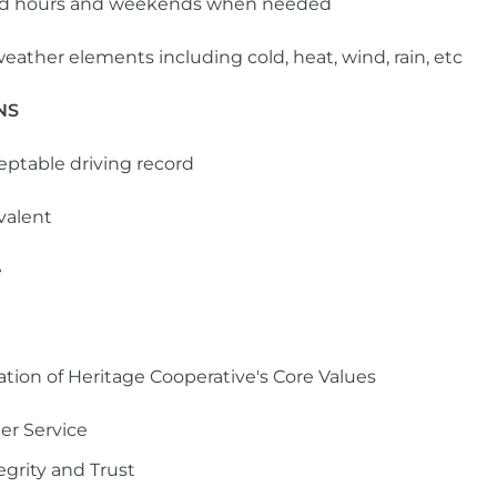
ded hours and weekends when needed
eather elements including cold, heat, wind, rain, etc
NS
ceptable driving record
valent
e
ation of Heritage Cooperative's Core Values
er Service
egrity and Trust