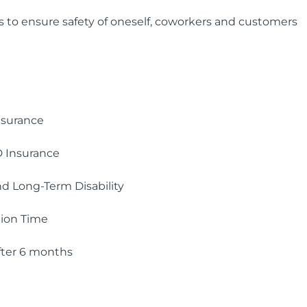
ns to ensure safety of oneself, coworkers and customers
nsurance
 Insurance
d Long-Term Disability
tion Time
ter 6 months