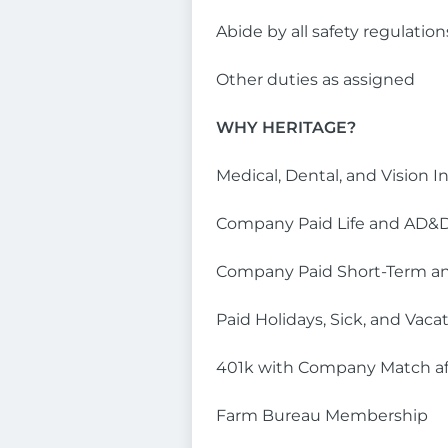
Abide by all safety regulatio
Other duties as assigned
WHY HERITAGE?
Medical, Dental, and Vision I
Company Paid Life and AD&D
Company Paid Short-Term an
Paid Holidays, Sick, and Vaca
401k with Company Match af
Farm Bureau Membership