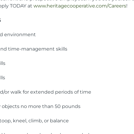
apply TODAY at
www.heritagecooperative.com/Careers
!
S
aced environment
 and time-management skills
lls
ls
nd/or walk for extended periods of time
avy objects no more than 50 pounds
stoop, kneel, climb, or balance