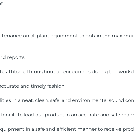
nt
intenance on all plant equipment to obtain the maximum
nd reports
ite attitude throughout all encounters during the work
 accurate and timely fashion
ities in a neat, clean, safe, and environmental sound con
forklift to load out product in an accurate and safe man
quipment in a safe and efficient manner to receive pro