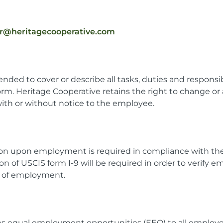
er@heritagecooperative.com
tended to cover or describe all tasks, duties and respons
orm. Heritage Cooperative retains the right to change or
 with or without notice to the employee.
ion upon employment is required in compliance with t
on of USCIS form I-9 will be required in order to verify e
ay of employment.
es equal employment opportunities (EEO) to all employe