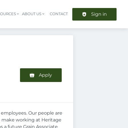
Sign in
SOURCES
ABOUT US
CONTACT
Header navigation
Apply
en employees. Our people are
to make working at Heritage
s a future Grain Associate