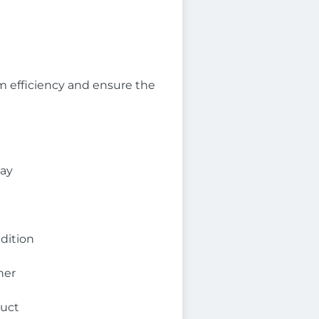
 efficiency and ensure the
day
dition
ner
duct