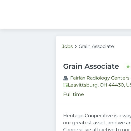
Jobs
Grain Associate
Grain Associate
Fairfax Radiology Centers
Leavittsburg, OH 44430, U
Full time
Heritage Cooperative is alwa
our greatest asset, and we a
Cooperative attractive to our