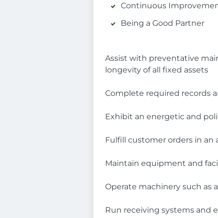
Continuous Improveme
Being a Good Partner
Assist with preventative ma
longevity of all fixed assets
Complete required records a
Exhibit an energetic and pol
Fulfill customer orders in an
Maintain equipment and facil
Operate machinery such as a 
Run receiving systems and e