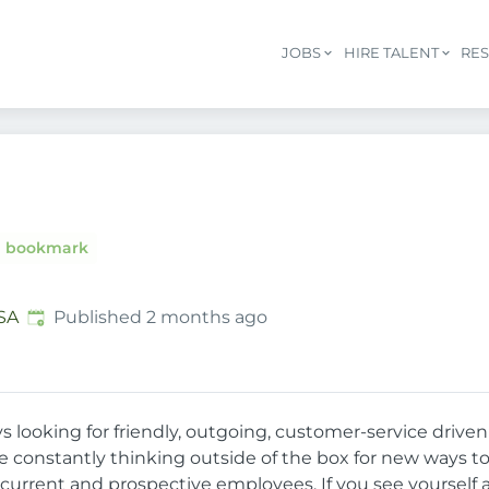
JOBS
HIRE TALENT
RE
bookmark
Published
:
SA
Published 2 months ago
ys looking for friendly, outgoing, customer-service driv
re constantly thinking outside of the box for new ways 
 current and prospective employees. If you see yourself a