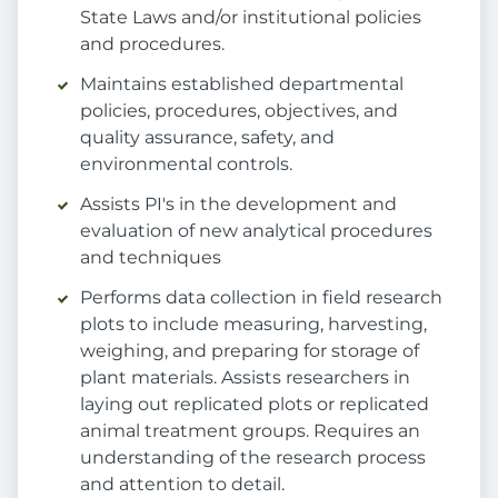
State Laws and/or institutional policies
and procedures.
Maintains established departmental
policies, procedures, objectives, and
quality assurance, safety, and
environmental controls.
Assists PI's in the development and
evaluation of new analytical procedures
and techniques
Performs data collection in field research
plots to include measuring, harvesting,
weighing, and preparing for storage of
plant materials. Assists researchers in
laying out replicated plots or replicated
animal treatment groups. Requires an
understanding of the research process
and attention to detail.