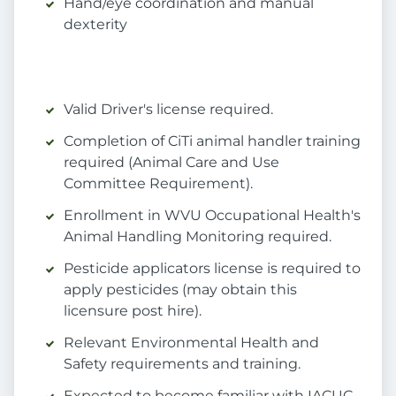
Hand/eye coordination and manual
dexterity
Valid Driver's license required.
Completion of CiTi animal handler training
required (Animal Care and Use
Committee Requirement).
Enrollment in WVU Occupational Health's
Animal Handling Monitoring required.
Pesticide applicators license is required to
apply pesticides (may obtain this
licensure post hire).
Relevant Environmental Health and
Safety requirements and training.
Expected to become familiar with IACUC