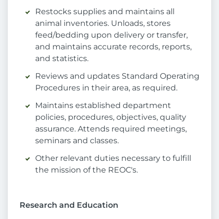
Restocks supplies and maintains all
animal inventories. Unloads, stores
feed/bedding upon delivery or transfer,
and maintains accurate records, reports,
and statistics.
Reviews and updates Standard Operating
Procedures in their area, as required.
Maintains established department
policies, procedures, objectives, quality
assurance. Attends required meetings,
seminars and classes.
Other relevant duties necessary to fulfill
the mission of the REOC's.
Research and Education