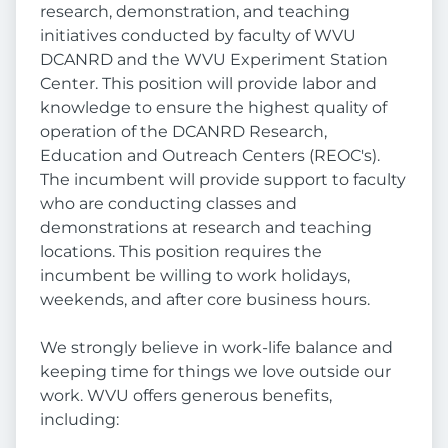
research, demonstration, and teaching
initiatives conducted by faculty of WVU
DCANRD and the WVU Experiment Station
Center. This position will provide labor and
knowledge to ensure the highest quality of
operation of the DCANRD Research,
Education and Outreach Centers (REOC's).
The incumbent will provide support to faculty
who are conducting classes and
demonstrations at research and teaching
locations. This position requires the
incumbent be willing to work holidays,
weekends, and after core business hours.
We strongly believe in work-life balance and
keeping time for things we love outside our
work. WVU offers generous benefits,
including: