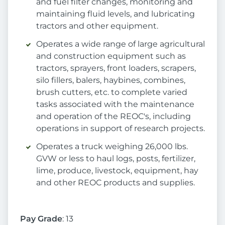
and fuel filter changes, monitoring and
maintaining fluid levels, and lubricating
tractors and other equipment.
Operates a wide range of large agricultural
and construction equipment such as
tractors, sprayers, front loaders, scrapers,
silo fillers, balers, haybines, combines,
brush cutters, etc. to complete varied
tasks associated with the maintenance
and operation of the REOC's, including
operations in support of research projects.
Operates a truck weighing 26,000 lbs.
GVW or less to haul logs, posts, fertilizer,
lime, produce, livestock, equipment, hay
and other REOC products and supplies.
Pay Grade
: 13