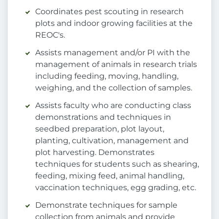
Coordinates pest scouting in research
plots and indoor growing facilities at the
REOC's.
Assists management and/or PI with the
management of animals in research trials
including feeding, moving, handling,
weighing, and the collection of samples.
Assists faculty who are conducting class
demonstrations and techniques in
seedbed preparation, plot layout,
planting, cultivation, management and
plot harvesting. Demonstrates
techniques for students such as shearing,
feeding, mixing feed, animal handling,
vaccination techniques, egg grading, etc.
Demonstrate techniques for sample
collection from animals and provide