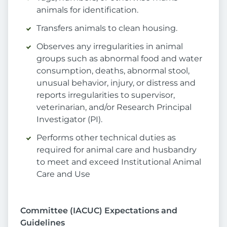
animals for identification.
Transfers animals to clean housing.
Observes any irregularities in animal
groups such as abnormal food and water
consumption, deaths, abnormal stool,
unusual behavior, injury, or distress and
reports irregularities to supervisor,
veterinarian, and/or Research Principal
Investigator (PI).
Performs other technical duties as
required for animal care and husbandry
to meet and exceed Institutional Animal
Care and Use
Committee (IACUC) Expectations and
Guidelines