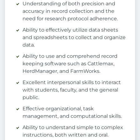
Understanding of both precision and
accuracy in record collection and the
need for research protocol adherence.
Ability to effectively utilize data sheets
and spreadsheets to collect and organize
data.
Ability to use and comprehend record
keeping software such as Cattlemax,
HerdManager, and FarmWorks.
Excellent interpersonal skills to interact
with students, faculty, and the general
public.
Effective organizational, task
management, and computational skills.
Ability to understand simple to complex
instructions, both written and oral.