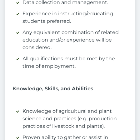
Data collection and management.
Experience in instructing/educating
students preferred.
Any equivalent combination of related
education and/or experience will be
considered.
All qualifications must be met by the
time of employment.
Knowledge, Skills, and Abilities
Knowledge of agricultural and plant
science and practices (e.g. production
practices of livestock and plants).
Proven ability to gather or assist in