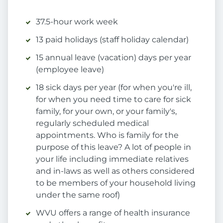
37.5-hour work week
13 paid holidays (staff holiday calendar)
15 annual leave (vacation) days per year
(employee leave)
18 sick days per year (for when you're ill,
for when you need time to care for sick
family, for your own, or your family's,
regularly scheduled medical
appointments. Who is family for the
purpose of this leave? A lot of people in
your life including immediate relatives
and in-laws as well as others considered
to be members of your household living
under the same roof)
WVU offers a range of health insurance