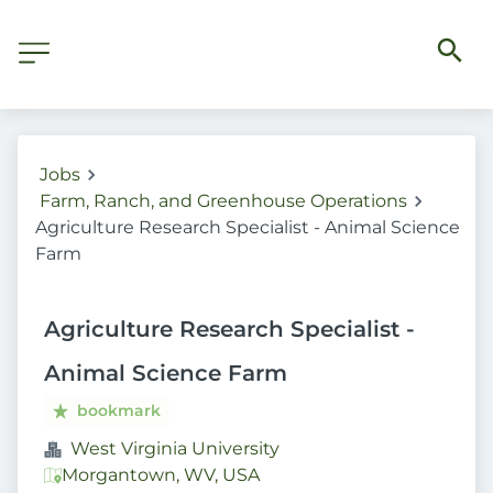
Jobs
Farm, Ranch, and Greenhouse Operations
Agriculture Research Specialist - Animal Science
Farm
Agriculture Research Specialist -
Animal Science Farm
bookmark
West Virginia University
Morgantown, WV, USA