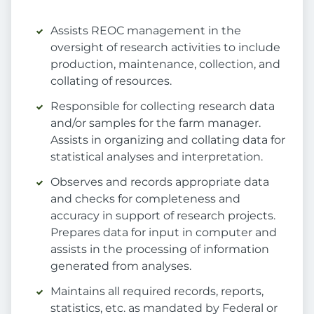
Assists REOC management in the
oversight of research activities to include
production, maintenance, collection, and
collating of resources.
Responsible for collecting research data
and/or samples for the farm manager.
Assists in organizing and collating data for
statistical analyses and interpretation.
Observes and records appropriate data
and checks for completeness and
accuracy in support of research projects.
Prepares data for input in computer and
assists in the processing of information
generated from analyses.
Maintains all required records, reports,
statistics, etc. as mandated by Federal or