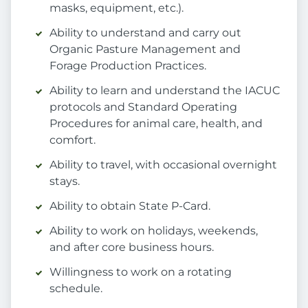
masks, equipment, etc.).
Ability to understand and carry out
Organic Pasture Management and
Forage Production Practices.
Ability to learn and understand the IACUC
protocols and Standard Operating
Procedures for animal care, health, and
comfort.
Ability to travel, with occasional overnight
stays.
Ability to obtain State P-Card.
Ability to work on holidays, weekends,
and after core business hours.
Willingness to work on a rotating
schedule.