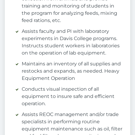
training and monitoring of students in
the program for analyzing feeds, mixing
feed rations, etc.
Assists faculty and PI with laboratory
experiments in Davis College programs.
Instructs student workers in laboratories
on the operation of lab equipment.
Maintains an inventory of all supplies and
restocks and expands, as needed. Heavy
Equipment Operation
Conducts visual inspection of all
equipment to insure safe and efficient
operation.
Assists REOC management and/or trade
specialists in performing routine
equipment maintenance such as oil, filter