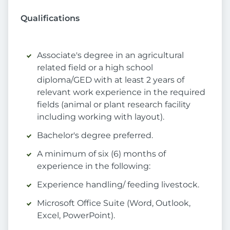
Qualifications
Associate's degree in an agricultural
related field or a high school
diploma/GED with at least 2 years of
relevant work experience in the required
fields (animal or plant research facility
including working with layout).
Bachelor's degree preferred.
A minimum of six (6) months of
experience in the following:
Experience handling/ feeding livestock.
Microsoft Office Suite (Word, Outlook,
Excel, PowerPoint).