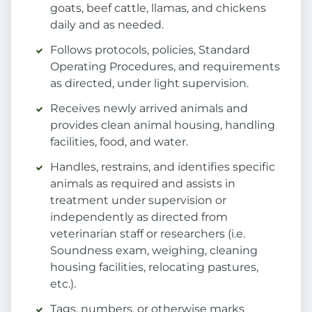
goats, beef cattle, llamas, and chickens
daily and as needed.
Follows protocols, policies, Standard
Operating Procedures, and requirements
as directed, under light supervision.
Receives newly arrived animals and
provides clean animal housing, handling
facilities, food, and water.
Handles, restrains, and identifies specific
animals as required and assists in
treatment under supervision or
independently as directed from
veterinarian staff or researchers (i.e.
Soundness exam, weighing, cleaning
housing facilities, relocating pastures,
etc.).
Tags, numbers, or otherwise marks