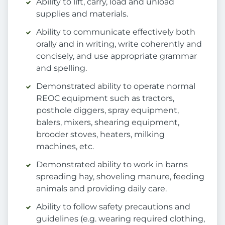
Ability to lift, carry, load and unload
supplies and materials.
Ability to communicate effectively both
orally and in writing, write coherently and
concisely, and use appropriate grammar
and spelling.
Demonstrated ability to operate normal
REOC equipment such as tractors,
posthole diggers, spray equipment,
balers, mixers, shearing equipment,
brooder stoves, heaters, milking
machines, etc.
Demonstrated ability to work in barns
spreading hay, shoveling manure, feeding
animals and providing daily care.
Ability to follow safety precautions and
guidelines (e.g. wearing required clothing,