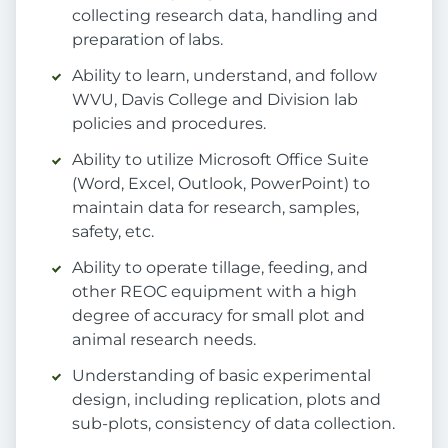
collecting research data, handling and
preparation of labs.
Ability to learn, understand, and follow
WVU, Davis College and Division lab
policies and procedures.
Ability to utilize Microsoft Office Suite
(Word, Excel, Outlook, PowerPoint) to
maintain data for research, samples,
safety, etc.
Ability to operate tillage, feeding, and
other REOC equipment with a high
degree of accuracy for small plot and
animal research needs.
Understanding of basic experimental
design, including replication, plots and
sub-plots, consistency of data collection.