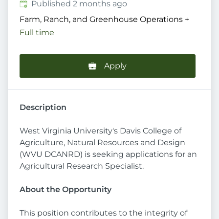
Published
:
Published 2 months ago
Farm, Ranch, and Greenhouse Operations
+
Full time
Apply
Description
West Virginia University's Davis College of
Agriculture, Natural Resources and Design
(WVU DCANRD) is seeking applications for an
Agricultural Research Specialist.
About the Opportunity
This position contributes to the integrity of