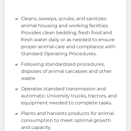
Cleans, sweeps, scrubs, and sanitizes
animal housing and working facilities.
Provides clean bedding, fresh food and
fresh water daily or as needed to ensure
proper animal care and compliance with
Standard Operating Procedures.
Following standardized procedures,
disposes of animal carcasses and other
waste.
Operates standard transmission and
automatic University trucks, tractors, and
equipment needed to complete tasks.
Plants and harvests products for animal
consumption to meet optimal growth
and capacity.