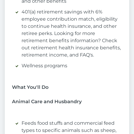
and other benefits
401(a) retirement savings with 6%
employee contribution match, eligibility
to continue health insurance, and other
retiree perks. Looking for more
retirement benefits information? Check
out retirement health insurance benefits,
retirement income, and FAQ's.
Wellness programs
What You'll Do
Animal Care and Husbandry
Feeds food stuffs and commercial feed
types to specific animals such as sheep,