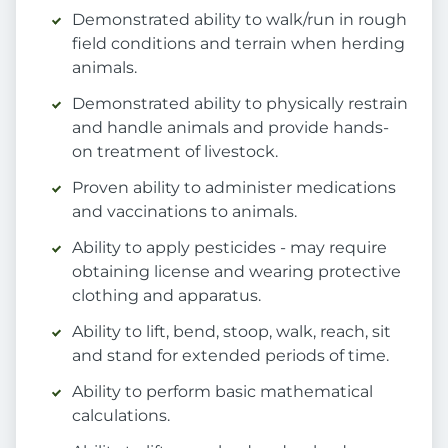
Demonstrated ability to walk/run in rough
field conditions and terrain when herding
animals.
Demonstrated ability to physically restrain
and handle animals and provide hands-
on treatment of livestock.
Proven ability to administer medications
and vaccinations to animals.
Ability to apply pesticides - may require
obtaining license and wearing protective
clothing and apparatus.
Ability to lift, bend, stoop, walk, reach, sit
and stand for extended periods of time.
Ability to perform basic mathematical
calculations.