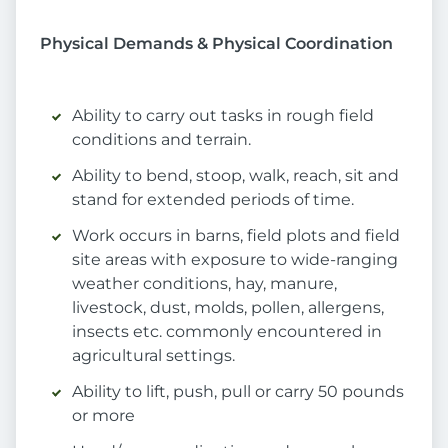
Physical Demands & Physical Coordination
Ability to carry out tasks in rough field
conditions and terrain.
Ability to bend, stoop, walk, reach, sit and
stand for extended periods of time.
Work occurs in barns, field plots and field
site areas with exposure to wide-ranging
weather conditions, hay, manure,
livestock, dust, molds, pollen, allergens,
insects etc. commonly encountered in
agricultural settings.
Ability to lift, push, pull or carry 50 pounds
or more