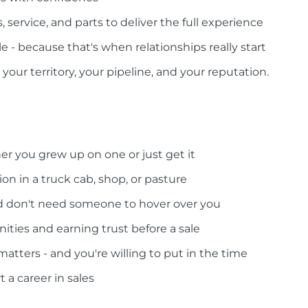
 service, and parts to deliver the full experience
le - because that's when relationships really start
your territory, your pipeline, and your reputation.
er you grew up on one or just get it
on in a truck cab, shop, or pasture
nd don't need someone to hover over you
ities and earning trust before a sale
tters - and you're willing to put in the time
t a career in sales