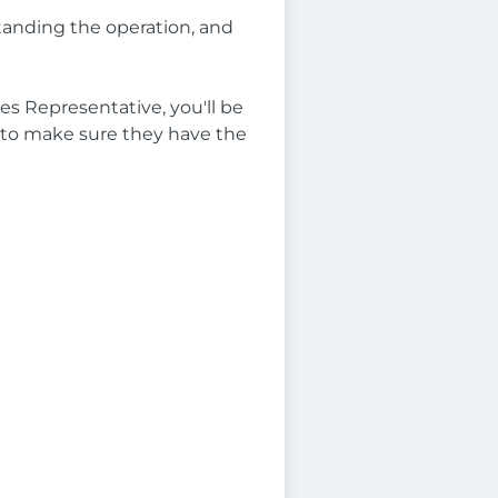
standing the operation, and
les Representative, you'll be
ses to make sure they have the