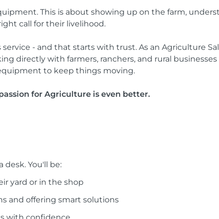
g equipment. This is about showing up on the farm, under
t call for their livelihood.
 service - and that starts with trust. As an Agriculture Sa
working directly with farmers, ranchers, and rural busines
and equipment to keep things moving.
passion for Agriculture is even better.
 desk. You'll be:
ir yard or in the shop
ns and offering smart solutions
ls with confidence