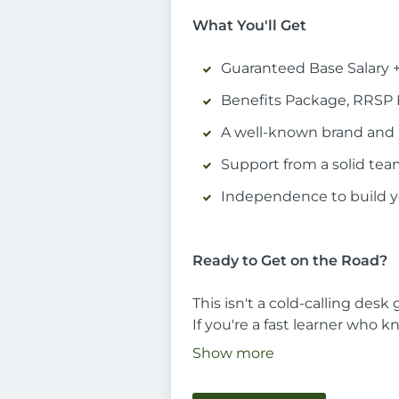
What You'll Get
Guaranteed Base Salary 
Benefits Package, RRSP
A well-known brand and 
Support from a solid te
Independence to build 
Ready to Get on the Road?
This isn't a cold-calling desk
If you're a fast learner who 
Show more