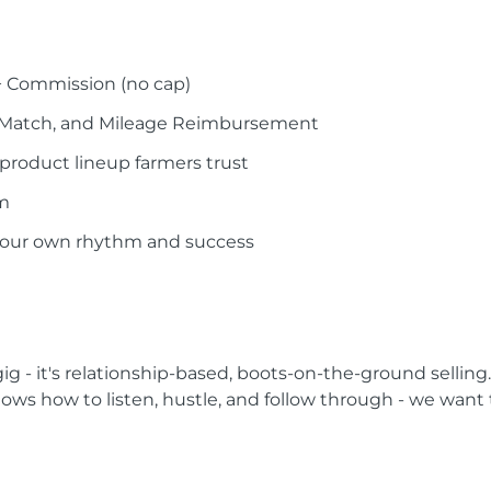
+ Commission (no cap)
 Match, and Mileage Reimbursement
product lineup farmers trust
am
your own rhythm and success
 gig - it's relationship-based, boots-on-the-ground selling.
knows how to listen, hustle, and follow through - we want