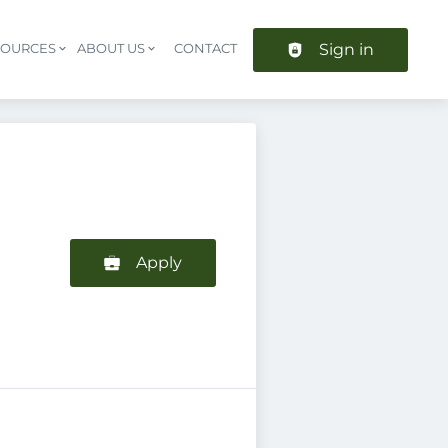
Sign in
SOURCES
ABOUT US
CONTACT
Header navigation
Apply