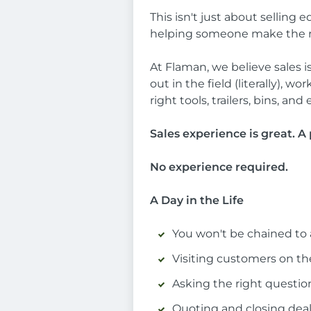
This isn't just about sellin
helping someone make the righ
At Flaman, we believe sales is
out in the field (literally), 
right tools, trailers, bins, 
Sales experience is great. A 
No experience required.
A Day in the Life
You won't be chained to a
Visiting customers on the
Asking the right questio
Quoting and closing dea