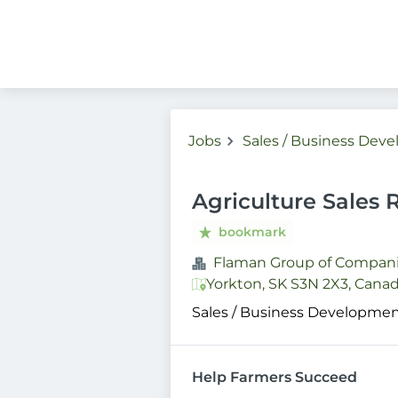
Jobs
Sales / Business Dev
Agriculture Sales 
bookmark
Flaman Group of Compan
Yorkton, SK S3N 2X3, Cana
Sales / Business Developme
Help Farmers Succeed