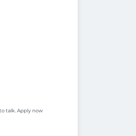
 to talk. Apply now