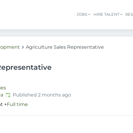
JOBS
HIRE TALENT
RE
elopment
Agriculture Sales Representative
Representative
ies
Published
:
da
Published 2 months ago
nt
+
Full time