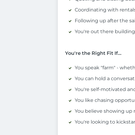
Coordinating with rentals,
Following up after the sa
You're out there building 
You're the Right Fit If...
You speak "farm" - wheth
You can hold a conversati
You're self-motivated a
You like chasing opportun
You believe showing up ma
You're looking to kickstar