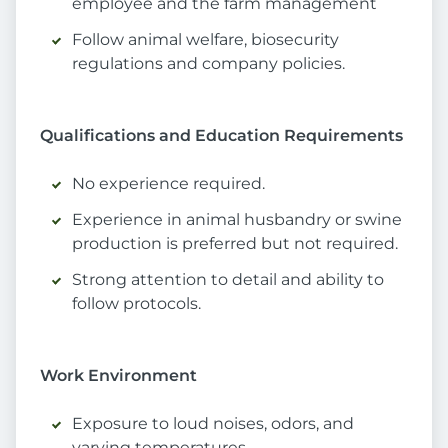
employee and the farm management
Follow animal welfare, biosecurity
regulations and company policies.
Qualifications and Education Requirements
No experience required.
Experience in animal husbandry or swine
production is preferred but not required.
Strong attention to detail and ability to
follow protocols.
Work Environment
Exposure to loud noises, odors, and
varying temperatures.