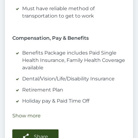
Must have reliable method of
transportation to get to work
Compensation, Pay & Benefits
Benefits Package includes Paid Single
Health Insurance, Family Health Coverage
available
Dental/Vision/Life/Disability Insurance
Retirement Plan
Holiday pay & Paid Time Off
Show more
Share