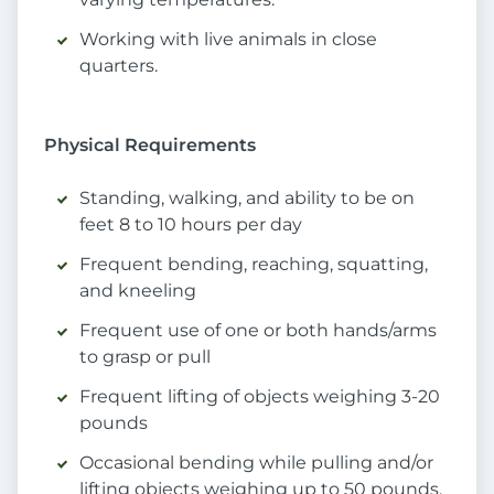
Working with live animals in close
quarters.
Physical Requirements
Standing, walking, and ability to be on
feet 8 to 10 hours per day
Frequent bending, reaching, squatting,
and kneeling
Frequent use of one or both hands/arms
to grasp or pull
Frequent lifting of objects weighing 3-20
pounds
Occasional bending while pulling and/or
lifting objects weighing up to 50 pounds,