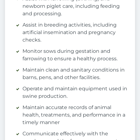
newborn piglet care, including feeding
and processing.
Assist in breeding activities, including
artificial insemination and pregnancy
checks.
Monitor sows during gestation and
farrowing to ensure a healthy process.
Maintain clean and sanitary conditions in
barns, pens, and other facilities.
Operate and maintain equipment used in
swine production.
Maintain accurate records of animal
health, treatments, and performance in a
timely manner
Communicate effectively with the