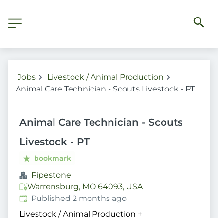
Jobs
Livestock / Animal Production
Animal Care Technician - Scouts Livestock - PT
Animal Care Technician - Scouts
Livestock - PT
bookmark
Pipestone
Warrensburg, MO 64093, USA
Published
:
Published 2 months ago
Livestock / Animal Production
+