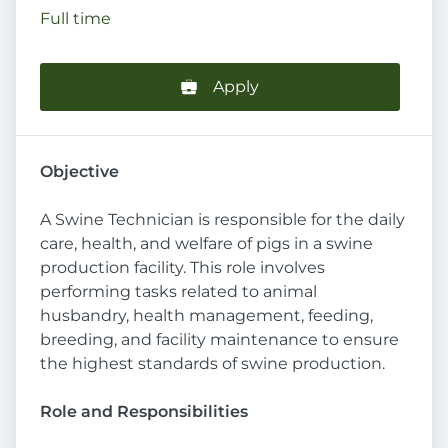
Full time
Apply
Objective
A Swine Technician is responsible for the daily
care, health, and welfare of pigs in a swine
production facility. This role involves
performing tasks related to animal
husbandry, health management, feeding,
breeding, and facility maintenance to ensure
the highest standards of swine production.
Role and Responsibilities