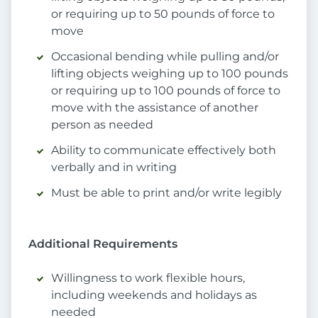
or requiring up to 50 pounds of force to
move
Occasional bending while pulling and/or
lifting objects weighing up to 100 pounds
or requiring up to 100 pounds of force to
move with the assistance of another
person as needed
Ability to communicate effectively both
verbally and in writing
Must be able to print and/or write legibly
Additional Requirements
Willingness to work flexible hours,
including weekends and holidays as
needed