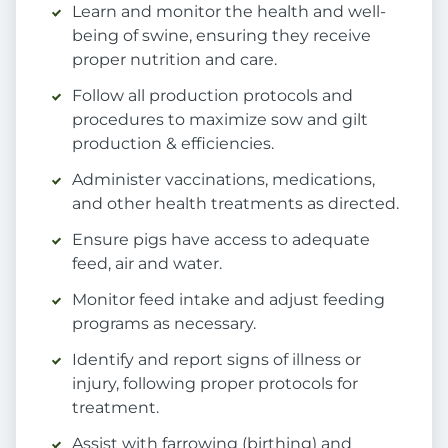
Learn and monitor the health and well-
being of swine, ensuring they receive
proper nutrition and care.
Follow all production protocols and
procedures to maximize sow and gilt
production & efficiencies.
Administer vaccinations, medications,
and other health treatments as directed.
Ensure pigs have access to adequate
feed, air and water.
Monitor feed intake and adjust feeding
programs as necessary.
Identify and report signs of illness or
injury, following proper protocols for
treatment.
Assist with farrowing (birthing) and