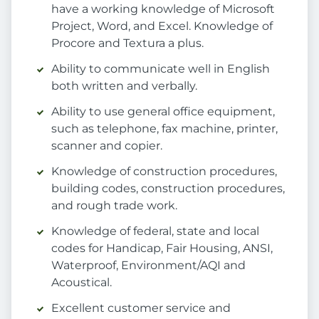
have a working knowledge of Microsoft
Project, Word, and Excel. Knowledge of
Procore and Textura a plus.
Ability to communicate well in English
both written and verbally.
Ability to use general office equipment,
such as telephone, fax machine, printer,
scanner and copier.
Knowledge of construction procedures,
building codes, construction procedures,
and rough trade work.
Knowledge of federal, state and local
codes for Handicap, Fair Housing, ANSI,
Waterproof, Environment/AQI and
Acoustical.
Excellent customer service and