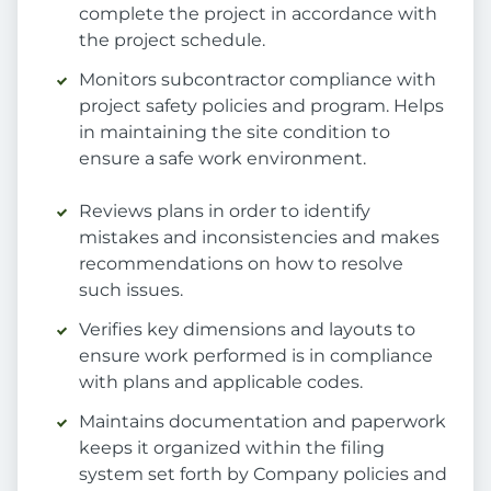
complete the project in accordance with
the project schedule.
Monitors subcontractor compliance with
project safety policies and program. Helps
in maintaining the site condition to
ensure a safe work environment.
Reviews plans in order to identify
mistakes and inconsistencies and makes
recommendations on how to resolve
such issues.
Verifies key dimensions and layouts to
ensure work performed is in compliance
with plans and applicable codes.
Maintains documentation and paperwork
keeps it organized within the filing
system set forth by Company policies and