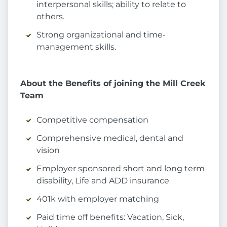
interpersonal skills; ability to relate to
others.
Strong organizational and time-
management skills.
About the Benefits of joining the Mill Creek
Team
Competitive compensation
Comprehensive medical, dental and
vision
Employer sponsored short and long term
disability, Life and ADD insurance
401k with employer matching
Paid time off benefits: Vacation, Sick,