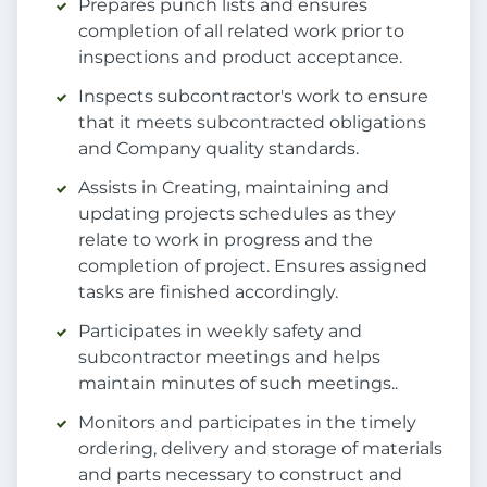
Prepares punch lists and ensures
completion of all related work prior to
inspections and product acceptance.
Inspects subcontractor's work to ensure
that it meets subcontracted obligations
and Company quality standards.
Assists in Creating, maintaining and
updating projects schedules as they
relate to work in progress and the
completion of project. Ensures assigned
tasks are finished accordingly.
Participates in weekly safety and
subcontractor meetings and helps
maintain minutes of such meetings..
Monitors and participates in the timely
ordering, delivery and storage of materials
and parts necessary to construct and