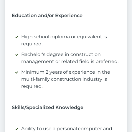
Education and/or Experience
High school diploma or equivalent is
required.
Bachelor's degree in construction
management or related field is preferred.
Minimum 2 years of experience in the
multi-family construction industry is
required.
Skills/Specialized Knowledge
Ability to use a personal computer and