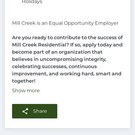
Holidays
Mill Creek is an Equal Opportunity Employer
Are you ready to contribute to the success of
Mill Creek Residential? If so, apply today and
become part of an organization that
believes in uncompromising integrity,
celebrating successes, continuous
improvement, and working hard, smart and
together!
Show more
Share