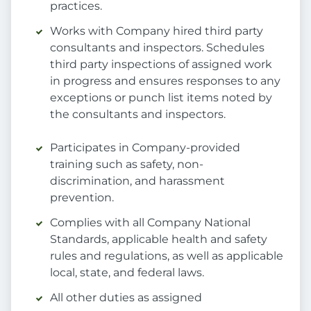
practices.
Works with Company hired third party
consultants and inspectors. Schedules
third party inspections of assigned work
in progress and ensures responses to any
exceptions or punch list items noted by
the consultants and inspectors.
Participates in Company-provided
training such as safety, non-
discrimination, and harassment
prevention.
Complies with all Company National
Standards, applicable health and safety
rules and regulations, as well as applicable
local, state, and federal laws.
All other duties as assigned