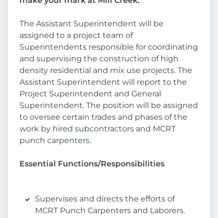
make your mark at Mill Creek.
The Assistant Superintendent will be
assigned to a project team of
Superintendents responsible for coordinating
and supervising the construction of high
density residential and mix use projects. The
Assistant Superintendent will report to the
Project Superintendent and General
Superintendent. The position will be assigned
to oversee certain trades and phases of the
work by hired subcontractors and MCRT
punch carpenters.
Essential Functions/Responsibilities
Supervises and directs the efforts of
MCRT Punch Carpenters and Laborers.