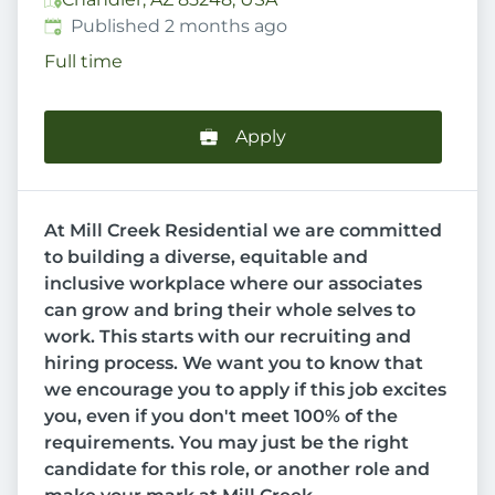
Published
:
Published 2 months ago
Full time
Apply
At Mill Creek Residential we are committed
to building a diverse, equitable and
inclusive workplace where our associates
can grow and bring their whole selves to
work. This starts with our recruiting and
hiring process. We want you to know that
we encourage you to apply if this job excites
you, even if you don't meet 100% of the
requirements. You may just be the right
candidate for this role, or another role and