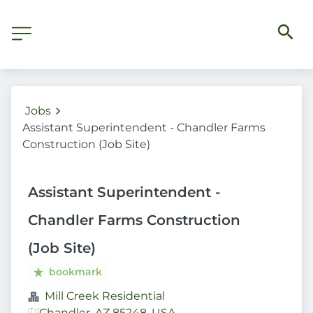
Jobs
Assistant Superintendent - Chandler Farms
Construction (Job Site)
Assistant Superintendent -
Chandler Farms Construction
(Job Site)
bookmark
Mill Creek Residential
Chandler, AZ 85248, USA