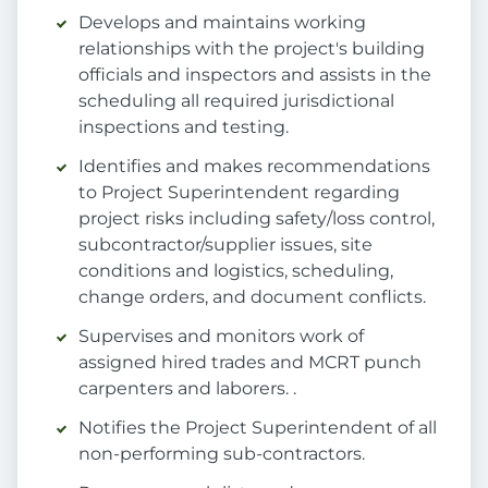
Develops and maintains working
relationships with the project's building
officials and inspectors and assists in the
scheduling all required jurisdictional
inspections and testing.
Identifies and makes recommendations
to Project Superintendent regarding
project risks including safety/loss control,
subcontractor/supplier issues, site
conditions and logistics, scheduling,
change orders, and document conflicts.
Supervises and monitors work of
assigned hired trades and MCRT punch
carpenters and laborers. .
Notifies the Project Superintendent of all
non-performing sub-contractors.