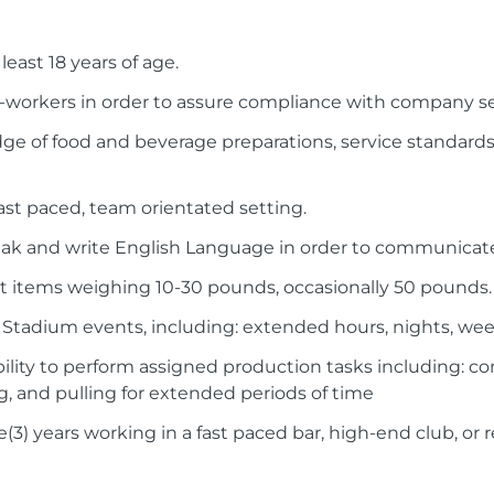
least 18 years of age.
 co-workers in order to assure compliance with company s
e of food and beverage preparations, service standards,
 fast paced, team orientated setting.
eak and write English Language in order to communicate
port items weighing 10-30 pounds, occasionally 50 pounds.
ee Stadium events, including: extended hours, nights, we
ility to perform assigned production tasks including: c
g, and pulling for extended periods of time
(3) years working in a fast paced bar, high-end club, or 