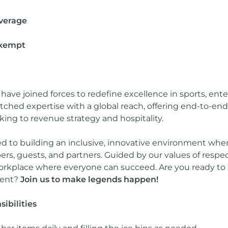
verage
Exempt
e joined forces to redefine excellence in sports, enter
hed expertise with a global reach, offering end-to-end
ng to revenue strategy and hospitality.
d to building an inclusive, innovative environment where
s, guests, and partners. Guided by our values of respect
workplace where everyone can succeed. Are you ready to b
ment?
Join us to make legends happen!
ibilities