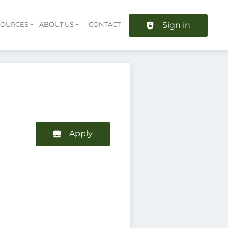
Sign in
SOURCES
ABOUT US
CONTACT
Header navigation
Apply