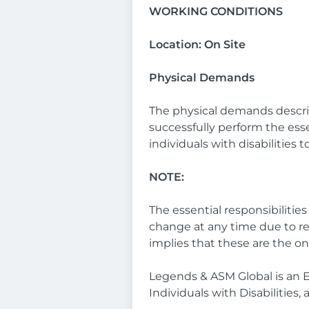
WORKING CONDITIONS
Location: On Site
Physical Demands
The physical demands descri
successfully perform the es
individuals with disabilities 
NOTE:
The essential responsibilitie
change at any time due to r
implies that these are the o
Legends & ASM Global is an 
Individuals with Disabilities