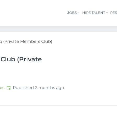
JOBS
HIRE TALENT
RE
b (Private Members Club)
Club (Private
Published
:
es
Published 2 months ago