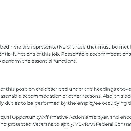
bed here are representative of those that must be met
sential functions of this job. Reasonable accommodatio
to perform the essential functions.
s of this position are described under the headings abov
easonable accommodation or other reasons. Also, this d
nly duties to be performed by the employee occupying th
Equal Opportunity/Affirmative Action employer, and enc
, and protected Veterans to apply. VEVRAA Federal Contrac