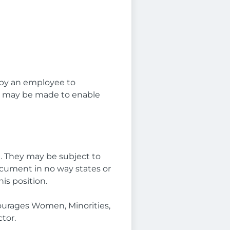
 by an employee to
ns may be made to enable
e. They may be subject to
ocument in no way states or
is position.
ourages Women, Minorities,
tor.