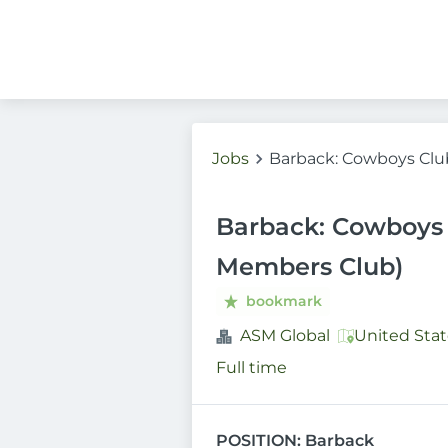
Jobs
Barback: Cowboys Clu
Barback: Cowboys 
Members Club)
bookmark
ASM Global
United Stat
Full time
POSITION: Barback