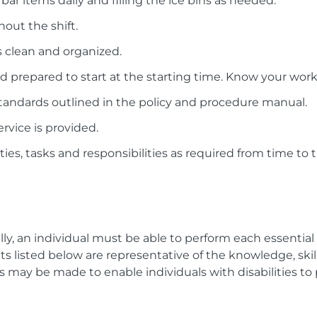
bar items daily and filling the ice bins as needed.
out the shift.
as clean and organized.
d prepared to start at the starting time. Know your work
tandards outlined in the policy and procedure manual.
rvice is provided.
ies, tasks and responsibilities as required from time to 
lly, an individual must be able to perform each essentia
listed below are representative of the knowledge, skill, 
ay be made to enable individuals with disabilities to 