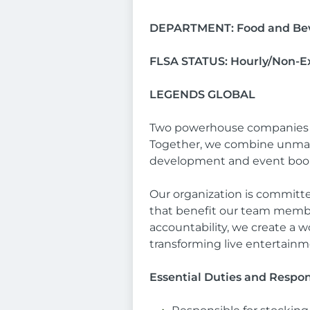
DEPARTMENT: Food and Be
FLSA STATUS: Hourly/Non-
LEGENDS GLOBAL
Two powerhouse companies hav
Together, we combine unmatc
development and event booki
Our organization is committe
that benefit our team member
accountability, we create a 
transforming live entertain
Essential Duties and Respons