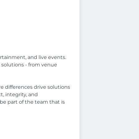
tainment, and live events.
 solutions - from venue
 differences drive solutions
, integrity, and
e part of the team that is