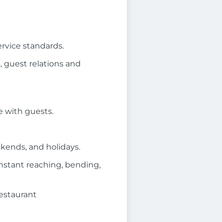
ervice standards.
 guest relations and
 with guests.
ekends, and holidays.
onstant reaching, bending,
restaurant