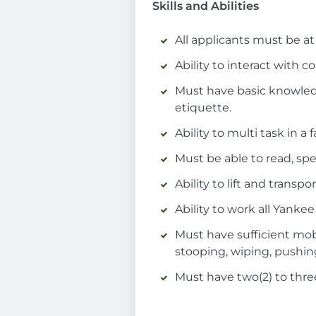
Skills and Abilities
All applicants must be at 
Ability to interact with
Must have basic knowledg
etiquette.
Ability to multi task in a
Must be able to read, sp
Ability to lift and trans
Ability to work all Yank
Must have sufficient mob
stooping, wiping, pushin
Must have two(2) to three