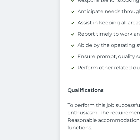
Responsible for stocking 
Anticipate needs through
Assist in keeping all are
Report timely to work an
Abide by the operating s
Ensure prompt, quality se
Perform other related dut
Qualifications
To perform this job successfu
enthusiasm. The requirements 
Reasonable accommodations m
functions.