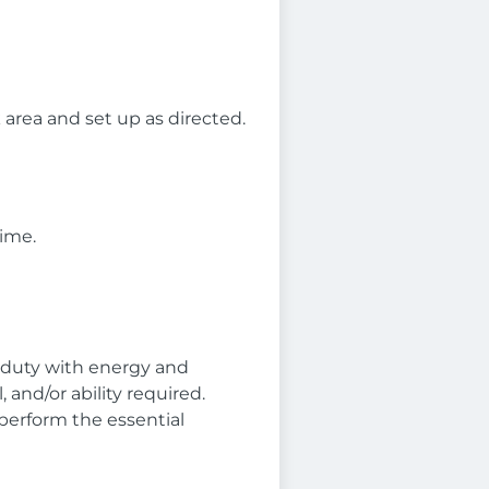
 area and set up as directed.
time.
l duty with energy and
and/or ability required.
perform the essential