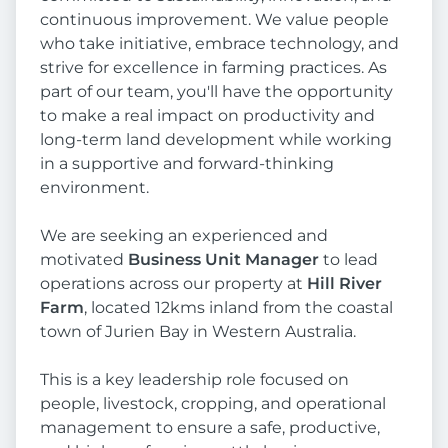
continuous improvement. We value people
who take initiative, embrace technology, and
strive for excellence in farming practices. As
part of our team, you'll have the opportunity
to make a real impact on productivity and
long-term land development while working
in a supportive and forward-thinking
environment.
We are seeking an experienced and
motivated
Business Unit Manager
to lead
operations across our property at
Hill River
Farm
, located 12kms inland from the coastal
town of Jurien Bay in Western Australia.
This is a key leadership role focused on
people, livestock, cropping, and operational
management to ensure a safe, productive,