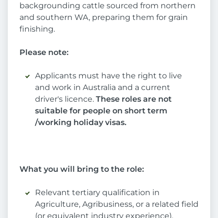
backgrounding cattle sourced from northern
and southern WA, preparing them for grain
finishing.
Please note:
Applicants must have the right to live
and work in Australia and a current
driver's licence.
These roles are not
suitable for people on short term
/working holiday visas.
What you will bring to the role:
Relevant tertiary qualification in
Agriculture, Agribusiness, or a related field
(or equivalent industry experience).