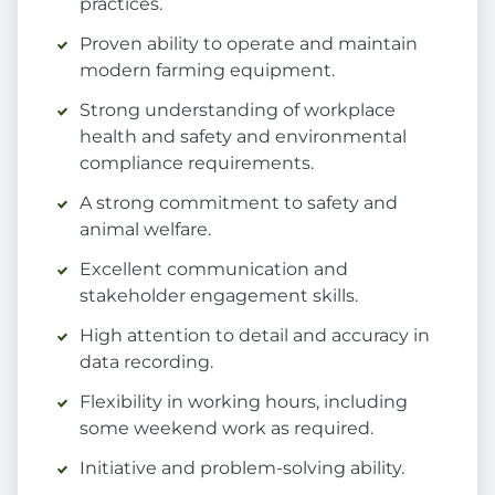
practices.
Proven ability to operate and maintain
modern farming equipment.
Strong understanding of workplace
health and safety and environmental
compliance requirements.
A strong commitment to safety and
animal welfare.
Excellent communication and
stakeholder engagement skills.
High attention to detail and accuracy in
data recording.
Flexibility in working hours, including
some weekend work as required.
Initiative and problem-solving ability.