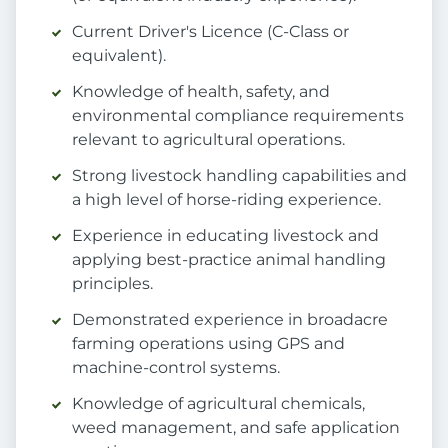
Current Driver's Licence (C-Class or
equivalent).
Knowledge of health, safety, and
environmental compliance requirements
relevant to agricultural operations.
Strong livestock handling capabilities and
a high level of horse-riding experience.
Experience in educating livestock and
applying best-practice animal handling
principles.
Demonstrated experience in broadacre
farming operations using GPS and
machine-control systems.
Knowledge of agricultural chemicals,
weed management, and safe application