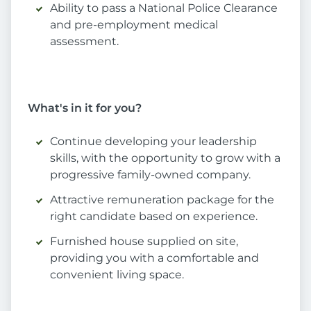
Ability to pass a National Police Clearance
and pre-employment medical
assessment.
What's in it for you?
Continue developing your leadership
skills, with the opportunity to grow with a
progressive family-owned company.
Attractive remuneration package for the
right candidate based on experience.
Furnished house supplied on site,
providing you with a comfortable and
convenient living space.