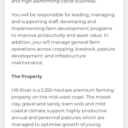
and high-performing cattle business.
You will be responsible for leading, managing
and supporting staff, developing and
implementing farm development programs
to improve productivity and asset value. In
addition, you will manage general farm
operations across cropping, livestock, pasture
development, and infrastructure
maintenance.
The Property
Hill River is a 5,350-hectare premium farming
property on the mid-west coast. The mixed
clay, gravel and sandy loam soils and mild
coastal climate support highly productive
annual and perennial pastures which are
managed to optimise growth of young