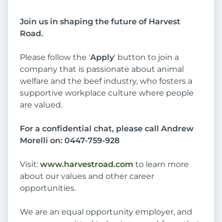
Join us in shaping the future of Harvest
Road.
Please follow the '
Apply
' button to join a
company that is passionate about animal
welfare and the beef industry, who fosters a
supportive workplace culture where people
are valued.
For a confidential chat, please call Andrew
Morelli on: 0447-759-928
Visit:
www.harvestroad.com
to learn more
about our values and other career
opportunities.
We are an equal opportunity employer, and