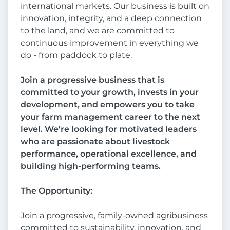
international markets. Our business is built on
innovation, integrity, and a deep connection
to the land, and we are committed to
continuous improvement in everything we
do - from paddock to plate.
Join a progressive business that is
committed to your growth, invests in your
development, and empowers you to take
your farm management career to the next
level. We're looking for motivated leaders
who are passionate about livestock
performance, operational excellence, and
building high-performing teams.
The Opportunity:
Join a progressive, family-owned agribusiness
committed to sustainability, innovation, and