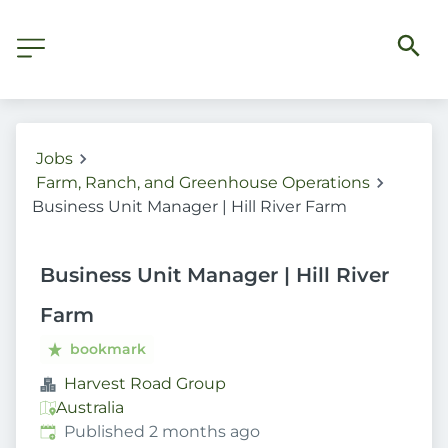
Jobs
Farm, Ranch, and Greenhouse Operations
Business Unit Manager | Hill River Farm
Business Unit Manager | Hill River
Farm
bookmark
Harvest Road Group
Australia
Published
:
Published 2 months ago