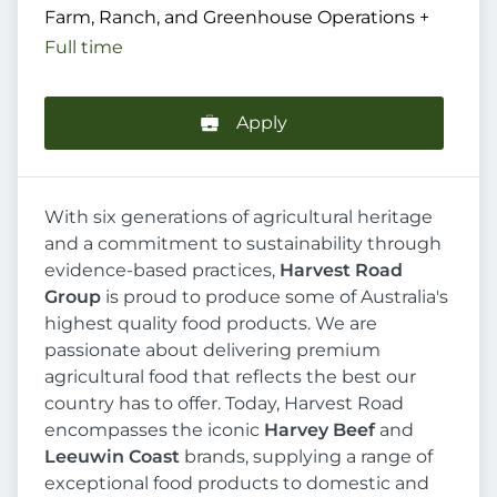
Farm, Ranch, and Greenhouse Operations
+
Full time
Apply
With six generations of agricultural heritage
and a commitment to sustainability through
evidence-based practices,
Harvest Road
Group
is proud to produce some of Australia's
highest quality food products. We are
passionate about delivering premium
agricultural food that reflects the best our
country has to offer. Today, Harvest Road
encompasses the iconic
Harvey Beef
and
Leeuwin Coast
brands, supplying a range of
exceptional food products to domestic and