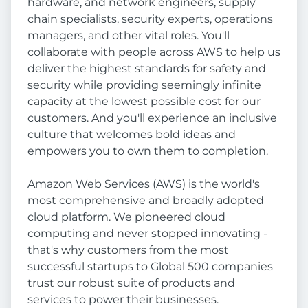
hardware, and network engineers, supply
chain specialists, security experts, operations
managers, and other vital roles. You'll
collaborate with people across AWS to help us
deliver the highest standards for safety and
security while providing seemingly infinite
capacity at the lowest possible cost for our
customers. And you'll experience an inclusive
culture that welcomes bold ideas and
empowers you to own them to completion.
Amazon Web Services (AWS) is the world's
most comprehensive and broadly adopted
cloud platform. We pioneered cloud
computing and never stopped innovating -
that's why customers from the most
successful startups to Global 500 companies
trust our robust suite of products and
services to power their businesses.