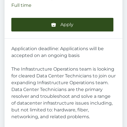
Full time
Apply
Application deadline: Applications will be
accepted on an ongoing basis
The Infrastructure Operations team is looking
for cleared Data Center Technicians to join our
expanding Infrastructure Operations team.
Data Center Technicians are the primary
resolver and troubleshoot and solve a range
of datacenter infrastructure issues including,
but not limited to: hardware, fiber,
networking, and related problems.