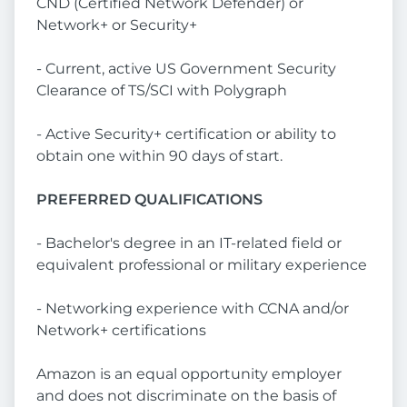
CND (Certified Network Defender) or
Network+ or Security+
- Current, active US Government Security
Clearance of TS/SCI with Polygraph
- Active Security+ certification or ability to
obtain one within 90 days of start.
PREFERRED QUALIFICATIONS
- Bachelor's degree in an IT-related field or
equivalent professional or military experience
- Networking experience with CCNA and/or
Network+ certifications
Amazon is an equal opportunity employer
and does not discriminate on the basis of