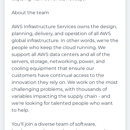
About the team
AWS Infrastructure Services owns the design,
planning, delivery, and operation of all AWS
global infrastructure. In other words, we're the
people who keep the cloud running. We
support all AWS data centers and all of the
servers, storage, networking, power, and
cooling equipment that ensure our
customers have continual access to the
innovation they rely on. We work on the most
challenging problems, with thousands of
variables impacting the supply chain - and
we're looking for talented people who want
to help.
You'll join a diverse team of software,