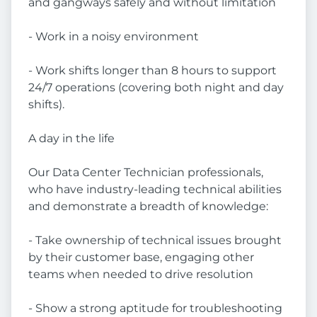
and gangways safely and without limitation
- Work in a noisy environment
- Work shifts longer than 8 hours to support
24/7 operations (covering both night and day
shifts).
A day in the life
Our Data Center Technician professionals,
who have industry-leading technical abilities
and demonstrate a breadth of knowledge:
- Take ownership of technical issues brought
by their customer base, engaging other
teams when needed to drive resolution
- Show a strong aptitude for troubleshooting