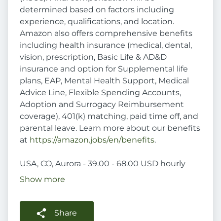
determined based on factors including
experience, qualifications, and location.
Amazon also offers comprehensive benefits
including health insurance (medical, dental,
vision, prescription, Basic Life & AD&D
insurance and option for Supplemental life
plans, EAP, Mental Health Support, Medical
Advice Line, Flexible Spending Accounts,
Adoption and Surrogacy Reimbursement
coverage), 401(k) matching, paid time off, and
parental leave. Learn more about our benefits
at
https://amazon.jobs/en/benefits
.
USA, CO, Aurora - 39.00 - 68.00 USD hourly
Show more
Share