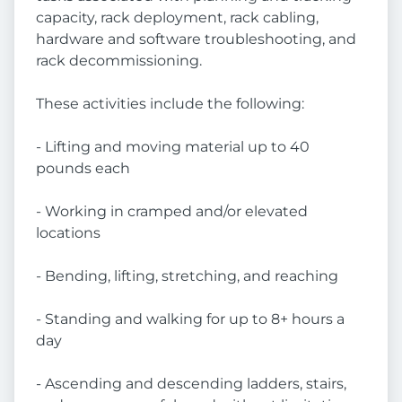
capacity, rack deployment, rack cabling,
hardware and software troubleshooting, and
rack decommissioning.
These activities include the following:
- Lifting and moving material up to 40
pounds each
- Working in cramped and/or elevated
locations
- Bending, lifting, stretching, and reaching
- Standing and walking for up to 8+ hours a
day
- Ascending and descending ladders, stairs,