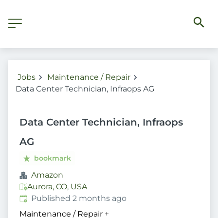
Jobs
Maintenance / Repair
Data Center Technician, Infraops AG
Data Center Technician, Infraops
AG
bookmark
Amazon
Aurora, CO, USA
Published
:
Published 2 months ago
Maintenance / Repair
+