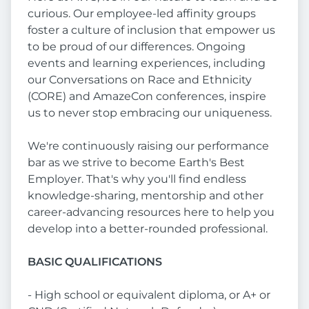
curious. Our employee-led affinity groups
foster a culture of inclusion that empower us
to be proud of our differences. Ongoing
events and learning experiences, including
our Conversations on Race and Ethnicity
(CORE) and AmazeCon conferences, inspire
us to never stop embracing our uniqueness.
We're continuously raising our performance
bar as we strive to become Earth's Best
Employer. That's why you'll find endless
knowledge-sharing, mentorship and other
career-advancing resources here to help you
develop into a better-rounded professional.
BASIC QUALIFICATIONS
- High school or equivalent diploma, or A+ or