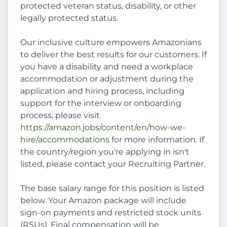
protected veteran status, disability, or other
legally protected status.
Our inclusive culture empowers Amazonians
to deliver the best results for our customers. If
you have a disability and need a workplace
accommodation or adjustment during the
application and hiring process, including
support for the interview or onboarding
process, please visit
https://amazon.jobs/content/en/how-we-
hire/accommodations
for more information. If
the country/region you're applying in isn't
listed, please contact your Recruiting Partner.
The base salary range for this position is listed
below. Your Amazon package will include
sign-on payments and restricted stock units
(RSUs). Final compensation will be