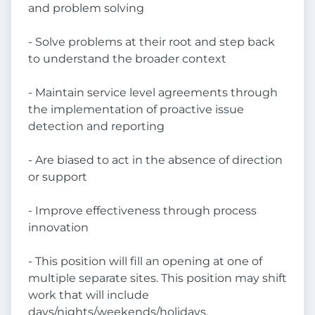
and problem solving
- Solve problems at their root and step back
to understand the broader context
- Maintain service level agreements through
the implementation of proactive issue
detection and reporting
- Are biased to act in the absence of direction
or support
- Improve effectiveness through process
innovation
- This position will fill an opening at one of
multiple separate sites. This position may shift
work that will include
days/nights/weekends/holidays.