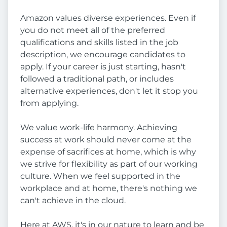
Amazon values diverse experiences. Even if
you do not meet all of the preferred
qualifications and skills listed in the job
description, we encourage candidates to
apply. If your career is just starting, hasn't
followed a traditional path, or includes
alternative experiences, don't let it stop you
from applying.
We value work-life harmony. Achieving
success at work should never come at the
expense of sacrifices at home, which is why
we strive for flexibility as part of our working
culture. When we feel supported in the
workplace and at home, there's nothing we
can't achieve in the cloud.
Here at AWS, it's in our nature to learn and be