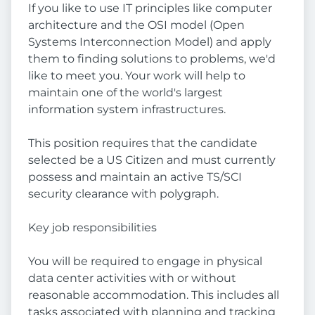
If you like to use IT principles like computer
architecture and the OSI model (Open
Systems Interconnection Model) and apply
them to finding solutions to problems, we'd
like to meet you. Your work will help to
maintain one of the world's largest
information system infrastructures.
This position requires that the candidate
selected be a US Citizen and must currently
possess and maintain an active TS/SCI
security clearance with polygraph.
Key job responsibilities
You will be required to engage in physical
data center activities with or without
reasonable accommodation. This includes all
tasks associated with planning and tracking