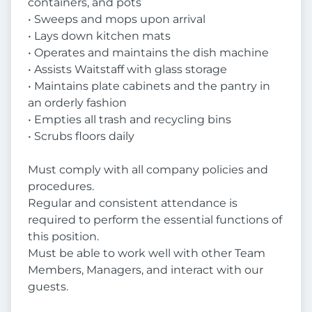
containers, and pots
• Sweeps and mops upon arrival
• Lays down kitchen mats
• Operates and maintains the dish machine
• Assists Waitstaff with glass storage
• Maintains plate cabinets and the pantry in
an orderly fashion
• Empties all trash and recycling bins
• Scrubs floors daily
Must comply with all company policies and
procedures.
Regular and consistent attendance is
required to perform the essential functions of
this position.
Must be able to work well with other Team
Members, Managers, and interact with our
guests.