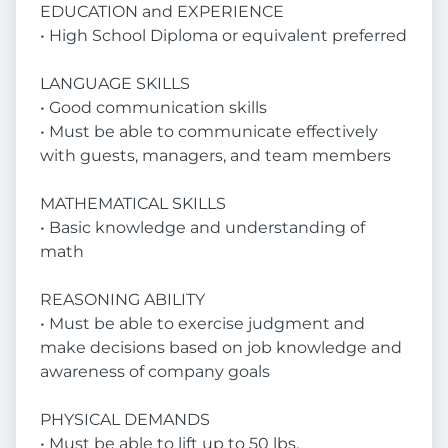
EDUCATION and EXPERIENCE
• High School Diploma or equivalent preferred
LANGUAGE SKILLS
• Good communication skills
• Must be able to communicate effectively
with guests, managers, and team members
MATHEMATICAL SKILLS
• Basic knowledge and understanding of
math
REASONING ABILITY
• Must be able to exercise judgment and
make decisions based on job knowledge and
awareness of company goals
PHYSICAL DEMANDS
• Must be able to lift up to 50 lbs.