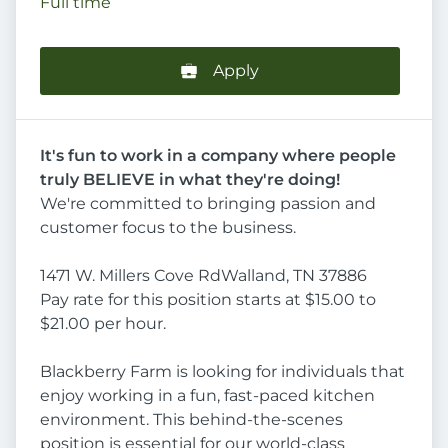
Full time
Apply
It's fun to work in a company where people
truly BELIEVE in what they're doing!
We're committed to bringing passion and
customer focus to the business.
1471 W. Millers Cove RdWalland, TN 37886
Pay rate for this position starts at $15.00 to
$21.00 per hour.
Blackberry Farm is looking for individuals that
enjoy working in a fun, fast-paced kitchen
environment. This behind-the-scenes
position is essential for our world-class