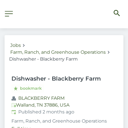
Jobs
Farm, Ranch, and Greenhouse Operations
Dishwasher - Blackberry Farm
Dishwasher - Blackberry Farm
bookmark
BLACKBERRY FARM
Walland, TN 37886, USA
Published
:
Published 2 months ago
Farm, Ranch, and Greenhouse Operations