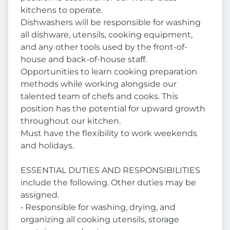
kitchens to operate.
Dishwashers will be responsible for washing
all dishware, utensils, cooking equipment,
and any other tools used by the front-of-
house and back-of-house staff.
Opportunities to learn cooking preparation
methods while working alongside our
talented team of chefs and cooks. This
position has the potential for upward growth
throughout our kitchen.
Must have the flexibility to work weekends
and holidays.
ESSENTIAL DUTIES AND RESPONSIBILITIES
include the following. Other duties may be
assigned.
• Responsible for washing, drying, and
organizing all cooking utensils, storage