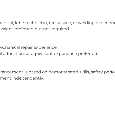
anical, lube technician, tire service, or welding experien
valent preferred but not required.
echanical repair experience.
nal education, or equivalent experience preferred.
vancement is based on demonstrated skills, safety perform
pment independently.