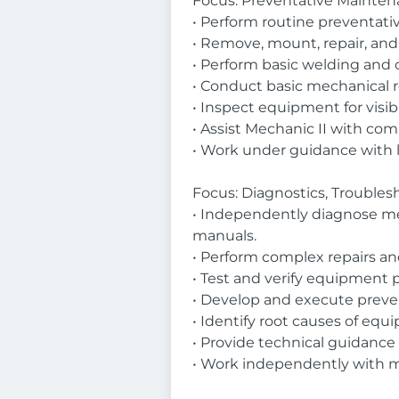
Focus: Preventative Maintena
• Perform routine preventative
• Remove, mount, repair, and 
• Perform basic welding and 
• Conduct basic mechanical re
• Inspect equipment for visib
• Assist Mechanic II with co
• Work under guidance with 
Focus: Diagnostics, Trouble
• Independently diagnose mech
manuals.
• Perform complex repairs an
• Test and verify equipment p
• Develop and execute preve
• Identify root causes of eq
• Provide technical guidance 
• Work independently with m