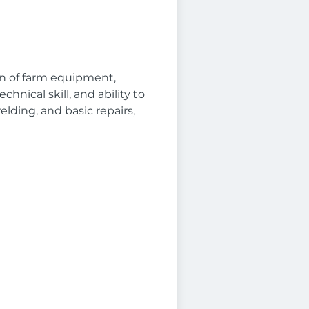
on of farm equipment,
hnical skill, and ability to
lding, and basic repairs,