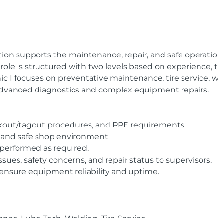
ition supports the maintenance, repair, and safe operati
ole is structured with two levels based on experience, tec
 I focuses on preventative maintenance, tire service, we
advanced diagnostics and complex equipment repairs.
 lockout/tagout procedures, and PPE requirements.
d, and safe shop environment.
performed as required.
es, safety concerns, and repair status to supervisors.
 ensure equipment reliability and uptime.