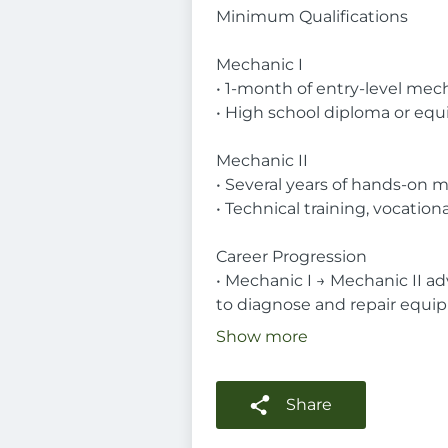
Minimum Qualifications
Mechanic I
• 1-month of entry-level mech
• High school diploma or equi
Mechanic II
• Several years of hands-on m
• Technical training, vocatio
Career Progression
• Mechanic I → Mechanic II ad
to diagnose and repair equi
Show more
Share