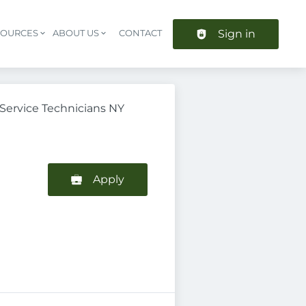
Sign in
SOURCES
ABOUT US
CONTACT
Header navigation
ervice Technicians NY
Apply