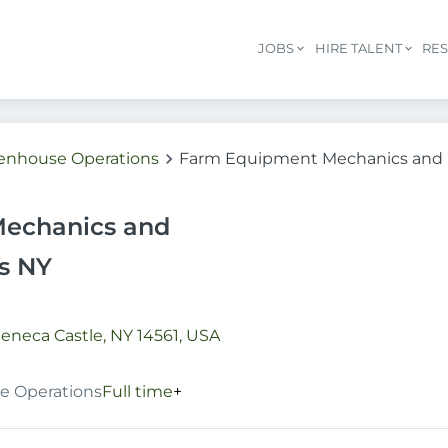
JOBS
HIRE TALENT
RE
eenhouse Operations
Farm Equipment Mechanics and S
echanics and
ns NY
eneca Castle, NY 14561, USA
e Operations
Full time
+