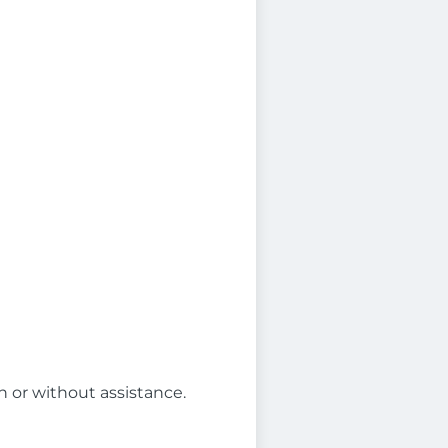
th or without assistance.