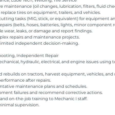
nce, Lube Tech, Welding, Tire Service
 maintenance (oil changes, lubrication, filters, fluid che
replace tires on equipment, trailers, and vehicles.
cutting tasks (MIG, stick, or equivalent) for equipment 
pairs (belts, hoses, batteries, lights, minor component 
le wear, leaks, or damage and report findings.
mplex repairs and maintenance projects.
limited independent decision-making.
shooting, Independent Repair
anical, hydraulic, electrical, and engine issues using to
d rebuilds on tractors, harvest equipment, vehicles, and
erformance after repairs.
ntative maintenance plans and schedules.
uipment failures and recommend corrective actions.
and on-the-job training to Mechanic I staff.
inimal supervision.