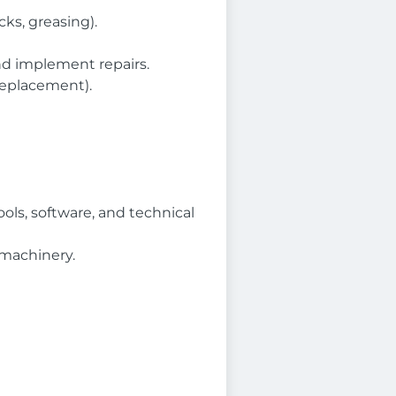
cks, greasing).
and implement repairs.
replacement).
ols, software, and technical
 machinery.