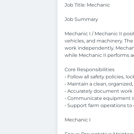
Job Title: Mechanic
Job Summary
Mechanic I / Mechanic II pos
vehicles, and machinery. The r
work independently. Mechanic
while Mechanic II performs 
Core Responsibilities
• Follow all safety policies,
• Maintain a clean, organize
• Accurately document work 
• Communicate equipment issu
• Support farm operations to
Mechanic I