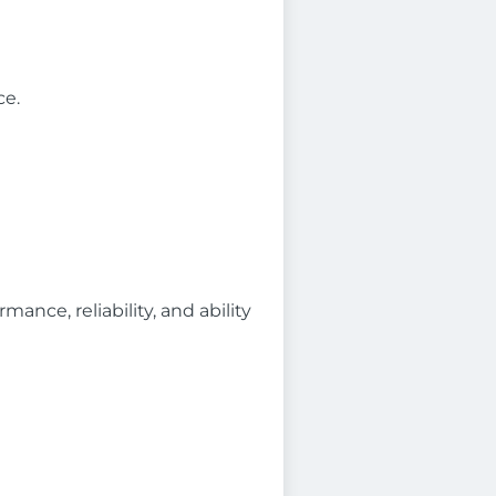
ce.
ance, reliability, and ability