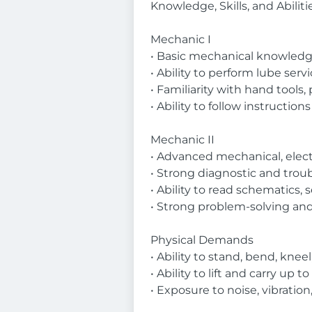
Knowledge, Skills, and Abiliti
Mechanic I
• Basic mechanical knowled
• Ability to perform lube serv
• Familiarity with hand tools
• Ability to follow instruction
Mechanic II
• Advanced mechanical, elect
• Strong diagnostic and troub
• Ability to read schematics
• Strong problem-solving and
Physical Demands
• Ability to stand, bend, knee
• Ability to lift and carry up
• Exposure to noise, vibration