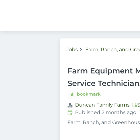
Jobs
Farm, Ranch, and Gr
Farm Equipment M
Service Technicia
bookmark
Duncan Family Farms
S
Published
:
Published 2 months ago
Farm, Ranch, and Greenhous