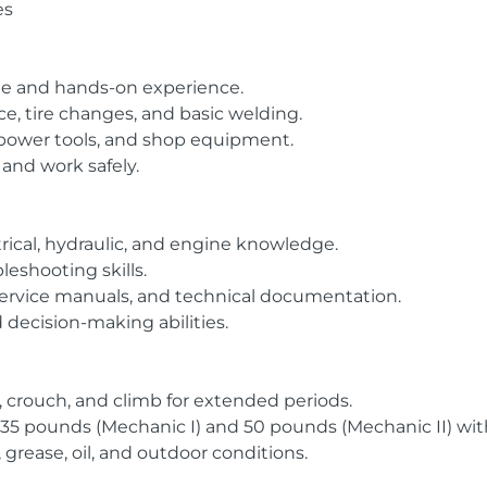
es
ge and hands-on experience.
ice, tire changes, and basic welding.
, power tools, and shop equipment.
s and work safely.
rical, hydraulic, and engine knowledge.
leshooting skills.
, service manuals, and technical documentation.
 decision-making abilities.
l, crouch, and climb for extended periods.
 to 35 pounds (Mechanic I) and 50 pounds (Mechanic II) wi
, grease, oil, and outdoor conditions.