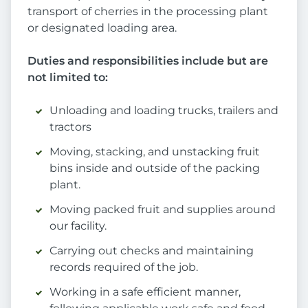
transport of cherries in the processing plant
or designated loading area.
Duties and responsibilities include but are
not limited to:
Unloading and loading trucks, trailers and
tractors
Moving, stacking, and unstacking fruit
bins inside and outside of the packing
plant.
Moving packed fruit and supplies around
our facility.
Carrying out checks and maintaining
records required of the job.
Working in a safe efficient manner,