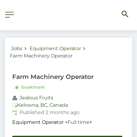
Jobs
Equipment Operator
Farm Machinery Operator
Farm Machinery Operator
bookmark
Jealous Fruits
Kelowna, BC, Canada
Published
:
Published 2 months ago
Equipment Operator
+
Full time
+