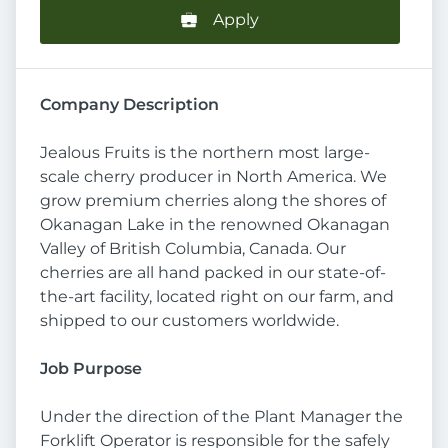
Apply
Company Description
Jealous Fruits is the northern most large-
scale cherry producer in North America. We
grow premium cherries along the shores of
Okanagan Lake in the renowned Okanagan
Valley of British Columbia, Canada. Our
cherries are all hand packed in our state-of-
the-art facility, located right on our farm, and
shipped to our customers worldwide.
Job Purpose
Under the direction of the Plant Manager the
Forklift Operator is responsible for the safely