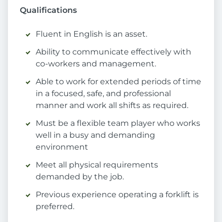
Qualifications
Fluent in English is an asset.
Ability to communicate effectively with
co-workers and management.
Able to work for extended periods of time
in a focused, safe, and professional
manner and work all shifts as required.
Must be a flexible team player who works
well in a busy and demanding
environment
Meet all physical requirements
demanded by the job.
Previous experience operating a forklift is
preferred.