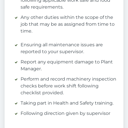
following applicable work safe and food
safe requirements.
Any other duties within the scope of the
job that may be as assigned from time to
time.
Ensuring all maintenance issues are
reported to your supervisor.
Report any equipment damage to Plant
Manager.
Perform and record machinery inspection
checks before work shift following
checklist provided.
Taking part in Health and Safety training.
Following direction given by supervisor