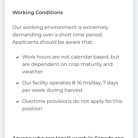
Working Conditions
Our working environment is extremely
demanding over a short time period.
Applicants should be aware that:
Work hours are not calendar based, but
are dependent on crop maturity and
weather
Our facility operates 8-16 hrs/day, 7 days
per week during harvest.
Overtime provisions do not apply for this
position