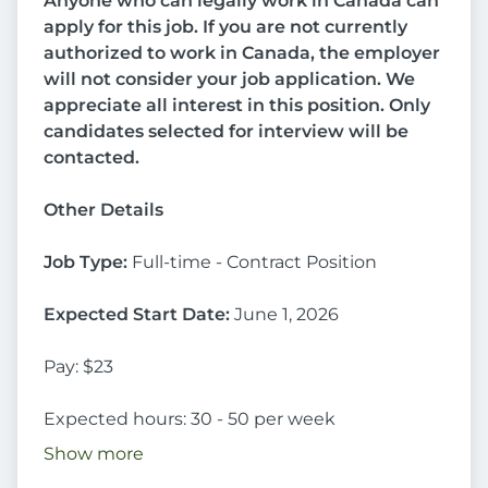
Anyone who can legally work in Canada can
apply for this job. If you are not currently
authorized to work in Canada, the employer
will not consider your job application.
We
appreciate all interest in this position. Only
candidates selected for interview will be
contacted.
Other Details
Job Type:
Full-time - Contract Position
Expected Start Date:
June 1, 2026
Pay: $23
Expected hours: 30 - 50 per week
Show more