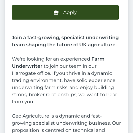
Apply
Join a fast-growing, specialist underwriting
team shaping the future of UK agriculture.
We're looking for an experienced
Farm
Underwriter
to join our team in our
Harrogate office. If you thrive in a dynamic
trading environment, have solid experience
underwriting farm risks, and enjoy building
strong broker relationships, we want to hear
from you.
Geo Agriculture is a dynamic and fast-
growing specialist underwriting business. Our
proposition is centred on technical and