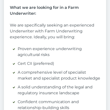
What we are looking for in a Farm
Underwriter:
We are specifically seeking an experienced
Underwriter with Farm Underwriting
experience. Ideally, you will bring:
Proven experience underwriting
agricultural risks
Cert CII (preferred)
A comprehensive level of specialist
market and specialist product knowledge
A solid understanding of the legal and
regulatory insurance landscape
Confident communication and
relationship-building skills