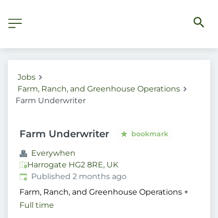
Jobs
Farm, Ranch, and Greenhouse Operations
Farm Underwriter
Farm Underwriter
bookmark
Everywhen
Harrogate HG2 8RE, UK
Published
:
Published 2 months ago
Farm, Ranch, and Greenhouse Operations
+
Full time