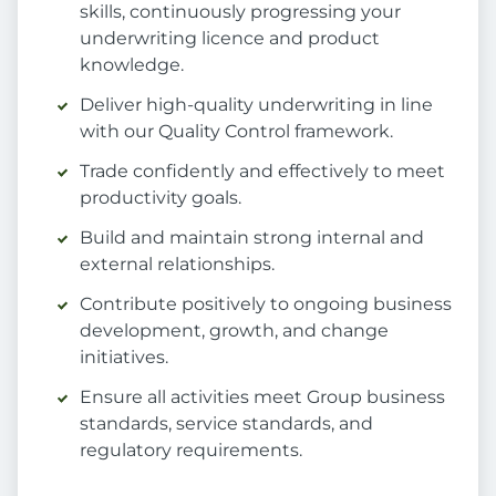
skills, continuously progressing your
underwriting licence and product
knowledge.
Deliver high-quality underwriting in line
with our Quality Control framework.
Trade confidently and effectively to meet
productivity goals.
Build and maintain strong internal and
external relationships.
Contribute positively to ongoing business
development, growth, and change
initiatives.
Ensure all activities meet Group business
standards, service standards, and
regulatory requirements.