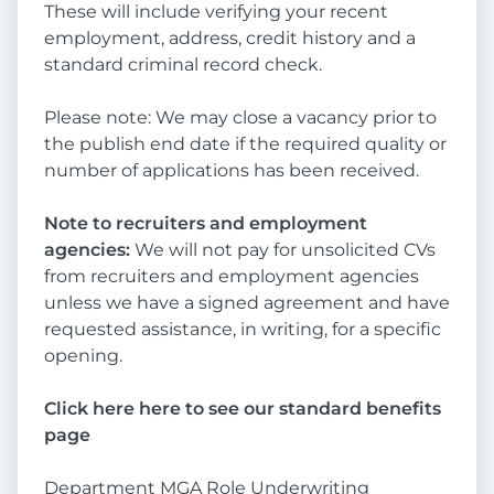
These will include verifying your recent
employment, address, credit history and a
standard criminal record check.
Please note: We may close a vacancy prior to
the publish end date if the required quality or
number of applications has been received.
Note to recruiters and employment
agencies:
We will not pay for unsolicited CVs
from recruiters and employment agencies
unless we have a signed agreement and have
requested assistance, in writing, for a specific
opening.
Click here here to see our standard benefits
page
Department MGA Role Underwriting