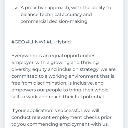
A proactive approach, with the ability to
balance technical accuracy and
commercial decision-making
#GEO #LI-NW1 #LI-Hybrid
Everywhen is an equal opportunities
employer, with a growing and thriving
diversity, equity and inclusion strategy; we are
committed to a working environment that is
free from discrimination, is inclusive, and
empowers our people to bring their whole
self to work and reach their full potential.
If your application is successful, we will
conduct relevant employment checks prior
to you commencing employment with us.