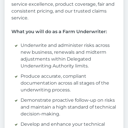
service excellence, product coverage, fair and
consistent pricing, and our trusted claims
service.
What you will do as a Farm Underwriter:
Underwrite and administer risks across
new business, renewals and midterm
adjustments within Delegated
Underwriting Authority limits.
Produce accurate, compliant
documentation across all stages of the
underwriting process.
Demonstrate proactive follow-up on risks
and maintain a high standard of technical
decision-making.
Develop and enhance your technical