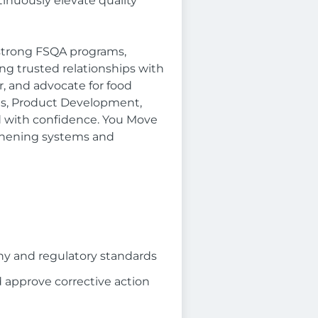
inuously elevate quality
 strong FSQA programs,
ng trusted relationships with
r, and advocate for food
ons, Product Development,
d with confidence. You Move
thening systems and
ny and regulatory standards
d approve corrective action