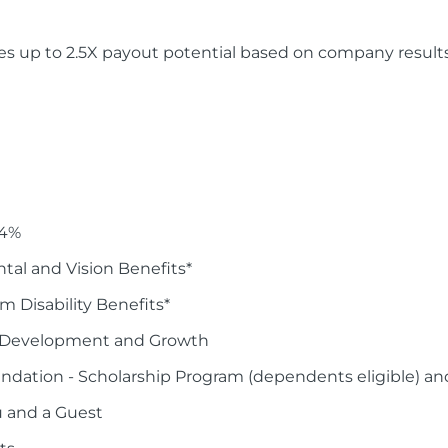
es up to 2.5X payout potential based on company result
 4%
tal and Vision Benefits*
 Disability Benefits*
er Development and Growth
dation - Scholarship Program (dependents eligible) an
u and a Guest