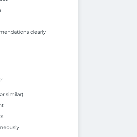
s
mmendations clearly
e:
r similar)
nt
ts
aneously