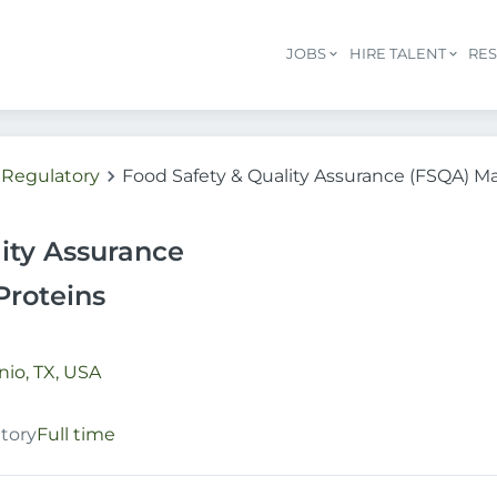
JOBS
HIRE TALENT
RE
/ Regulatory
Food Safety & Quality Assurance (FSQA) Ma
ity Assurance
Proteins
io, TX, USA
atory
Full time