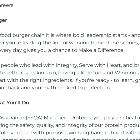
reers!
ger
-food burger chain it is where bold leadership starts - a
er you're leading the line or working behind the scenes, 
every day gives you a chance to Make a Difference.
 people who lead with integrity, Serve with Heart, and bri
together, speaking up, having a little fun, and Winning 
rt with the right ingredients. If you're ready - to learn,
our back and your path cooked to perfection.
at You'll Do
Assurance (FSQA) Manager - Proteins, you play a critical r
g the safety, quality, and integrity of our protein prod
 role, you lead with purpose, working hand in hand with 