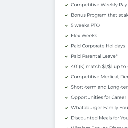
Competitive Weekly Pay
Bonus Program that scal
5 weeks PTO
Flex Weeks
Paid Corporate Holidays
Paid Parental Leave*
401(k) match $1/$1 up to
Competitive Medical, Den
Short-term and Long-term
Opportunities for Care
Whataburger Family Foun
Discounted Meals for Yo