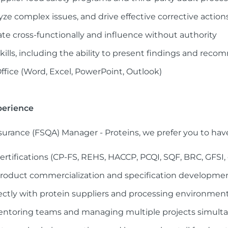
alyze complex issues, and drive effective corrective action
rate cross-functionally and influence without authority
lls, including the ability to present findings and reco
Office (Word, Excel, PowerPoint, Outlook)
perience
ssurance (FSQA) Manager - Proteins, we prefer you to hav
certifications (CP-FS, REHS, HACCP, PCQI, SQF, BRC, GFSI, o
roduct commercialization and specification developme
ctly with protein suppliers and processing environmen
entoring teams and managing multiple projects simult