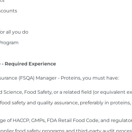
ts
scounts
r all you do
 Program
e - Required Experience
ssurance (FSQA) Manager - Proteins, you must have:
 Science, Food Safety, or a related field (or equivalent e
 food safety and quality assurance, preferably in proteins
e of HACCP, GMPs, FDA Retail Food Code, and regulato
lier food safety programs and third-party audit proce