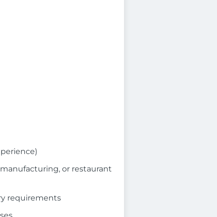
xperience)
, manufacturing, or restaurant
ry requirements
sses