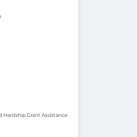
s
d Hardship Grant Assistance