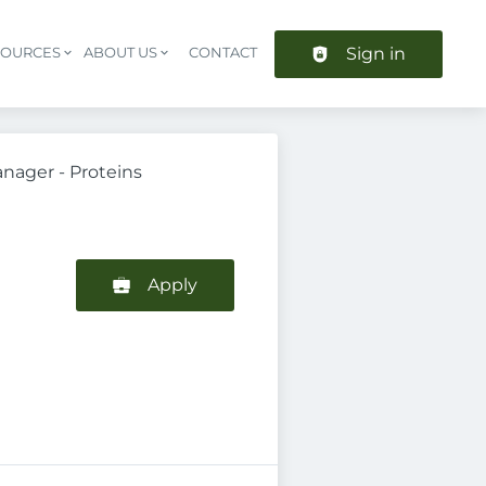
Sign in
SOURCES
ABOUT US
CONTACT
Header navigation
nager - Proteins
Apply