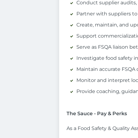
Conduct supplier audits,
Partner with suppliers t
Create, maintain, and up
Support commercializatio
Serve as FSQA liaison b
Investigate food safety 
Maintain accurate FSQA 
Monitor and interpret loc
Provide coaching, guida
The Sauce - Pay & Perks
As a Food Safety & Quality As