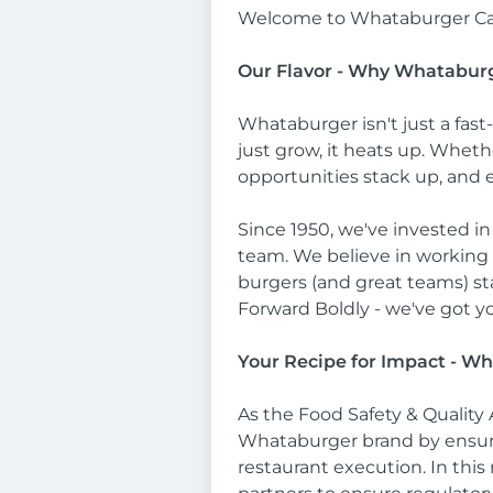
Welcome to Whataburger Ca
Our Flavor - Why Whatabur
Whataburger isn't just a fast
just grow, it heats up. Wheth
opportunities stack up, and 
Since 1950, we've invested in
team. We believe in working 
burgers (and great teams) sta
Forward Boldly - we've got y
Your Recipe for Impact - Wh
As the Food Safety & Quality 
Whataburger brand by ensurin
restaurant execution. In this