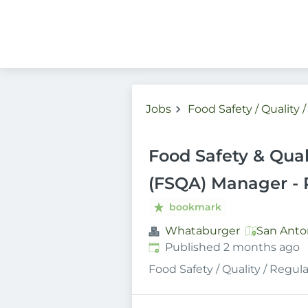
Jobs
Food Safety / Quality 
Food Safety & Qual
(FSQA) Manager - 
bookmark
Whataburger
San Anton
Published
:
Published 2 months ago
Food Safety / Quality / Regul