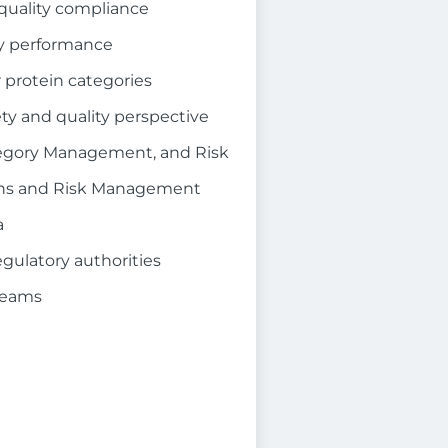
 quality compliance
ty performance
 protein categories
ty and quality perspective
tegory Management, and Risk
tions and Risk Management
a
egulatory authorities
teams