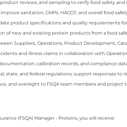
 product reviews, and sampling to verify food safety and
o improve sanitation, GMPs, HACCP, and overall food safe
date product specifications and quality requirements for
n of new and existing protein products from a food safe
etween Suppliers, Operations, Product Development, Ca
incidents and illness claims in collaboration with Opera
documentation, calibration records, and compliance dat
al, state, and federal regulations; support responses to r
nce, and oversight to FSQA team members and project 
surance (FSQA) Manager - Proteins, you will receive: