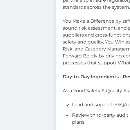
partners to ensure regulator
standards across the system.
You Make a Difference by sa
sound risk assessment, and pr
suppliers and cross-functiona
safety and quality. You Win 
Risk, and Category Managemen
Forward Boldly by driving 
processes that support What
Day-to-Day Ingredients - Res
As a Food Safety & Quality As
Lead and support FSQA p
Review third-party audit 
plans