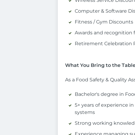
Wireless Service Discoun
Computer & Software Di
Fitness / Gym Discounts
Awards and recognition fo
Retirement Celebration
What You Bring to the Tabl
As a Food Safety & Quality A
Bachelor's degree in Food
5+ years of experience in
systems
Strong working knowledg
Experience managing supp