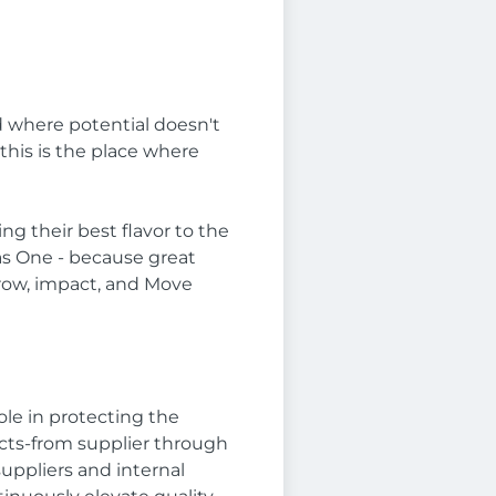
nd where potential doesn't
this is the place where
ng their best flavor to the
as One - because great
 grow, impact, and Move
ole in protecting the
ucts-from supplier through
suppliers and internal