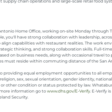
nt supply chain operations and large-scale retail food sy
an Antonio Home Office, working on-site Monday through
 role, you'll have strong collaboration with leadership, acr
 align capabilities with restaurant realities. The work e
egic thinking, and strong collaboration skills. Full-time a
ed on business needs, along with occasional travel to pr
es must reside within commuting distance of the San A
 providing equal employment opportunities to all emp
 religion, sex, sexual orientation, gender identity, nationa
ge, or other condition or status protected by law. Whatabu
r more information go to
www.dhs.gov/E-Verify
. E-Verify 
land Security.