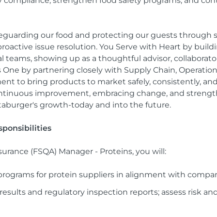
y compliance, strengthen food safety programs, and cont
feguarding our food and protecting our guests through
oactive issue resolution. You Serve with Heart by buildi
l teams, showing up as a thoughtful advisor, collaborato
as One by partnering closely with Supply Chain, Operati
t to bring products to market safely, consistently, an
continuous improvement, embracing change, and streng
aburger's growth-today and into the future.
ponsibilities
surance (FSQA) Manager - Proteins, you will:
rograms for protein suppliers in alignment with compa
results and regulatory inspection reports; assess risk an