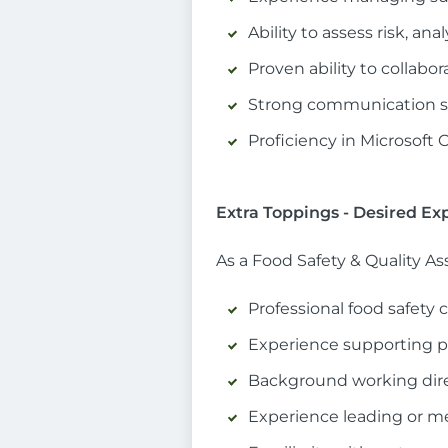
Ability to assess risk, an
Proven ability to collabo
Strong communication ski
Proficiency in Microsoft 
Extra Toppings - Desired Ex
As a Food Safety & Quality A
Professional food safety 
Experience supporting p
Background working dire
Experience leading or m