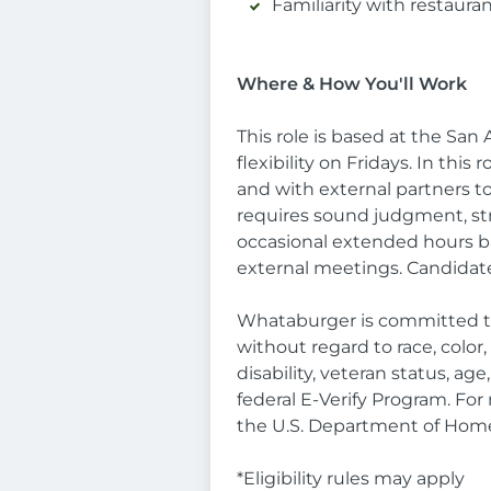
Familiarity with restaura
Where & How You'll Work
This role is based at the S
flexibility on Fridays. In this
and with external partners to
requires sound judgment, strat
occasional extended hours bas
external meetings. Candidat
Whataburger is committed to
without regard to race, color,
disability, veteran status, a
federal E-Verify Program. Fo
the U.S. Department of Home
*Eligibility rules may apply