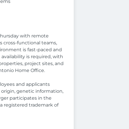
stems
 Thursday with remote
oss cross-functional teams,
nvironment is fast-paced and
vailability is required, with
operties, project sites, and
ntonio Home Office.
loyees and applicants
l origin, genetic information,
rger participates in the
is a registered trademark of