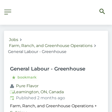
Jobs
Farm, Ranch, and Greenhouse Operations
General Labour - Greenhouse
General Labour - Greenhouse
bookmark
Pure Flavor
Leamington, ON, Canada
Published
:
Published 2 months ago
Farm, Ranch, and Greenhouse Operations
+