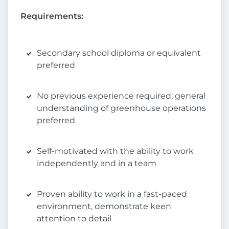
Requirements:
Secondary school diploma or equivalent
preferred
No previous experience required; general
understanding of greenhouse operations
preferred
Self-motivated with the ability to work
independently and in a team
Proven ability to work in a fast-paced
environment, demonstrate keen
attention to detail