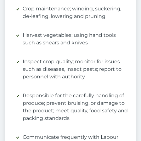
Crop maintenance; winding, suckering,
de-leafing, lowering and pruning
Harvest vegetables; using hand tools
such as shears and knives
Inspect crop quality; monitor for issues
such as diseases, insect pests; report to
personnel with authority
Responsible for the carefully handling of
produce; prevent bruising, or damage to
the product; meet quality, food safety and
packing standards
Communicate frequently with Labour