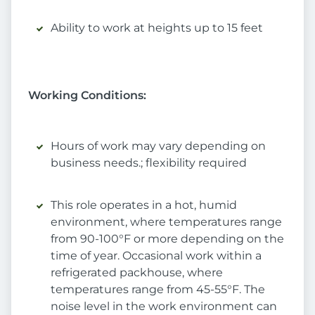
Ability to work at heights up to 15 feet
Working Conditions:
Hours of work may vary depending on
business needs.; flexibility required
This role operates in a hot, humid
environment, where temperatures range
from 90-100°F or more depending on the
time of year. Occasional work within a
refrigerated packhouse, where
temperatures range from 45-55°F. The
noise level in the work environment can