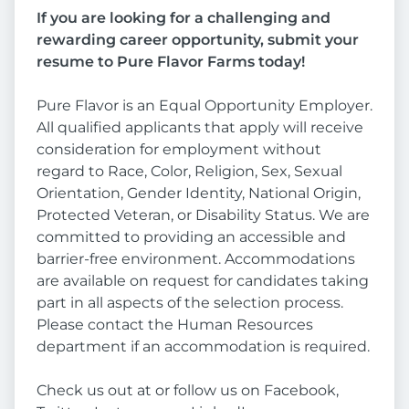
If you are looking for a challenging and
rewarding career opportunity, submit your
resume to Pure Flavor Farms today!
Pure Flavor is an Equal Opportunity Employer.
All qualified applicants that apply will receive
consideration for employment without
regard to Race, Color, Religion, Sex, Sexual
Orientation, Gender Identity, National Origin,
Protected Veteran, or Disability Status. We are
committed to providing an accessible and
barrier-free environment. Accommodations
are available on request for candidates taking
part in all aspects of the selection process.
Please contact the Human Resources
department if an accommodation is required.
Check us out at or follow us on Facebook,