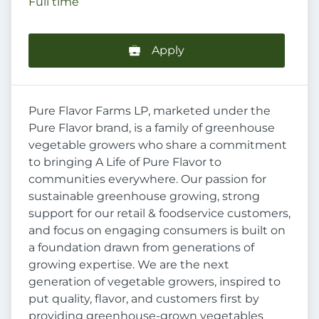
Full time
Apply
Pure Flavor Farms LP, marketed under the
Pure Flavor brand, is a family of greenhouse
vegetable growers who share a commitment
to bringing A Life of Pure Flavor to
communities everywhere. Our passion for
sustainable greenhouse growing, strong
support for our retail & foodservice customers,
and focus on engaging consumers is built on
a foundation drawn from generations of
growing expertise. We are the next
generation of vegetable growers, inspired to
put quality, flavor, and customers first by
providing greenhouse-grown vegetables