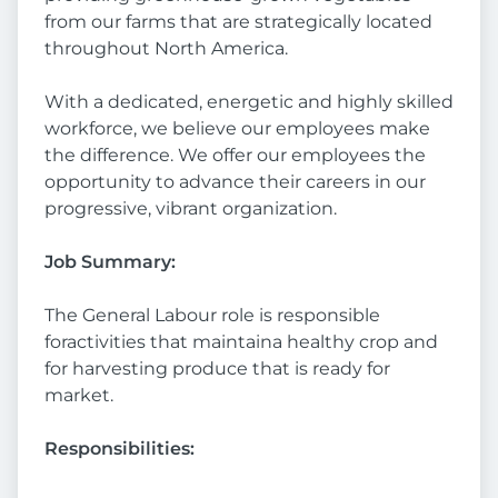
from our farms that are strategically located
throughout North America.
With a dedicated, energetic and highly skilled
workforce, we believe our employees make
the difference. We offer our employees the
opportunity to advance their careers in our
progressive, vibrant organization.
Job Summary:
The General Labour role is responsible
foractivities that maintaina healthy crop and
for harvesting produce that is ready for
market.
Responsibilities: