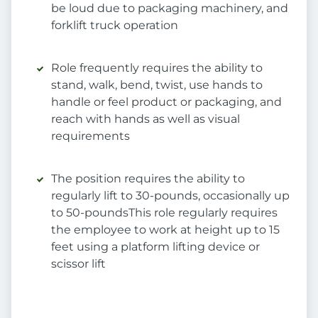
be loud due to packaging machinery, and
forklift truck operation
Role frequently requires the ability to
stand, walk, bend, twist, use hands to
handle or feel product or packaging, and
reach with hands as well as visual
requirements
The position requires the ability to
regularly lift to 30-pounds, occasionally up
to 50-poundsThis role regularly requires
the employee to work at height up to 15
feet using a platform lifting device or
scissor lift