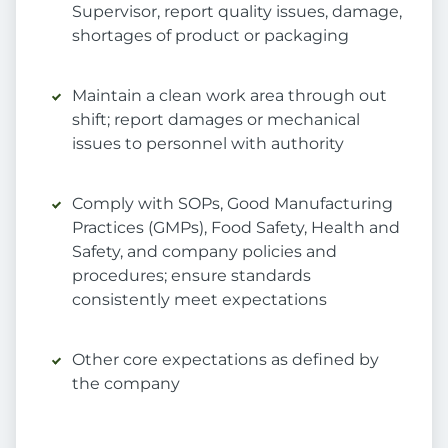
Supervisor, report quality issues, damage,
shortages of product or packaging
Maintain a clean work area through out
shift; report damages or mechanical
issues to personnel with authority
Comply with SOPs, Good Manufacturing
Practices (GMPs), Food Safety, Health and
Safety, and company policies and
procedures; ensure standards
consistently meet expectations
Other core expectations as defined by
the company