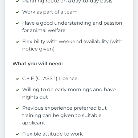
Planning route on a day-to-day basis
Work as part of a team
Have a good understanding and passion
for animal welfare
Flexibility with weekend availability (with
notice given)
What you will need:
C + E (CLASS 1) Licence
Willing to do early mornings and have
nights out
Previous experience preferred but
training can be given to suitable
applicant
Flexible attitude to work