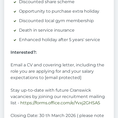
Discounted share scheme
Opportunity to purchase extra holiday
Discounted local gym membership
Death in service insurance
Enhanced holiday after 5 years' service
Interested?:
Email a CV and covering letter, including the
role you are applying for and your salary
expectations to [email protected]
Stay up-to-date with future Cranswick
vacancies by joining our recruitment mailing
list -
https://forms.office.com/e/Yvxj2GHSA5
Closing Date: 30 th March 2026 ( please note