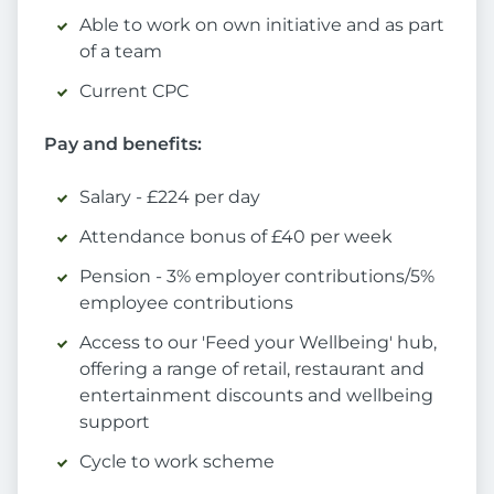
Able to work on own initiative and as part
of a team
Current CPC
Pay and benefits:
Salary - £224 per day
Attendance bonus of £40 per week
Pension - 3% employer contributions/5%
employee contributions
Access to our 'Feed your Wellbeing' hub,
offering a range of retail, restaurant and
entertainment discounts and wellbeing
support
Cycle to work scheme