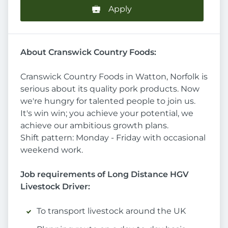
Apply
About Cranswick Country Foods:
Cranswick Country Foods in Watton, Norfolk is
serious about its quality pork products. Now
we're hungry for talented people to join us.
It's win win; you achieve your potential, we
achieve our ambitious growth plans.
Shift pattern: Monday - Friday with occasional
weekend work.
Job requirements of Long Distance HGV
Livestock Driver:
To transport livestock around the UK