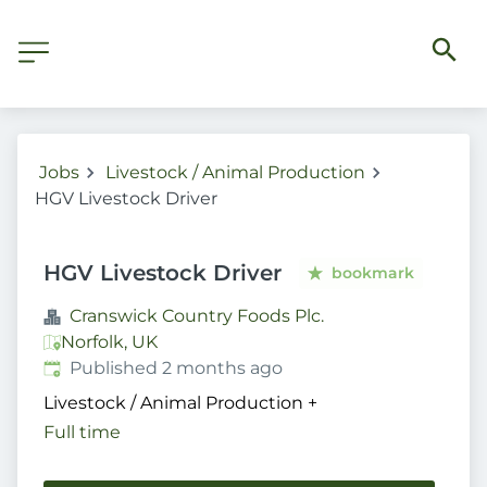
Jobs
Livestock / Animal Production
HGV Livestock Driver
HGV Livestock Driver
bookmark
Cranswick Country Foods Plc.
Norfolk, UK
Published
:
Published 2 months ago
Livestock / Animal Production
+
Full time