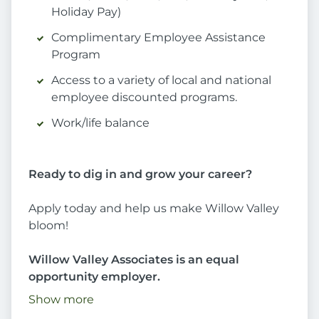
Holiday Pay)
Complimentary Employee Assistance
Program
Access to a variety of local and national
employee discounted programs.
Work/life balance
Ready to dig in and grow your career?
Apply today and help us make Willow Valley
bloom!
Willow Valley Associates is an equal
opportunity employer.
Show more