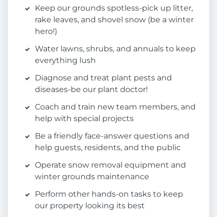
Keep our grounds spotless-pick up litter,
rake leaves, and shovel snow (be a winter
hero!)
Water lawns, shrubs, and annuals to keep
everything lush
Diagnose and treat plant pests and
diseases-be our plant doctor!
Coach and train new team members, and
help with special projects
Be a friendly face-answer questions and
help guests, residents, and the public
Operate snow removal equipment and
winter grounds maintenance
Perform other hands-on tasks to keep
our property looking its best