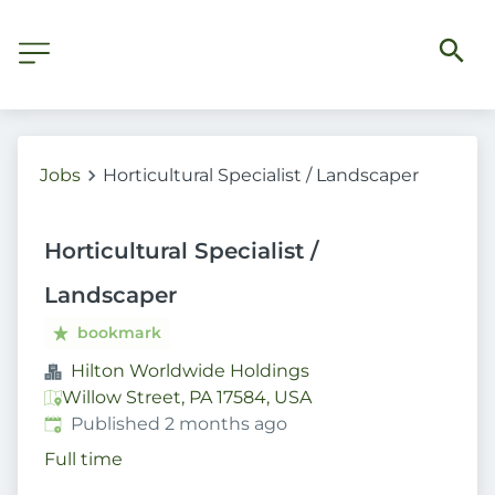
Jobs
Horticultural Specialist / Landscaper
Horticultural Specialist /
Landscaper
bookmark
Hilton Worldwide Holdings
Willow Street, PA 17584, USA
Published
:
Published 2 months ago
Full time