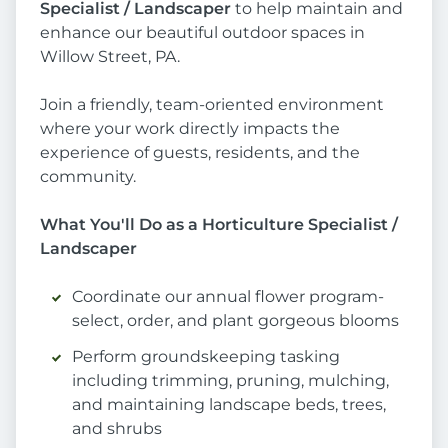
Specialist / Landscaper
to help maintain and
enhance our beautiful outdoor spaces in
Willow Street, PA.
Join a friendly, team-oriented environment
where your work directly impacts the
experience of guests, residents, and the
community.
What You'll Do as a Horticulture Specialist /
Landscaper
Coordinate our annual flower program-
select, order, and plant gorgeous blooms
Perform groundskeeping tasking
including trimming, pruning, mulching,
and maintaining landscape beds, trees,
and shrubs