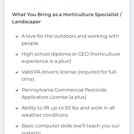
What You Bring as a Horticulture Specialist /
Landscaper
A love for the outdoors and working with
people
High school diploma or GED (horticulture
experience is a plus!)
Valid PA driver's license (required for full-
time)
Pennsylvania Commercial Pesticide
Applicators License (a plus)
Ability to lift up to 50 lbs and work in all
weather conditions
Basic computer skills (we'll teach you our
system)