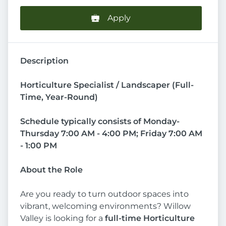
Apply
Description
Horticulture Specialist / Landscaper (Full-
Time, Year-Round)
Schedule typically consists of Monday-
Thursday 7:00 AM - 4:00 PM; Friday 7:00 AM
- 1:00 PM
About the Role
Are you ready to turn outdoor spaces into
vibrant, welcoming environments? Willow
Valley is looking for a
full-time Horticulture