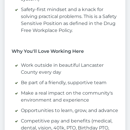
Safety-first mindset and a knack for
solving practical problems. This is a Safety
Sensitive Position as defined in the Drug
Free Workplace Policy.
Why You'll Love Working Here
Work outside in beautiful Lancaster
County every day
Be part of a friendly, supportive team
Make a real impact on the community's
environment and experience
Opportunities to learn, grow, and advance
Competitive pay and benefits (medical,
dental, vision, 401k, PTO, Birthday PTO,