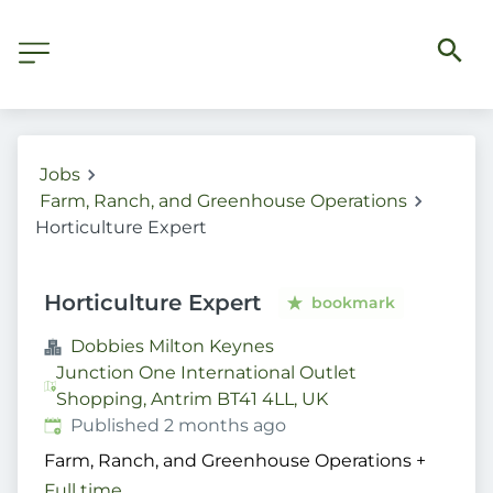
Jobs
Farm, Ranch, and Greenhouse Operations
Horticulture Expert
Horticulture Expert
bookmark
Dobbies Milton Keynes
Junction One International Outlet
Shopping, Antrim BT41 4LL, UK
Published
:
Published 2 months ago
Farm, Ranch, and Greenhouse Operations
+
Full time