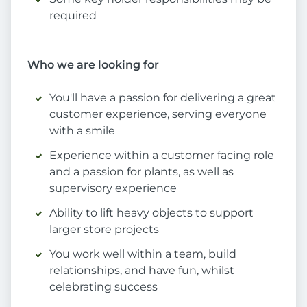
required
Who we are looking for
You'll have a passion for delivering a great
customer experience, serving everyone
with a smile
Experience within a customer facing role
and a passion for plants, as well as
supervisory experience
Ability to lift heavy objects to support
larger store projects
You work well within a team, build
relationships, and have fun, whilst
celebrating success