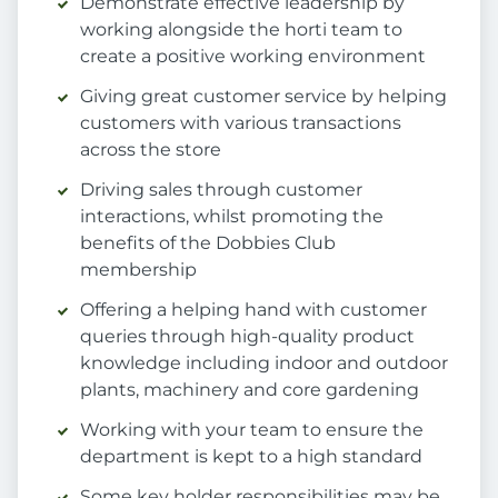
Demonstrate effective leadership by
working alongside the horti team to
create a positive working environment
Giving great customer service by helping
customers with various transactions
across the store
Driving sales through customer
interactions, whilst promoting the
benefits of the Dobbies Club
membership
Offering a helping hand with customer
queries through high-quality product
knowledge including indoor and outdoor
plants, machinery and core gardening
Working with your team to ensure the
department is kept to a high standard
Some key holder responsibilities may be