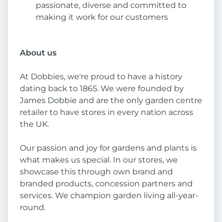
passionate, diverse and committed to
making it work for our customers
About us
At Dobbies, we're proud to have a history
dating back to 1865. We were founded by
James Dobbie and are the only garden centre
retailer to have stores in every nation across
the UK.
Our passion and joy for gardens and plants is
what makes us special. In our stores, we
showcase this through own brand and
branded products, concession partners and
services. We champion garden living all-year-
round.