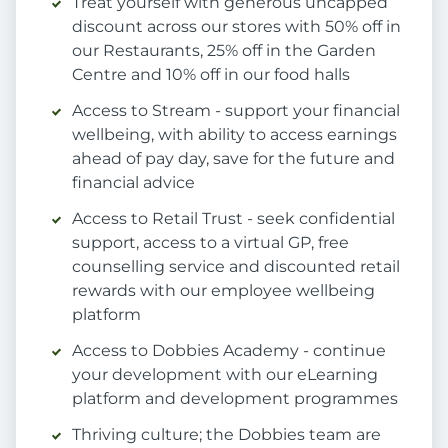
Treat yourself with generous uncapped
discount across our stores with 50% off in
our Restaurants, 25% off in the Garden
Centre and 10% off in our food halls
Access to Stream - support your financial
wellbeing, with ability to access earnings
ahead of pay day, save for the future and
financial advice
Access to Retail Trust - seek confidential
support, access to a virtual GP, free
counselling service and discounted retail
rewards with our employee wellbeing
platform
Access to Dobbies Academy - continue
your development with our eLearning
platform and development programmes
Thriving culture; the Dobbies team are