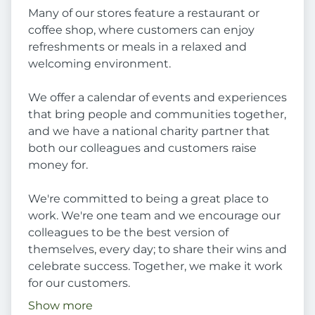
Many of our stores feature a restaurant or
coffee shop, where customers can enjoy
refreshments or meals in a relaxed and
welcoming environment.
We offer a calendar of events and experiences
that bring people and communities together,
and we have a national charity partner that
both our colleagues and customers raise
money for.
We're committed to being a great place to
work. We're one team and we encourage our
colleagues to be the best version of
themselves, every day; to share their wins and
celebrate success. Together, we make it work
for our customers.
Show more