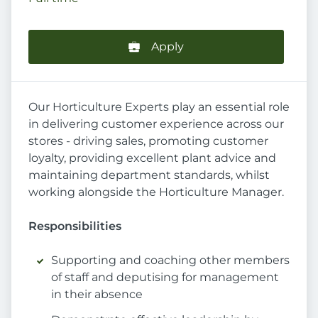
Apply
Our Horticulture Experts play an essential role
in delivering customer experience across our
stores - driving sales, promoting customer
loyalty, providing excellent plant advice and
maintaining department standards, whilst
working alongside the Horticulture Manager.
Responsibilities
Supporting and coaching other members
of staff and deputising for management
in their absence