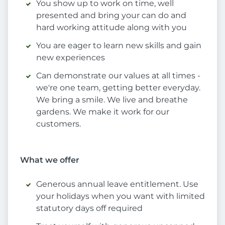
You show up to work on time, well
presented and bring your can do and
hard working attitude along with you
You are eager to learn new skills and gain
new experiences
Can demonstrate our values at all times -
we're one team, getting better everyday.
We bring a smile. We live and breathe
gardens. We make it work for our
customers.
What we offer
Generous annual leave entitlement. Use
your holidays when you want with limited
statutory days off required