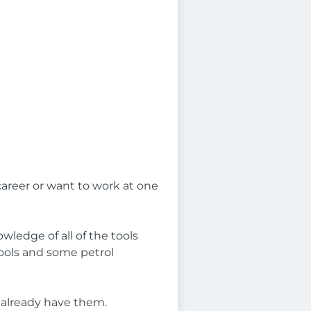
career or want to work at one
wledge of all of the tools
tools and some petrol
t already have them.