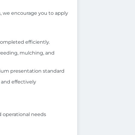
es, we encourage you to apply
completed efficiently.
weeding, mulching, and
mium presentation standard
 and effectively
nd operational needs