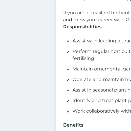
If you are a qualified hortic
and grow your career with G
Responsibilities
Assist with leading a tea
Perform regular horticu
fertilising
Maintain ornamental gar
Operate and maintain hort
Assist in seasonal plant
Identify and treat plant 
Work collaboratively with
Benefits