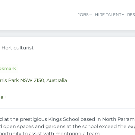
JOBS
HIRE TALENT
RE
Horticulturist
okmark
rris Park NSW 2150, Australia
me
+
sed at the prestigious Kings School based in North Parram
open spaces and gardens at the school exceed the expec
pportunity to assist with mentoring a team.