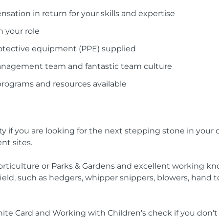
ation in return for your skills and expertise
n your role
otective equipment (PPE) supplied
management team and fantastic team culture
programs and resources available
y if you are looking for the next stepping stone in your 
nt sites.
 Horticulture or Parks & Gardens and excellent working kno
eld, such as hedgers, whipper snippers, blowers, hand 
White Card and Working with Children's check if you don'