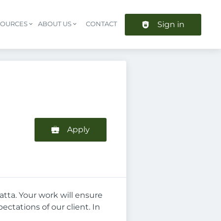
Sign in
SOURCES
ABOUT US
CONTACT
Header navigation
Apply
atta. Your work will ensure
tations of our client. In