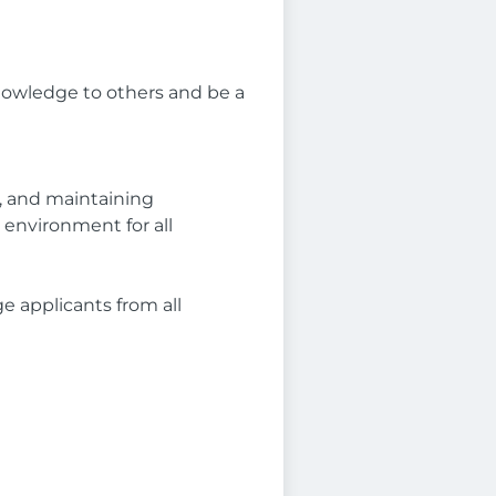
knowledge to others and be a
g, and maintaining
environment for all
e applicants from all