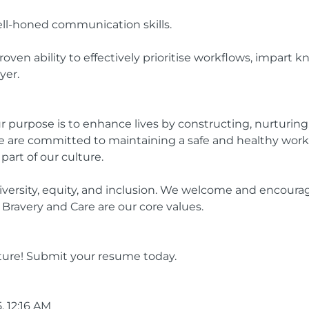
ell-honed communication skills.
ven ability to effectively prioritise workflows, impart 
yer.
r purpose is to enhance lives by constructing, nurturin
 are committed to maintaining a safe and healthy work 
 part of our culture.
ersity, equity, and inclusion. We welcome and encourag
Bravery and Care are our core values.
ture! Submit your resume today.
, 12:16 AM