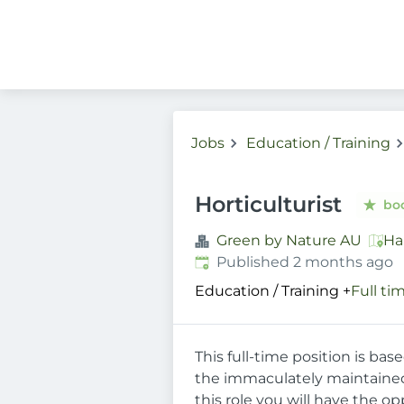
Jobs
Education / Training
Horticulturist
bo
Green by Nature AU
Ha
Published
:
Published 2 months ago
Education / Training
+
Full ti
This full-time position is ba
the immaculately maintained 
this role you will have the o