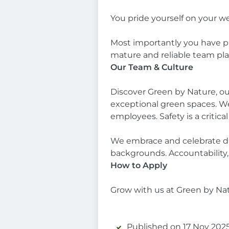
You pride yourself on your w
Most importantly you have pro
mature and reliable team pla
Our Team & Culture
Discover Green by Nature, ou
exceptional green spaces. We
employees. Safety is a critical
We embrace and celebrate div
backgrounds. Accountability, 
How to Apply
Grow with us at Green by Na
Published on 17 Nov 2025