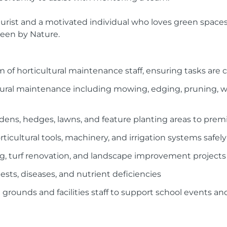
ulturist and a motivated individual who loves green spac
reen by Nature.
m of horticultural maintenance staff, ensuring tasks are 
ltural maintenance including mowing, edging, pruning, 
dens, hedges, lawns, and feature planting areas to pre
icultural tools, machinery, and irrigation systems safely
ing, turf renovation, and landscape improvement projects
pests, diseases, and nutrient deficiencies
 grounds and facilities staff to support school events a