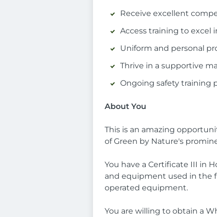
Receive excellent compens
Access training to excel i
Uniform and personal pr
Thrive in a supportive 
Ongoing safety training 
About You
This is an amazing opportunit
of Green by Nature's promine
You have a Certificate III in
and equipment used in the fi
operated equipment.
You are willing to obtain a 