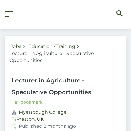
Jobs
Education / Training
Lecturer in Agriculture - Speculative
Opportunities
Lecturer in Agriculture -
Speculative Opportunities
bookmark
Myerscough College
Preston, UK
Published
:
Published 2 months ago