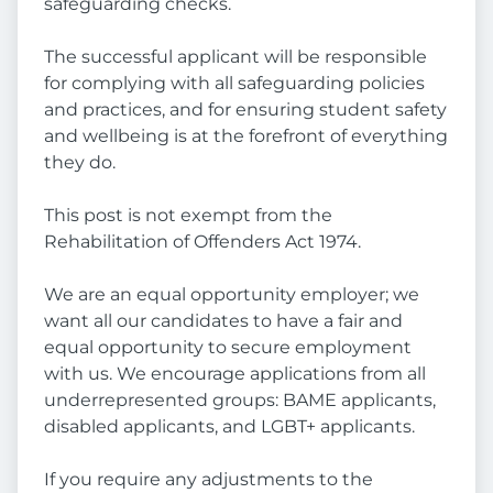
safeguarding checks.
The successful applicant will be responsible
for complying with all safeguarding policies
and practices, and for ensuring student safety
and wellbeing is at the forefront of everything
they do.
This post is not exempt from the
Rehabilitation of Offenders Act 1974.
We are an equal opportunity employer; we
want all our candidates to have a fair and
equal opportunity to secure employment
with us. We encourage applications from all
underrepresented groups: BAME applicants,
disabled applicants, and LGBT+ applicants.
If you require any adjustments to the