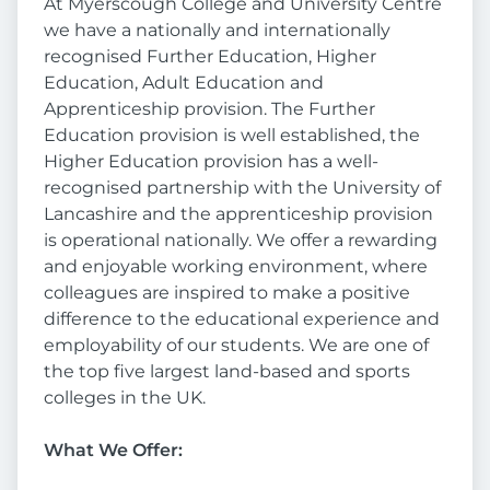
At Myerscough College and University Centre
we have a nationally and internationally
recognised Further Education, Higher
Education, Adult Education and
Apprenticeship provision. The Further
Education provision is well established, the
Higher Education provision has a well-
recognised partnership with the University of
Lancashire and the apprenticeship provision
is operational nationally. We offer a rewarding
and enjoyable working environment, where
colleagues are inspired to make a positive
difference to the educational experience and
employability of our students. We are one of
the top five largest land-based and sports
colleges in the UK.
What We Offer: