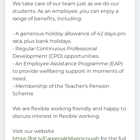
We take care of our team just as we do our
students. As an employee, you can enjoy a
range of benefits, including:
• A generous holiday allowance of 42 days pro
rata, plus bank holidays.
• Regular Continuous Professional
Development (CPD) opportunities.
• An Employee Assistance Programme (EAP)
to provide wellbeing support in moments of
need.
• Membership of the Teacher's Pension
Scheme
We are flexible working friendly and happy to
discuss interest in flexible working.
Visit our website
https://bit.ly/CareersAtMyerscough
for the full