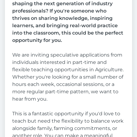
shaping the next generation of industry
professionals? If you're someone who
thrives on sharing knowledge, inspiring
learners, and bringing real-world practice
into the classroom, this could be the perfect
opportunity for you.
We are inviting speculative applications from
individuals interested in part-time and
flexible teaching opportunities in Agriculture.
Whether you're looking for a small number of
hours each week, occasional sessions, or a
more regular part-time pattern, we want to
hear from you.
This is a fantastic opportunity if you'd love to
teach but need the flexibility to balance work
alongside family, farming commitments, or
another role. You can make a meaningful