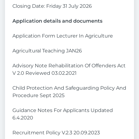
Closing Date: Friday 31 July 2026
Application details and documents
Application Form Lecturer In Agriculture
Agricultural Teaching JAN26
Advisory Note Rehabilitation Of Offenders Act
V 2.0 Reviewed 03.02.2021
Child Protection And Safeguarding Policy And
Procedure Sept 2025
Guidance Notes For Applicants Updated
6.4.2020
Recruitment Policy V.2.3 20.09.2023