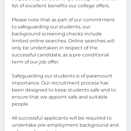
list of excellent benefits our college offers.
Please note that as part of our commitment
to safeguarding our students, our
background screening checks include
limited online searches. Online searches will
only be undertaken in respect of the
successful candidate, as a pre-conditional
term of our job offer.
Safeguarding our students is of paramount
importance. Our recruitment process has
been designed to keep students safe and to
ensure that we appoint safe and suitable
people.
All successful applicants will be required to
undertake pre-employment background and