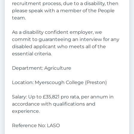
recruitment process, due to a disability, then
please speak with a member of the People
team.
As a disability confident employer, we
commit to guaranteeing an interview for any
disabled applicant who meets all of the
essential criteria.
Department: Agriculture
Location: Myerscough College (Preston)
Salary: Up to £35,821 pro rata, per annum in
accordance with qualifications and
experience.
Reference No: LASO