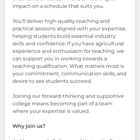
impact-on a schedule that suits you.
You'll deliver high-quality teaching and
practical sessions aligned with your expertise,
helping students build essential industry
skills and confidence. If you have agricultural
experience and enthusiasm for teaching, we
can support you in working towards a
teaching qualification. What matters most is
your commitment, communication skills, and
desire to see students succeed.
Joining our forward-thinking and supportive
college means becoming part of a team
where your expertise is valued.
Why join us?