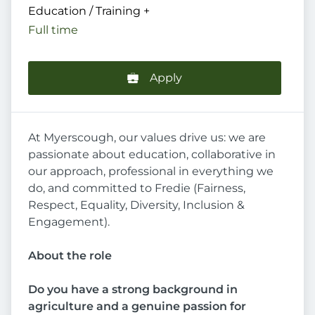
Education / Training
+
Full time
Apply
At Myerscough, our values drive us: we are
passionate about education, collaborative in
our approach, professional in everything we
do, and committed to Fredie (Fairness,
Respect, Equality, Diversity, Inclusion &
Engagement).
About the role
Do you have a strong background in
agriculture and a genuine passion for