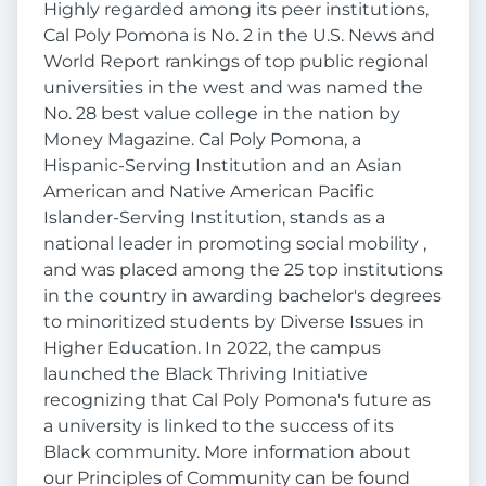
Highly regarded among its peer institutions,
Cal Poly Pomona is No. 2 in the U.S. News and
World Report rankings of top public regional
universities in the west and was named the
No. 28 best value college in the nation by
Money Magazine. Cal Poly Pomona, a
Hispanic-Serving Institution and an Asian
American and Native American Pacific
Islander-Serving Institution, stands as a
national leader in promoting social mobility ,
and was placed among the 25 top institutions
in the country in awarding bachelor's degrees
to minoritized students by Diverse Issues in
Higher Education. In 2022, the campus
launched the Black Thriving Initiative
recognizing that Cal Poly Pomona's future as
a university is linked to the success of its
Black community. More information about
our Principles of Community can be found