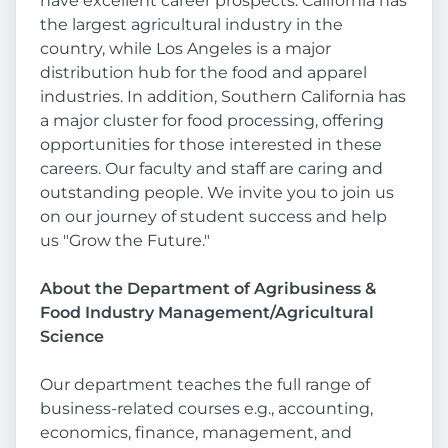
have excellent career prospects. California has
the largest agricultural industry in the
country, while Los Angeles is a major
distribution hub for the food and apparel
industries. In addition, Southern California has
a major cluster for food processing, offering
opportunities for those interested in these
careers. Our faculty and staff are caring and
outstanding people. We invite you to join us
on our journey of student success and help
us "Grow the Future."
About the Department of
Agribusiness &
Food Industry Management/Agricultural
Science
Our department teaches the full range of
business-related courses e.g., accounting,
economics, finance, management, and