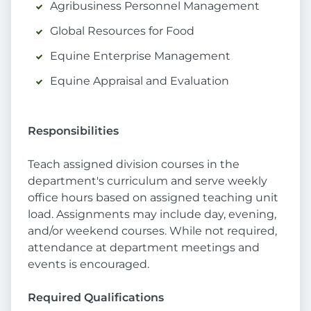
Agribusiness Personnel Management
Global Resources for Food
Equine Enterprise Management
Equine Appraisal and Evaluation
Responsibilities
Teach assigned division courses in the
department's curriculum and serve weekly
office hours based on assigned teaching unit
load. Assignments may include day, evening,
and/or weekend courses. While not required,
attendance at department meetings and
events is encouraged.
Required Qualifications