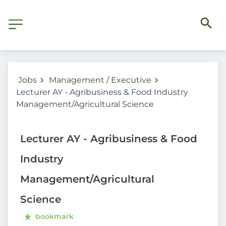
Jobs
Management / Executive
Lecturer AY - Agribusiness & Food Industry
Management/Agricultural Science
Lecturer AY - Agribusiness & Food
Industry
Management/Agricultural
Science
bookmark