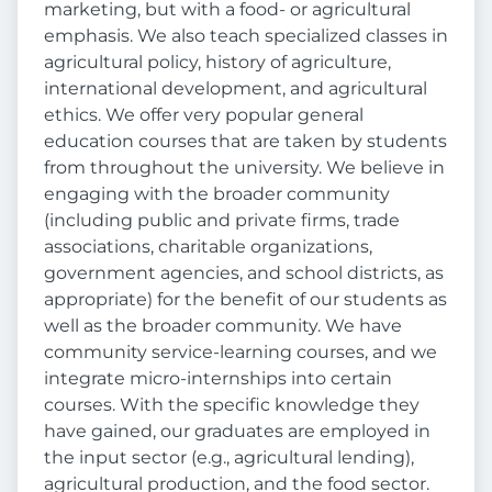
marketing, but with a food- or agricultural
emphasis. We also teach specialized classes in
agricultural policy, history of agriculture,
international development, and agricultural
ethics. We offer very popular general
education courses that are taken by students
from throughout the university. We believe in
engaging with the broader community
(including public and private firms, trade
associations, charitable organizations,
government agencies, and school districts, as
appropriate) for the benefit of our students as
well as the broader community. We have
community service-learning courses, and we
integrate micro-internships into certain
courses. With the specific knowledge they
have gained, our graduates are employed in
the input sector (e.g., agricultural lending),
agricultural production, and the food sector.