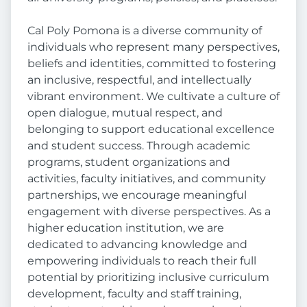
Cal Poly Pomona is a diverse community of
individuals who represent many perspectives,
beliefs and identities, committed to fostering
an inclusive, respectful, and intellectually
vibrant environment. We cultivate a culture of
open dialogue, mutual respect, and
belonging to support educational excellence
and student success. Through academic
programs, student organizations and
activities, faculty initiatives, and community
partnerships, we encourage meaningful
engagement with diverse perspectives. As a
higher education institution, we are
dedicated to advancing knowledge and
empowering individuals to reach their full
potential by prioritizing inclusive curriculum
development, faculty and staff training,