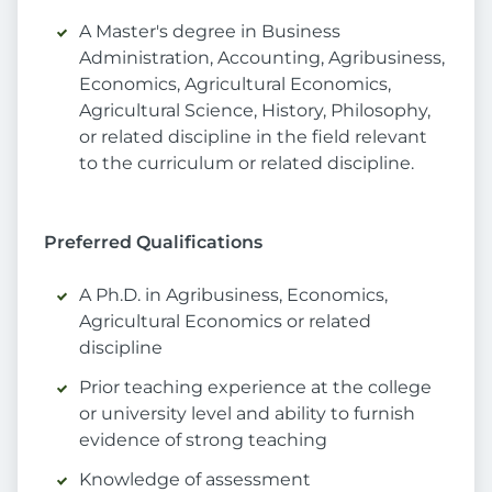
A Master's degree in Business
Administration, Accounting, Agribusiness,
Economics, Agricultural Economics,
Agricultural Science, History, Philosophy,
or related discipline in the field relevant
to the curriculum or related discipline.
Preferred Qualifications
A Ph.D. in Agribusiness, Economics,
Agricultural Economics or related
discipline
Prior teaching experience at the college
or university level and ability to furnish
evidence of strong teaching
Knowledge of assessment