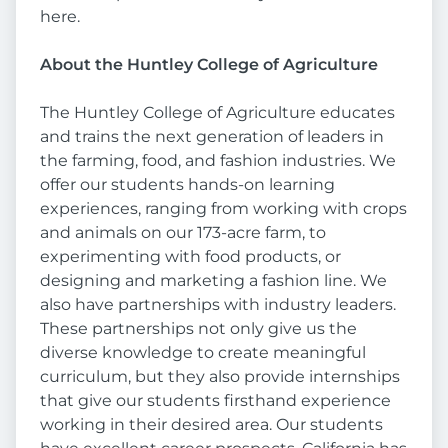
here.
About the Huntley College of Agriculture
The Huntley College of Agriculture educates
and trains the next generation of leaders in
the farming, food, and fashion industries. We
offer our students hands-on learning
experiences, ranging from working with crops
and animals on our 173-acre farm, to
experimenting with food products, or
designing and marketing a fashion line. We
also have partnerships with industry leaders.
These partnerships not only give us the
diverse knowledge to create meaningful
curriculum, but they also provide internships
that give our students firsthand experience
working in their desired area. Our students