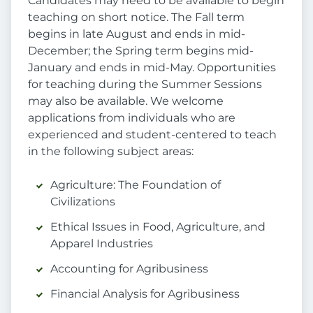
Candidates may need to be available to begin
teaching on short notice. The Fall term
begins in late August and ends in mid-
December; the Spring term begins mid-
January and ends in mid-May. Opportunities
for teaching during the Summer Sessions
may also be available. We welcome
applications from individuals who are
experienced and student-centered to teach
in the following subject areas:
Agriculture: The Foundation of
Civilizations
Ethical Issues in Food, Agriculture, and
Apparel Industries
Accounting for Agribusiness
Financial Analysis for Agribusiness