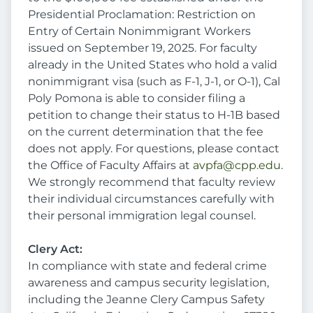
Presidential Proclamation: Restriction on
Entry of Certain Nonimmigrant Workers
issued on September 19, 2025. For faculty
already in the United States who hold a valid
nonimmigrant visa (such as F-1, J-1, or O-1), Cal
Poly Pomona is able to consider filing a
petition to change their status to H-1B based
on the current determination that the fee
does not apply. For questions, please contact
the Office of Faculty Affairs at
avpfa@cpp.edu
.
We strongly recommend that faculty review
their individual circumstances carefully with
their personal immigration legal counsel.
Clery Act:
In compliance with state and federal crime
awareness and campus security legislation,
including the Jeanne Clery Campus Safety