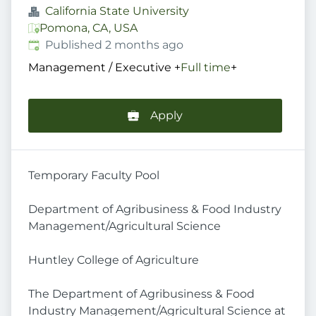
California State University
Pomona, CA, USA
Published
:
Published 2 months ago
Management / Executive
+
Full time
+
Apply
Temporary Faculty Pool
Department of Agribusiness & Food Industry
Management/Agricultural Science
Huntley College of Agriculture
The Department of Agribusiness & Food
Industry Management/Agricultural Science at