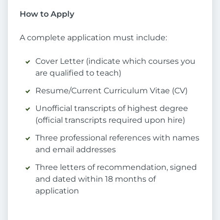
How to Apply
A complete application must include:
Cover Letter (indicate which courses you
are qualified to teach)
Resume/Current Curriculum Vitae (CV)
Unofficial transcripts of highest degree
(official transcripts required upon hire)
Three professional references with names
and email addresses
Three letters of recommendation, signed
and dated within 18 months of
application