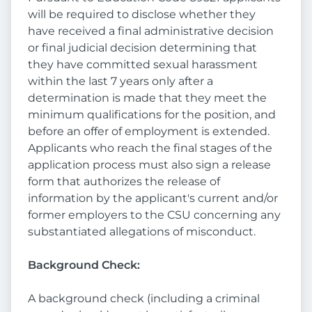
will be required to disclose whether they
have received a final administrative decision
or final judicial decision determining that
they have committed sexual harassment
within the last 7 years only after a
determination is made that they meet the
minimum qualifications for the position, and
before an offer of employment is extended.
Applicants who reach the final stages of the
application process must also sign a release
form that authorizes the release of
information by the applicant's current and/or
former employers to the CSU concerning any
substantiated allegations of misconduct.
Background Check:
A background check (including a criminal