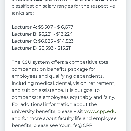
classification salary ranges for the respective
ranks are:
Lecturer A: $5,507 - $ 6,677
Lecturer B: $6,221 - $13,224
Lecturer C: $6,825 - $14,523
Lecturer D: $8,593 - $15,211
The CSU system offers a competitive total
compensation benefits package for
employees and qualifying dependents,
including medical, dental, vision, retirement,
and tuition assistance. It is our goal to
compensate employees equitably and fairly.
For additional information about the
university benefits, please visit
www.cpp.edu
,
and for more about faculty life and employee
benefits, please see YourLife@CPP .