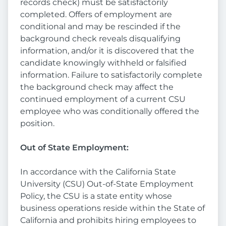
records check) must be satisfactorily
completed. Offers of employment are
conditional and may be rescinded if the
background check reveals disqualifying
information, and/or it is discovered that the
candidate knowingly withheld or falsified
information. Failure to satisfactorily complete
the background check may affect the
continued employment of a current CSU
employee who was conditionally offered the
position.
Out of State Employment:
In accordance with the California State
University (CSU) Out-of-State Employment
Policy, the CSU is a state entity whose
business operations reside within the State of
California and prohibits hiring employees to