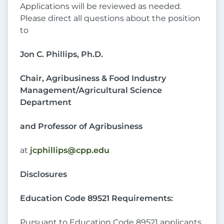
Applications will be reviewed as needed.
Please direct all questions about the position
to
Jon C. Phillips, Ph.D.
Chair, Agribusiness & Food Industry
Management/Agricultural Science
Department
and Professor of Agribusiness
at
jcphillips@cpp.edu
Disclosures
Education Code 89521 Requirements:
Pursuant to Education Code 89521 applicants