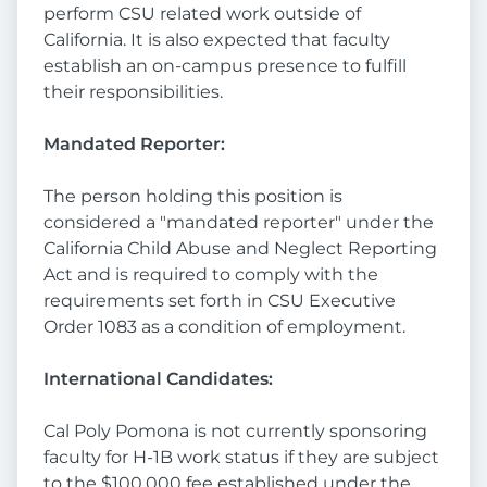
perform CSU related work outside of
California. It is also expected that faculty
establish an on-campus presence to fulfill
their responsibilities.
Mandated Reporter:
The person holding this position is
considered a "mandated reporter" under the
California Child Abuse and Neglect Reporting
Act and is required to comply with the
requirements set forth in CSU Executive
Order 1083 as a condition of employment.
International Candidates:
Cal Poly Pomona is not currently sponsoring
faculty for H-1B work status if they are subject
to the $100,000 fee established under the