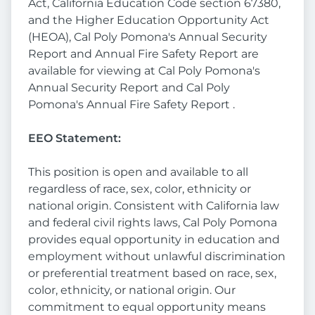
Act, California Education Code section 67380,
and the Higher Education Opportunity Act
(HEOA), Cal Poly Pomona's Annual Security
Report and Annual Fire Safety Report are
available for viewing at Cal Poly Pomona's
Annual Security Report and Cal Poly
Pomona's Annual Fire Safety Report .
EEO Statement:
This position is open and available to all
regardless of race, sex, color, ethnicity or
national origin. Consistent with California law
and federal civil rights laws, Cal Poly Pomona
provides equal opportunity in education and
employment without unlawful discrimination
or preferential treatment based on race, sex,
color, ethnicity, or national origin. Our
commitment to equal opportunity means