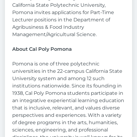
California State Polytechnic University,
Pomona invites applications for Part-Time
Lecturer positions in the Department of
Agribusiness & Food Industry
Management/Agricultural Science.
About Cal Poly Pomona
Pomona is one of three polytechnic
universities in the 22-campus California State
University system and among 12 such
institutions nationwide. Since its founding in
1938, Cal Poly Pomona students participate in
an integrative experiential learning education
that is inclusive, relevant, and values diverse
perspectives and experiences. With a variety
of degree programs in the arts, humanities,
sciences, engineering, and professional