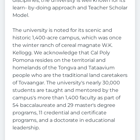
disciplines, the university is well known for its
learn- by-doing approach and Teacher Scholar
Model.
The university is noted for its scenic and
historic 1,400-acre campus, which was once
the winter ranch of cereal magnate W.K.
Kellogg. We acknowledge that Cal Poly
Pomona resides on the territorial and
homelands of the Tongva and Tataavium
people who are the traditional land caretakers
of Tovaangar. The university's nearly 30,000
students are taught and mentored by the
campus's more than 1,400 faculty as part of
54 baccalaureate and 29 master's degree
programs, 11 credential and certificate
programs, and a doctorate in educational
leadership.