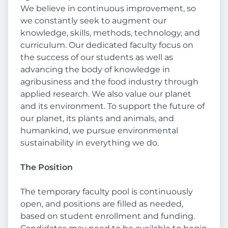
We believe in continuous improvement, so
we constantly seek to augment our
knowledge, skills, methods, technology, and
curriculum. Our dedicated faculty focus on
the success of our students as well as
advancing the body of knowledge in
agribusiness and the food industry through
applied research. We also value our planet
and its environment. To support the future of
our planet, its plants and animals, and
humankind, we pursue environmental
sustainability in everything we do.
The Position
The temporary faculty pool is continuously
open, and positions are filled as needed,
based on student enrollment and funding.