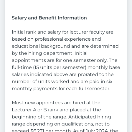
Salary and Benefit Information
Initial rank and salary for lecturer faculty are
based on professional experience and
educational background and are determined
by the hiring department. Initial
appointments are for one semester only. The
full-time (15 units per semester) monthly base
salaries indicated above are prorated to the
number of units worked and are paid in six
monthly payments for each full semester.
Most new appointees are hired at the
Lecturer A or B rank and placed at the
beginning of the range. Anticipated hiring
range depending on qualifications, not to
exceed $6,221 per month. As of July 2024, the