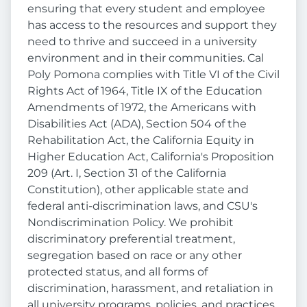
ensuring that every student and employee
has access to the resources and support they
need to thrive and succeed in a university
environment and in their communities. Cal
Poly Pomona complies with Title VI of the Civil
Rights Act of 1964, Title IX of the Education
Amendments of 1972, the Americans with
Disabilities Act (ADA), Section 504 of the
Rehabilitation Act, the California Equity in
Higher Education Act, California's Proposition
209 (Art. I, Section 31 of the California
Constitution), other applicable state and
federal anti-discrimination laws, and CSU's
Nondiscrimination Policy. We prohibit
discriminatory preferential treatment,
segregation based on race or any other
protected status, and all forms of
discrimination, harassment, and retaliation in
all university programs, policies, and practices.