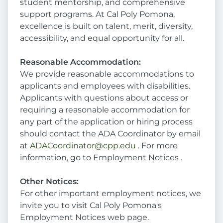
student mentorship, and comprehensive
support programs. At Cal Poly Pomona,
excellence is built on talent, merit, diversity,
accessibility, and equal opportunity for all.
Reasonable Accommodation:
We provide reasonable accommodations to
applicants and employees with disabilities.
Applicants with questions about access or
requiring a reasonable accommodation for
any part of the application or hiring process
should contact the ADA Coordinator by email
at
ADACoordinator@cpp.edu
. For more
information, go to Employment Notices .
Other Notices:
For other important employment notices, we
invite you to visit Cal Poly Pomona's
Employment Notices web page.