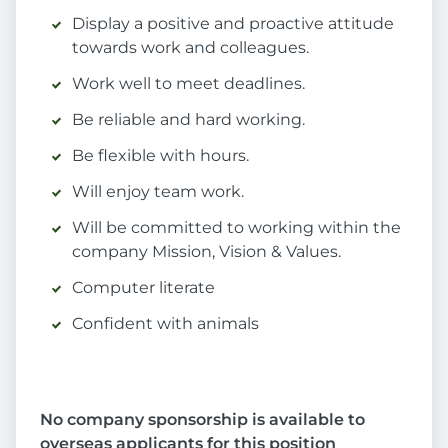
Display a positive and proactive attitude
towards work and colleagues.
Work well to meet deadlines.
Be reliable and hard working.
Be flexible with hours.
Will enjoy team work.
Will be committed to working within the
company Mission, Vision & Values.
Computer literate
Confident with animals
No company sponsorship is available to
overseas applicants for this position