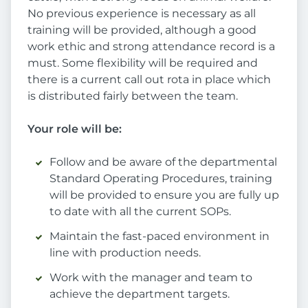
No previous experience is necessary as all
training will be provided, although a good
work ethic and strong attendance record is a
must. Some flexibility will be required and
there is a current call out rota in place which
is distributed fairly between the team.
Your role will be:
Follow and be aware of the departmental
Standard Operating Procedures, training
will be provided to ensure you are fully up
to date with all the current SOPs.
Maintain the fast-paced environment in
line with production needs.
Work with the manager and team to
achieve the department targets.