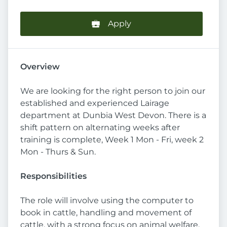
Apply
Overview
We are looking for the right person to join our
established and experienced Lairage
department at Dunbia West Devon. There is a
shift pattern on alternating weeks after
training is complete, Week 1 Mon - Fri, week 2
Mon - Thurs & Sun.
Responsibilities
The role will involve using the computer to
book in cattle, handling and movement of
cattle, with a strong focus on animal welfare.