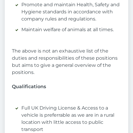
Promote and maintain Health, Safety and
Hygiene standards in accordance with
company rules and regulations.
Maintain welfare of animals at all times.
The above is not an exhaustive list of the
duties and responsibilities of these positions
but aims to give a general overview of the
positions.
Qualifications
Full UK Driving License & Access to a
vehicle is preferrable as we are in a rural
location with little access to public
transport