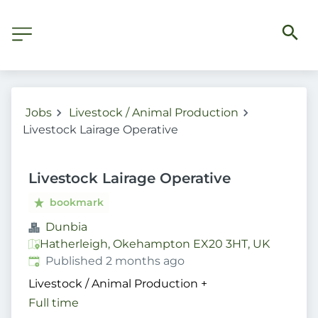
Jobs
Livestock / Animal Production
Livestock Lairage Operative
Livestock Lairage Operative
bookmark
Dunbia
Hatherleigh, Okehampton EX20 3HT, UK
Published
:
Published 2 months ago
Livestock / Animal Production
+
Full time