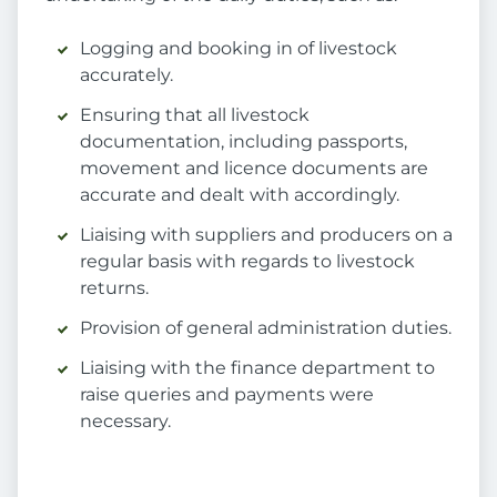
Logging and booking in of livestock
accurately.
Ensuring that all livestock
documentation, including passports,
movement and licence documents are
accurate and dealt with accordingly.
Liaising with suppliers and producers on a
regular basis with regards to livestock
returns.
Provision of general administration duties.
Liaising with the finance department to
raise queries and payments were
necessary.