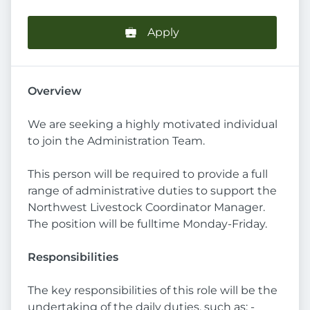
Apply
Overview
We are seeking a highly motivated individual
to join the Administration Team.
This person will be required to provide a full
range of administrative duties to support the
Northwest Livestock Coordinator Manager.
The position will be fulltime Monday-Friday.
Responsibilities
The key responsibilities of this role will be the
undertaking of the daily duties, such as: -