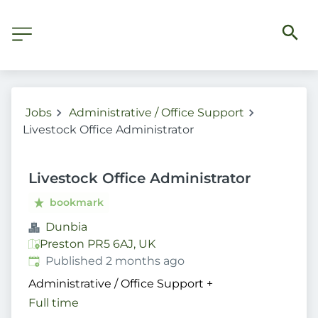
Jobs
Administrative / Office Support
Livestock Office Administrator
Livestock Office Administrator
bookmark
Dunbia
Preston PR5 6AJ, UK
Published
:
Published 2 months ago
Administrative / Office Support
+
Full time