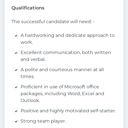
Qualifications
The successful candidate will need: -
A hardworking and dedicate approach to
work.
Excellent communication, both written
and verbal.
A polite and courteous manner at all
times.
Proficient in use of Microsoft office
packages, including Word, Excel and
Outlook.
Positive and highly motivated self-starter.
Strong team player.