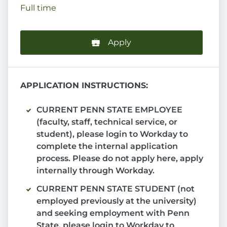
Full time
Apply
APPLICATION INSTRUCTIONS:
CURRENT PENN STATE EMPLOYEE
(faculty, staff, technical service, or
student), please login to Workday to
complete the internal application
process. Please do not apply here, apply
internally through Workday.
CURRENT PENN STATE STUDENT (not
employed previously at the university)
and seeking employment with Penn
State, please login to Workday to