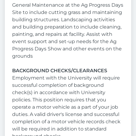
General Maintenance at the Ag Progress Days
Site to include cutting grass and maintaining
building structures. Landscaping activities
and building preparation to include cleaning,
painting, and repairs at facility. Assist with
event support and set-up needs for the Ag
Progress Days Show and other events on the
grounds
BACKGROUND CHECKS/CLEARANCES
Employment with the University will require
successful completion of background
check(s) in accordance with University
policies. This position requires that you
operate a motor vehicle as a part of your job
duties. A valid driver's license and successful
completion of a motor vehicle records check
will be required in addition to standard