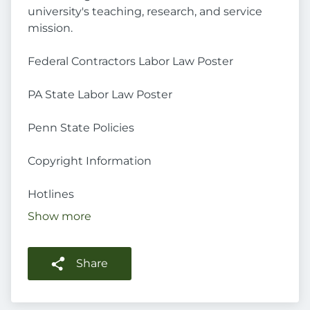
university's teaching, research, and service
mission.
Federal Contractors Labor Law Poster
PA State Labor Law Poster
Penn State Policies
Copyright Information
Hotlines
Show more
Share