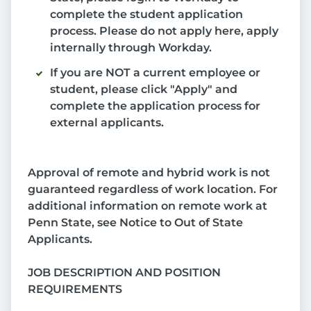
complete the student application
process. Please do not apply here, apply
internally through Workday.
If you are NOT a current employee or
student, please click "Apply" and
complete the application process for
external applicants.
Approval of remote and hybrid work is not
guaranteed regardless of work location. For
additional information on remote work at
Penn State, see Notice to Out of State
Applicants.
JOB DESCRIPTION AND POSITION
REQUIREMENTS