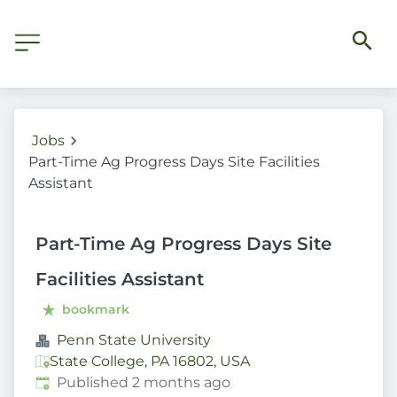
Jobs
Part-Time Ag Progress Days Site Facilities
Assistant
Part-Time Ag Progress Days Site
Facilities Assistant
bookmark
Penn State University
State College, PA 16802, USA
Published
:
Published 2 months ago