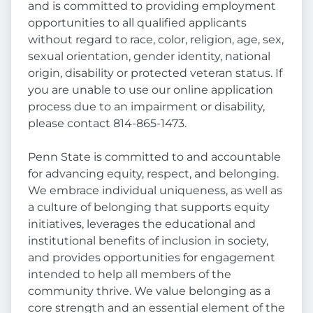
and is committed to providing employment
opportunities to all qualified applicants
without regard to race, color, religion, age, sex,
sexual orientation, gender identity, national
origin, disability or protected veteran status. If
you are unable to use our online application
process due to an impairment or disability,
please contact 814-865-1473.
Penn State is committed to and accountable
for advancing equity, respect, and belonging.
We embrace individual uniqueness, as well as
a culture of belonging that supports equity
initiatives, leverages the educational and
institutional benefits of inclusion in society,
and provides opportunities for engagement
intended to help all members of the
community thrive. We value belonging as a
core strength and an essential element of the