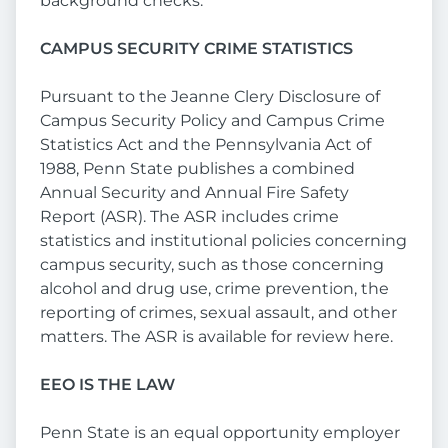
background checks.
CAMPUS SECURITY CRIME STATISTICS
Pursuant to the Jeanne Clery Disclosure of
Campus Security Policy and Campus Crime
Statistics Act and the Pennsylvania Act of
1988, Penn State publishes a combined
Annual Security and Annual Fire Safety
Report (ASR). The ASR includes crime
statistics and institutional policies concerning
campus security, such as those concerning
alcohol and drug use, crime prevention, the
reporting of crimes, sexual assault, and other
matters. The ASR is available for review here.
EEO IS THE LAW
Penn State is an equal opportunity employer