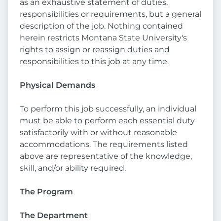
as an exhaustive statement of duties,
responsibilities or requirements, but a general
description of the job. Nothing contained
herein restricts Montana State University's
rights to assign or reassign duties and
responsibilities to this job at any time.
Physical Demands
To perform this job successfully, an individual
must be able to perform each essential duty
satisfactorily with or without reasonable
accommodations. The requirements listed
above are representative of the knowledge,
skill, and/or ability required.
The Program
The Department