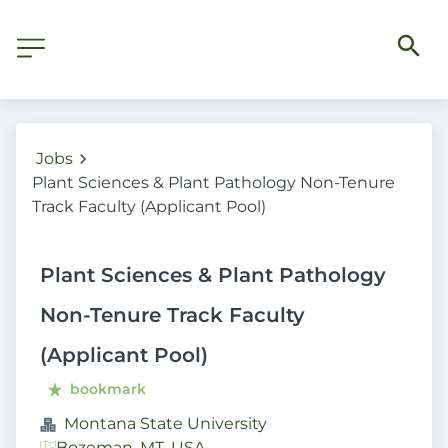
Jobs
Plant Sciences & Plant Pathology Non-Tenure
Track Faculty (Applicant Pool)
Plant Sciences & Plant Pathology
Non-Tenure Track Faculty
(Applicant Pool)
bookmark
Montana State University
Bozeman, MT, USA