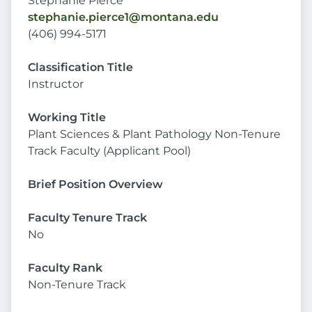
Stephanie Pierce
stephanie.pierce1@montana.edu
(406) 994-5171
Classification Title
Instructor
Working Title
Plant Sciences & Plant Pathology Non-Tenure
Track Faculty (Applicant Pool)
Brief Position Overview
Faculty Tenure Track
No
Faculty Rank
Non-Tenure Track