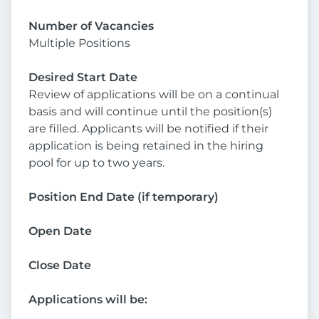
Number of Vacancies
Multiple Positions
Desired Start Date
Review of applications will be on a continual
basis and will continue until the position(s)
are filled. Applicants will be notified if their
application is being retained in the hiring
pool for up to two years.
Position End Date (if temporary)
Open Date
Close Date
Applications will be: