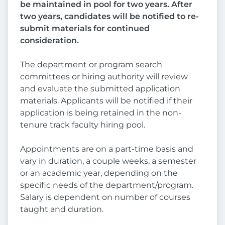
be maintained in pool for two years. After
two years, candidates will be notified to re-
submit materials for continued
consideration.
The department or program search
committees or hiring authority will review
and evaluate the submitted application
materials. Applicants will be notified if their
application is being retained in the non-
tenure track faculty hiring pool.
Appointments are on a part-time basis and
vary in duration, a couple weeks, a semester
or an academic year, depending on the
specific needs of the department/program.
Salary is dependent on number of courses
taught and duration.