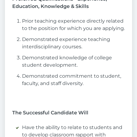
Education, Knowledge & Skills
Prior teaching experience directly related
to the position for which you are applying.
Demonstrated experience teaching
interdisciplinary courses.
Demonstrated knowledge of college
student development.
Demonstrated commitment to student,
faculty, and staff diversity.
The Successful Candidate Will
Have the ability to relate to students and
to develop classroom rapport with