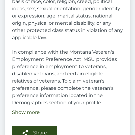
basis of race, color, religion, creed, political
ideas, sex, sexual orientation, gender identity
or expression, age, marital status, national
origin, physical or mental disability, or any
other protected class status in violation of any
applicable law.
In compliance with the Montana Veteran's
Employment Preference Act, MSU provides
preference in employment to veterans,
disabled veterans, and certain eligible
relatives of veterans. To claim veteran's
preference, please complete the veteran's
preference information located in the
Demographics section of your profile.
Show more
Share