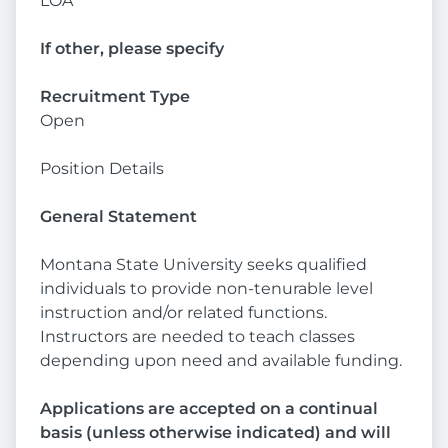
LOA
If other, please specify
Recruitment Type
Open
Position Details
General Statement
Montana State University seeks qualified
individuals to provide non-tenurable level
instruction and/or related functions.
Instructors are needed to teach classes
depending upon need and available funding.
Applications are accepted on a continual
basis (unless otherwise indicated) and will