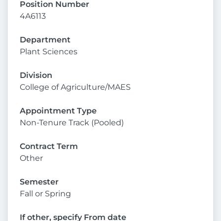
Position Number
4A6113
Department
Plant Sciences
Division
College of Agriculture/MAES
Appointment Type
Non-Tenure Track (Pooled)
Contract Term
Other
Semester
Fall or Spring
If other, specify From date