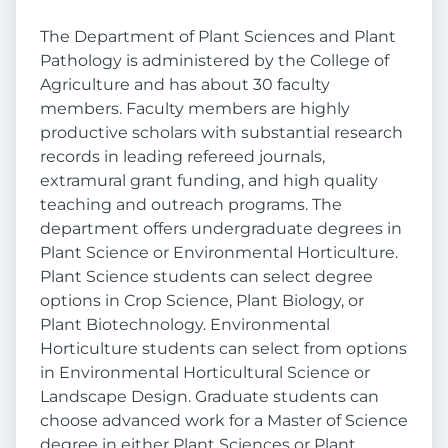
The Department of Plant Sciences and Plant
Pathology is administered by the College of
Agriculture and has about 30 faculty
members. Faculty members are highly
productive scholars with substantial research
records in leading refereed journals,
extramural grant funding, and high quality
teaching and outreach programs. The
department offers undergraduate degrees in
Plant Science or Environmental Horticulture.
Plant Science students can select degree
options in Crop Science, Plant Biology, or
Plant Biotechnology. Environmental
Horticulture students can select from options
in Environmental Horticultural Science or
Landscape Design. Graduate students can
choose advanced work for a Master of Science
degree in either Plant Sciences or Plant