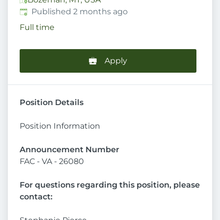
Published
:
Published 2 months ago
Full time
Apply
Position Details
Position Information
Announcement Number
FAC - VA - 26080
For questions regarding this position, please
contact: