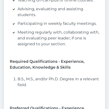
Teaching on-campus or online courses.
Advising, evaluating and assisting
students.
Participating in weekly faculty meetings.
Meeting regularly with, collaborating with,
and evaluating peer leader, if one is
assigned to your section.
Required Qualifications - Experience,
Education, Knowledge & Skills
B.S., M.S., and/or Ph.D. Degree in a relevant
field.
Preferred Qualifications - Experience,