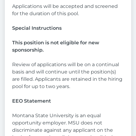
Applications will be accepted and screened
for the duration of this pool.
Special Instructions
This position is not eligible for new
sponsorship.
Review of applications will be on a continual
basis and will continue until the position(s)
are filled. Applicants are retained in the hiring
pool for up to two years.
EEO Statement
Montana State University is an equal
opportunity employer. MSU does not
discriminate against any applicant on the