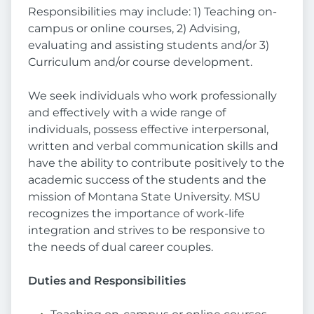
Responsibilities may include: 1) Teaching on-
campus or online courses, 2) Advising,
evaluating and assisting students and/or 3)
Curriculum and/or course development.
We seek individuals who work professionally
and effectively with a wide range of
individuals, possess effective interpersonal,
written and verbal communication skills and
have the ability to contribute positively to the
academic success of the students and the
mission of Montana State University. MSU
recognizes the importance of work-life
integration and strives to be responsive to
the needs of dual career couples.
Duties and Responsibilities