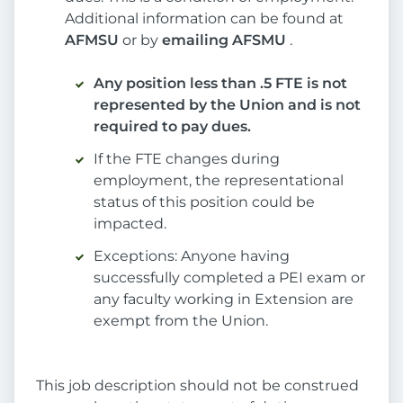
Additional information can be found at
AFMSU
or by
emailing AFSMU
.
Any position less than .5 FTE is not
represented by the Union and is not
required to pay dues.
If the FTE changes during
employment, the representational
status of this position could be
impacted.
Exceptions: Anyone having
successfully completed a PEI exam or
any faculty working in Extension are
exempt from the Union.
This job description should not be construed