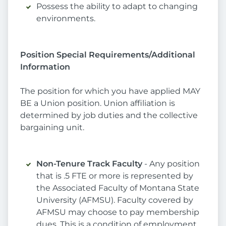
Possess the ability to adapt to changing
environments.
Position Special Requirements/Additional
Information
The position for which you have applied MAY
BE a Union position. Union affiliation is
determined by job duties and the collective
bargaining unit.
Non-Tenure Track Faculty
- Any position
that is .5 FTE or more is represented by
the Associated Faculty of Montana State
University (AFMSU). Faculty covered by
AFMSU may choose to pay membership
dues. This is a condition of employment.