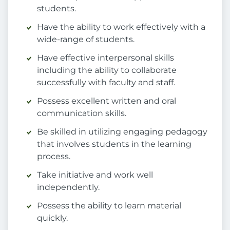
students.
Have the ability to work effectively with a
wide-range of students.
Have effective interpersonal skills
including the ability to collaborate
successfully with faculty and staff.
Possess excellent written and oral
communication skills.
Be skilled in utilizing engaging pedagogy
that involves students in the learning
process.
Take initiative and work well
independently.
Possess the ability to learn material
quickly.