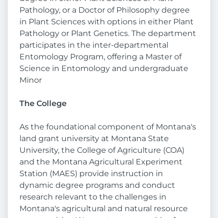
Pathology, or a Doctor of Philosophy degree
in Plant Sciences with options in either Plant
Pathology or Plant Genetics. The department
participates in the inter-departmental
Entomology Program, offering a Master of
Science in Entomology and undergraduate
Minor
The College
As the foundational component of Montana's
land grant university at Montana State
University, the College of Agriculture (COA)
and the Montana Agricultural Experiment
Station (MAES) provide instruction in
dynamic degree programs and conduct
research relevant to the challenges in
Montana's agricultural and natural resource