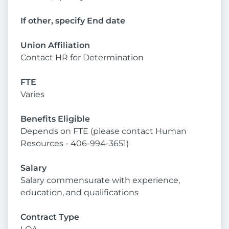
If other, specify End date
Union Affiliation
Contact HR for Determination
FTE
Varies
Benefits Eligible
Depends on FTE (please contact Human
Resources - 406-994-3651)
Salary
Salary commensurate with experience,
education, and qualifications
Contract Type