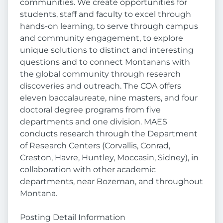
communities. We create opportunities for
students, staff and faculty to excel through
hands-on learning, to serve through campus
and community engagement, to explore
unique solutions to distinct and interesting
questions and to connect Montanans with
the global community through research
discoveries and outreach. The COA offers
eleven baccalaureate, nine masters, and four
doctoral degree programs from five
departments and one division. MAES
conducts research through the Department
of Research Centers (Corvallis, Conrad,
Creston, Havre, Huntley, Moccasin, Sidney), in
collaboration with other academic
departments, near Bozeman, and throughout
Montana.
Posting Detail Information