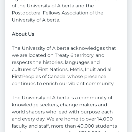
of the University of Alberta and the
Postdoctoral Fellows Association of the
University of Alberta.
About Us
The University of Alberta acknowledges that
we are located on Treaty 6 territory, and
respects the histories, languages and
cultures of First Nations, Métis, Inuit and all
FirstPeoples of Canada, whose presence
continues to enrich our vibrant community.
The University of Alberta is a community of
knowledge seekers, change makers and
world shapers who lead with purpose each
and every day. We are home to over 14,000
faculty and staff, more than 40,000 students