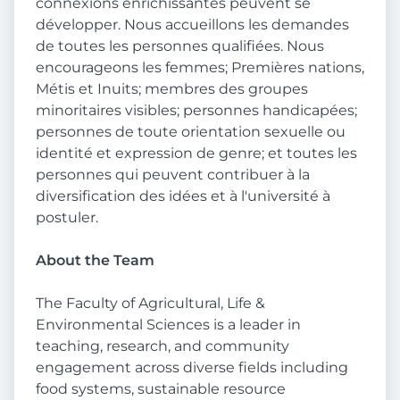
connexions enrichissantes peuvent se
développer. Nous accueillons les demandes
de toutes les personnes qualifiées. Nous
encourageons les femmes; Premières nations,
Métis et Inuits; membres des groupes
minoritaires visibles; personnes handicapées;
personnes de toute orientation sexuelle ou
identité et expression de genre; et toutes les
personnes qui peuvent contribuer à la
diversification des idées et à l'université à
postuler.
About the Team
The Faculty of Agricultural, Life &
Environmental Sciences is a leader in
teaching, research, and community
engagement across diverse fields including
food systems, sustainable resource