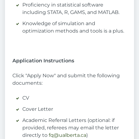
Proficiency in statistical software
including STATA, R, GAMS, and MATLAB.
Knowledge of simulation and
optimization methods and tools is a plus.
Application Instructions
Click "Apply Now" and submit the following
documents:
CV
Cover Letter
Academic Referral Letters (optional: if
provided, referees may email the letter
directly to
fq@ualberta.ca
)