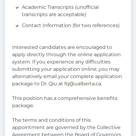
Academic Transcripts (unofficial
transcripts are acceptable)
Contact Information (for two references)
Interested candidates are encouraged to
apply directly through the online application
system. If you experience any difficulties
submitting your application online, you may
alternatively email your complete application
package to Dr. Qiu at
fq@ualberta.ca
.
This position has a comprehensive benefits
package.
The terms and conditions of this
appointment are governed by the Collective
Agreement between the Board of Governors