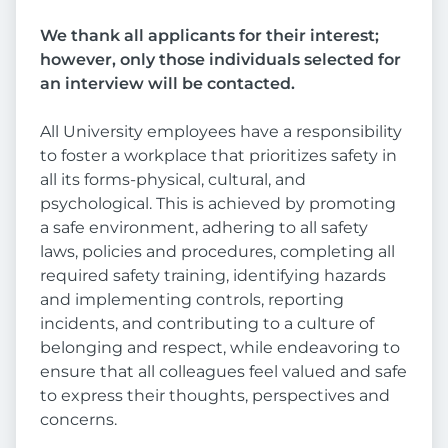
We thank all applicants for their interest;
however, only those individuals selected for
an interview will be contacted.
All University employees have a responsibility
to foster a workplace that prioritizes safety in
all its forms-physical, cultural, and
psychological. This is achieved by promoting
a safe environment, adhering to all safety
laws, policies and procedures, completing all
required safety training, identifying hazards
and implementing controls, reporting
incidents, and contributing to a culture of
belonging and respect, while endeavoring to
ensure that all colleagues feel valued and safe
to express their thoughts, perspectives and
concerns.