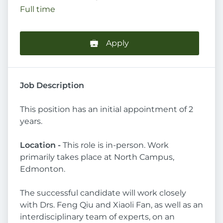
Full time
Apply
Job Description
This position has an initial appointment of 2
years.
Location -
This role is in-person. Work
primarily takes place at North Campus,
Edmonton.
The successful candidate will work closely
with Drs. Feng Qiu and Xiaoli Fan, as well as an
interdisciplinary team of experts, on an