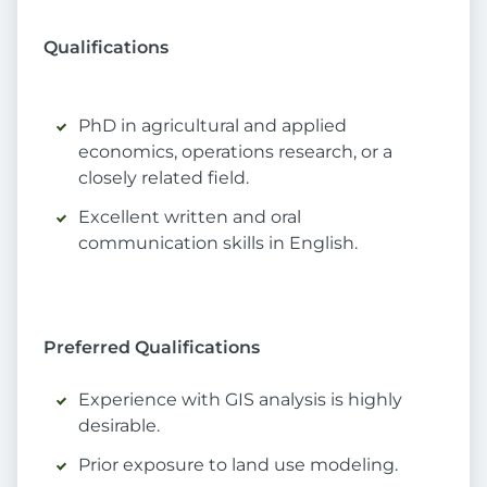
Qualifications
PhD in agricultural and applied
economics, operations research, or a
closely related field.
Excellent written and oral
communication skills in English.
Preferred Qualifications
Experience with GIS analysis is highly
desirable.
Prior exposure to land use modeling.