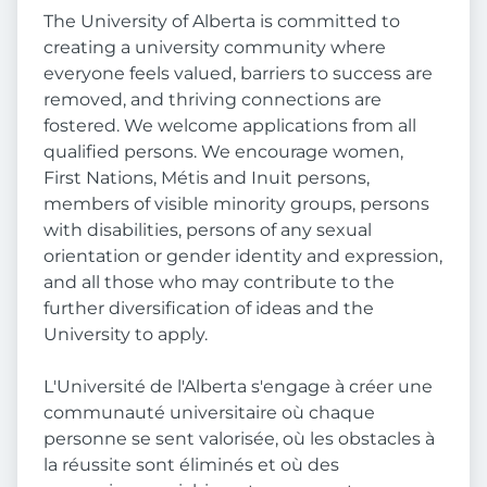
The University of Alberta is committed to
creating a university community where
everyone feels valued, barriers to success are
removed, and thriving connections are
fostered. We welcome applications from all
qualified persons. We encourage women,
First Nations, Métis and Inuit persons,
members of visible minority groups, persons
with disabilities, persons of any sexual
orientation or gender identity and expression,
and all those who may contribute to the
further diversification of ideas and the
University to apply.
L'Université de l'Alberta s'engage à créer une
communauté universitaire où chaque
personne se sent valorisée, où les obstacles à
la réussite sont éliminés et où des