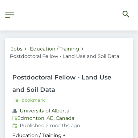
Jobs
Education / Training
Postdoctoral Fellow - Land Use and Soil Data
Postdoctoral Fellow - Land Use
and Soil Data
bookmark
University of Alberta
Edmonton, AB, Canada
Published
:
Published 2 months ago
Education / Training
+