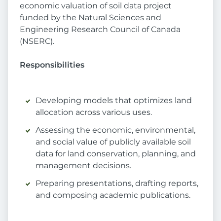
economic valuation of soil data project
funded by the Natural Sciences and
Engineering Research Council of Canada
(NSERC).
Responsibilities
Developing models that optimizes land
allocation across various uses.
Assessing the economic, environmental,
and social value of publicly available soil
data for land conservation, planning, and
management decisions.
Preparing presentations, drafting reports,
and composing academic publications.