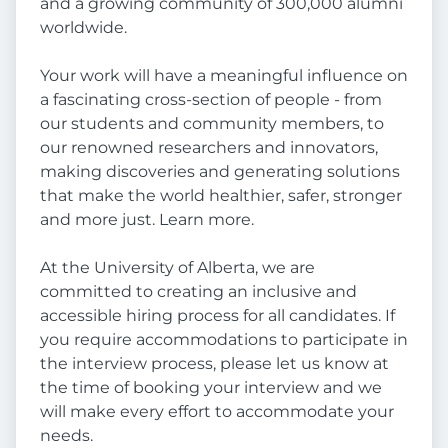
and a growing community of 300,000 alumni
worldwide.
Your work will have a meaningful influence on
a fascinating cross-section of people - from
our students and community members, to
our renowned researchers and innovators,
making discoveries and generating solutions
that make the world healthier, safer, stronger
and more just. Learn more.
At the University of Alberta, we are
committed to creating an inclusive and
accessible hiring process for all candidates. If
you require accommodations to participate in
the interview process, please let us know at
the time of booking your interview and we
will make every effort to accommodate your
needs.