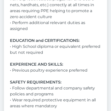
nets, hardhats, etc.) correctly at all times in
areas requiring PPE helping to promote a
zero accident culture
• Perform additional relevant duties as
assigned
EDUCATION and CERTIFICATIONS:
• High School diploma or equivalent preferred
but not required
EXPERIENCE AND SKILLS:
• Previous poultry experience preferred
SAFETY REQUIREMENTS:
• Follow departmental and company safety
policies and programs
• Wear required protective equipment in all
areas where mandatory