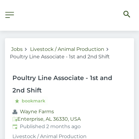
Jobs
Livestock / Animal Production
Poultry Line Associate - 1st and 2nd Shift
Poultry Line Associate - 1st and
2nd Shift
bookmark
Wayne Farms
Enterprise, AL 36330, USA
Published
:
Published 2 months ago
Livestock / Animal Production