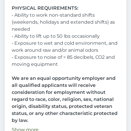
PHYSICAL REQUIREMENTS:
• Ability to work non-standard shifts
(weekends, holidays and extended shifts) as
needed
• Ability to lift up to 50 lbs occasionally
• Exposure to wet and cold environment, and
work around raw and/or animal odors
• Exposure to noise of > 85 decibels, CO2 and
moving equipment
We are an equal opportunity employer and
all qualified applicants will receive
consideration for employment without
regard to race, color, religion, sex, national
origin, disability status, protected veteran
status, or any other characteristic protected
by law.
Show more