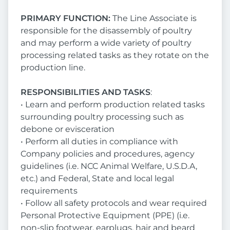
PRIMARY FUNCTION:
The Line Associate is
responsible for the disassembly of poultry
and may perform a wide variety of poultry
processing related tasks as they rotate on the
production line.
RESPONSIBILITIES AND TASKS
:
• Learn and perform production related tasks
surrounding poultry processing such as
debone or evisceration
• Perform all duties in compliance with
Company policies and procedures, agency
guidelines (i.e. NCC Animal Welfare, U.S.D.A,
etc.) and Federal, State and local legal
requirements
• Follow all safety protocols and wear required
Personal Protective Equipment (PPE) (i.e.
non-slip footwear, earplugs, hair and beard