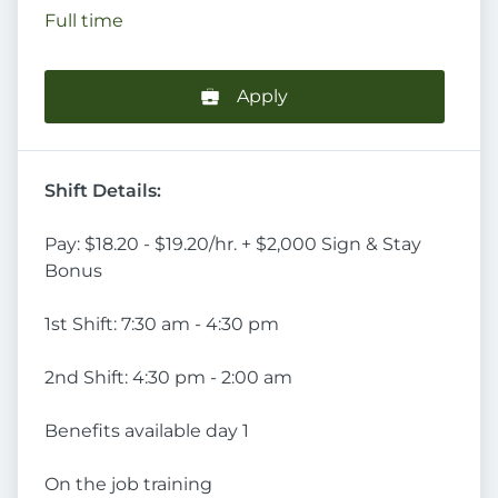
Full time
Apply
Shift Details:
Pay: $18.20 - $19.20/hr. + $2,000 Sign & Stay
Bonus
1st Shift: 7:30 am - 4:30 pm
2nd Shift: 4:30 pm - 2:00 am
Benefits available day 1
On the job training