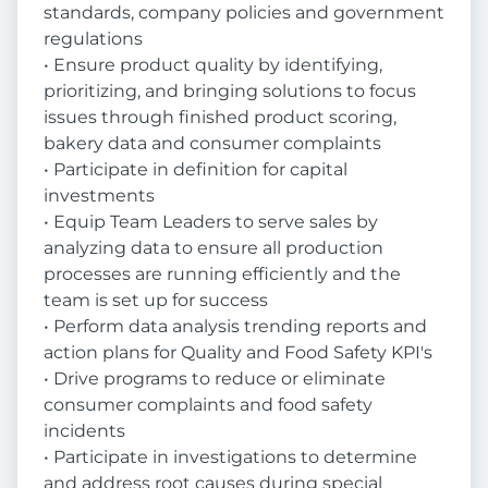
standards, company policies and government
regulations
• Ensure product quality by identifying,
prioritizing, and bringing solutions to focus
issues through finished product scoring,
bakery data and consumer complaints
• Participate in definition for capital
investments
• Equip Team Leaders to serve sales by
analyzing data to ensure all production
processes are running efficiently and the
team is set up for success
• Perform data analysis trending reports and
action plans for Quality and Food Safety KPI's
• Drive programs to reduce or eliminate
consumer complaints and food safety
incidents
• Participate in investigations to determine
and address root causes during special