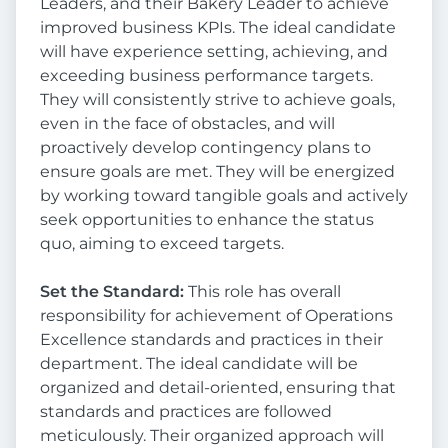
Leaders, and their Bakery Leader to achieve
improved business KPIs. The ideal candidate
will have experience setting, achieving, and
exceeding business performance targets.
They will consistently strive to achieve goals,
even in the face of obstacles, and will
proactively develop contingency plans to
ensure goals are met. They will be energized
by working toward tangible goals and actively
seek opportunities to enhance the status
quo, aiming to exceed targets.
Set the Standard:
This role has overall
responsibility for achievement of Operations
Excellence standards and practices in their
department. The ideal candidate will be
organized and detail-oriented, ensuring that
standards and practices are followed
meticulously. Their organized approach will