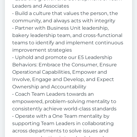
Leaders and Associates
• Build a culture that values the person, the
community, and always acts with integrity
• Partner with Business Unit leadership,
bakery leadership team, and cross-functional
teams to identify and implement continuous
improvement strategies
• Uphold and promote our E5 Leadership
Behaviors: Embrace the Consumer, Ensure
Operational Capabilities, Empower and
Involve, Engage and Develop, and Expect
Ownership and Accountability
• Coach Team Leaders towards an
empowered, problem-solving mentality to
consistently achieve world-class standards
• Operate with a One Team mentality by
supporting Team Leaders in collaborating
across departments to solve issues and