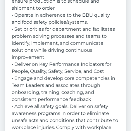
ensure production is to schedule and
shipment to order
• Operate in adherence to the BBU quality
and food safety policies/systems.
• Set priorities for department and facilitates
problem solving processes and teams to
identify, implement, and communicate
solutions while driving continuous
improvement.
• Deliver on Key Performance Indicators for
People, Quality, Safety, Service, and Cost
• Engage and develop core competencies in
Team Leaders and associates through
onboarding, training, coaching, and
consistent performance feedback
• Achieve all safety goals. Deliver on safety
awareness programs in order to eliminate
unsafe acts and conditions that contribute to
workplace injuries. Comply with workplace