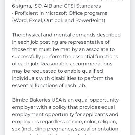
6 sigma, ISO, AIB and GFSI Standards
• Proficient in Microsoft Office programs
(Word, Excel, Outlook and PowerPoint)
The physical and mental demands described
in each job posting are representative of
those that must be met by an associate to
successfully perform the essential functions
of each job. Reasonable accommodations
may be requested to enable qualified
individuals with disabilities to perform the
essential functions of each job.
Bimbo Bakeries USA is an equal opportunity
employer with a policy that provides equal
employment opportunity for applicants and
employees regardless of race, color, religion,
sex (including pregnancy, sexual orientation,