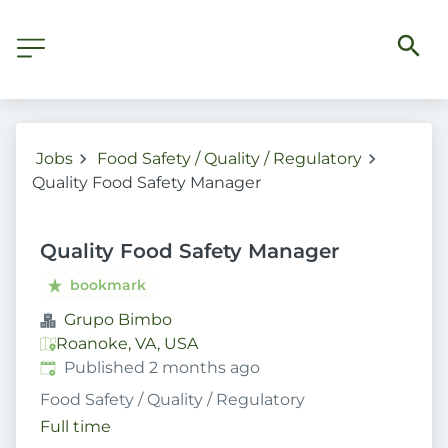
Jobs
Food Safety / Quality / Regulatory
Quality Food Safety Manager
Quality Food Safety Manager
bookmark
Grupo Bimbo
Roanoke, VA, USA
Published
:
Published 2 months ago
Food Safety / Quality / Regulatory
Full time