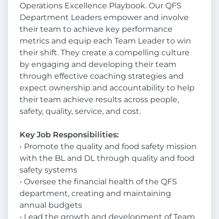
Operations Excellence Playbook. Our QFS
Department Leaders empower and involve
their team to achieve key performance
metrics and equip each Team Leader to win
their shift. They create a compelling culture
by engaging and developing their team
through effective coaching strategies and
expect ownership and accountability to help
their team achieve results across people,
safety, quality, service, and cost.
Key Job Responsibilities:
• Promote the quality and food safety mission
with the BL and DL through quality and food
safety systems
• Oversee the financial health of the QFS
department, creating and maintaining
annual budgets
• Lead the growth and development of Team