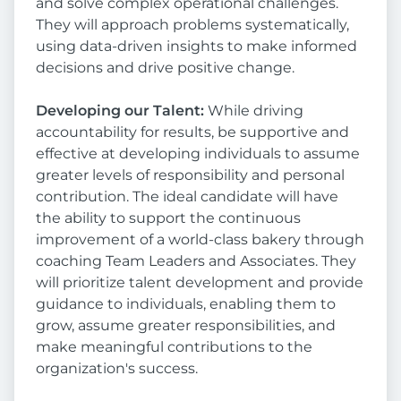
and solve complex operational challenges.
They will approach problems systematically,
using data-driven insights to make informed
decisions and drive positive change.
Developing our Talent:
While driving
accountability for results, be supportive and
effective at developing individuals to assume
greater levels of responsibility and personal
contribution. The ideal candidate will have
the ability to support the continuous
improvement of a world-class bakery through
coaching Team Leaders and Associates. They
will prioritize talent development and provide
guidance to individuals, enabling them to
grow, assume greater responsibilities, and
make meaningful contributions to the
organization's success.