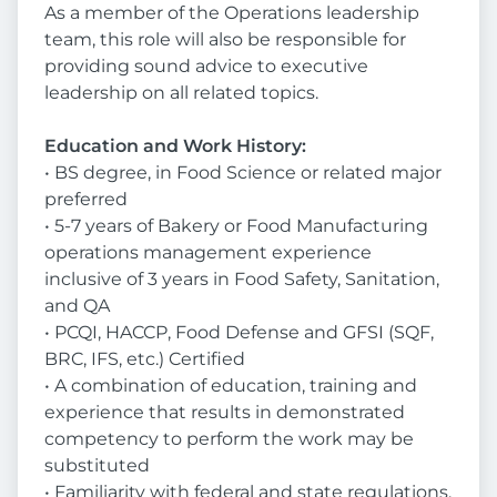
As a member of the Operations leadership
team, this role will also be responsible for
providing sound advice to executive
leadership on all related topics.
Education and Work History:
• BS degree, in Food Science or related major
preferred
• 5-7 years of Bakery or Food Manufacturing
operations management experience
inclusive of 3 years in Food Safety, Sanitation,
and QA
• PCQI, HACCP, Food Defense and GFSI (SQF,
BRC, IFS, etc.) Certified
• A combination of education, training and
experience that results in demonstrated
competency to perform the work may be
substituted
• Familiarity with federal and state regulations,