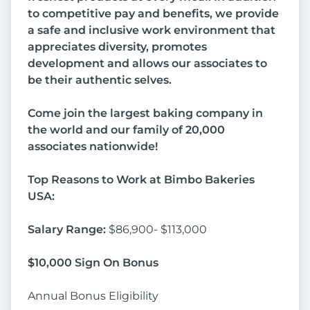
to competitive pay and benefits, we provide
a safe and inclusive work environment that
appreciates diversity, promotes
development and allows our associates to
be their authentic selves.
Come join the largest baking company in
the world and our family of 20,000
associates nationwide!
Top Reasons to Work at Bimbo Bakeries
USA:
Salary Range:
$86,900- $113,000
$10,000 Sign On Bonus
Annual Bonus Eligibility