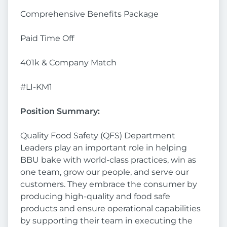
Comprehensive Benefits Package
Paid Time Off
401k & Company Match
#LI-KM1
Position Summary:
Quality Food Safety (QFS) Department
Leaders play an important role in helping
BBU bake with world-class practices, win as
one team, grow our people, and serve our
customers. They embrace the consumer by
producing high-quality and food safe
products and ensure operational capabilities
by supporting their team in executing the