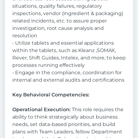
situations, quality failures, regulatory
inspections, vendor (ingredient & packaging)
related incidents, etc. to assure proper
investigation, root cause analysis and
resolution
• Utilize tablets and essential applications
within the tablets, such as Kleanz ,SOMAX,
Rever, Shift Guides, Intelex, and more, to keep
processes running effectively
• Engage in the compliance, coordination for
internal and external audits and certifications
Key Behavioral Competencies:
Operational Execution:
This role requires the
ability to think strategically about business
needs, set data-based priorities, and build
plans with Team Leaders, fellow Department