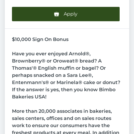
Apply
$10,000 Sign On Bonus
Have you ever enjoyed Arnold®,
Brownberry® or Oroweat® bread? A
Thomas'® English muffin or bagel? Or
perhaps snacked on a Sara Lee®,
Entenmann's® or Marinela® cake or donut?
If the answer is yes, then you know Bimbo
Bakeries USA!
More than 20,000 associates in bakeries,
sales centers, offices and on sales routes
work to ensure our consumers have the
freshest products at every meal. In addition