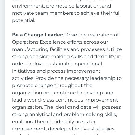
environment, promote collaboration, and
motivate team members to achieve their full
potential.
Be a Change Leader:
Drive the realization of
Operations Excellence efforts across our
manufacturing facilities and processes. Utilize
strong decision-making skills and flexibility in
order to drive sustainable operational
initiatives and process improvement
activities. Provide the necessary leadership to
promote change throughout the
organization and continue to develop and
lead a world-class continuous improvement
organization. The ideal candidate will possess
strong analytical and problem-solving skills,
enabling them to identify areas for
improvement, develop effective strategies,