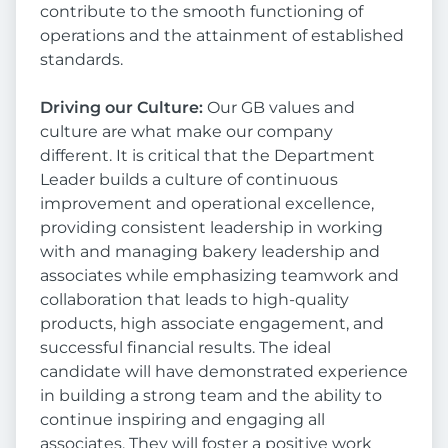
contribute to the smooth functioning of
operations and the attainment of established
standards.
Driving our Culture:
Our GB values and
culture are what make our company
different. It is critical that the Department
Leader builds a culture of continuous
improvement and operational excellence,
providing consistent leadership in working
with and managing bakery leadership and
associates while emphasizing teamwork and
collaboration that leads to high-quality
products, high associate engagement, and
successful financial results. The ideal
candidate will have demonstrated experience
in building a strong team and the ability to
continue inspiring and engaging all
associates. They will foster a positive work