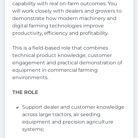
capability with real on-farm outcomes. You
will work closely with dealers and growers to
demonstrate how modern machinery and
digital farming technologies improve
productivity, efficiency and profitability.
This is a field-based role that combines
technical product knowledge, customer
engagement and practical demonstration of
equipment in commercial farming
environments.
THE ROLE
Support dealer and customer knowledge
across large tractors, air seeding
equipment and precision agriculture
systems;