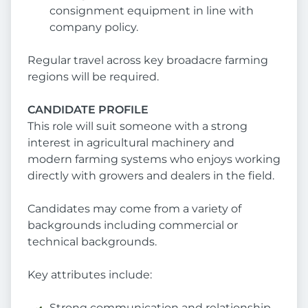
consignment equipment in line with
company policy.
Regular travel across key broadacre farming
regions will be required.
CANDIDATE PROFILE
This role will suit someone with a strong
interest in agricultural machinery and
modern farming systems who enjoys working
directly with growers and dealers in the field.
Candidates may come from a variety of
backgrounds including commercial or
technical backgrounds.
Key attributes include:
Strong communication and relationship-