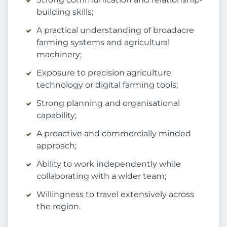
building skills;
A practical understanding of broadacre
farming systems and agricultural
machinery;
Exposure to precision agriculture
technology or digital farming tools;
Strong planning and organisational
capability;
A proactive and commercially minded
approach;
Ability to work independently while
collaborating with a wider team;
Willingness to travel extensively across
the region.