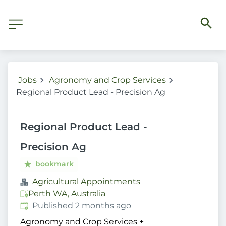
Jobs
Agronomy and Crop Services
Regional Product Lead - Precision Ag
Regional Product Lead -
Precision Ag
bookmark
Agricultural Appointments
Perth WA, Australia
Published
:
Published 2 months ago
Agronomy and Crop Services
+