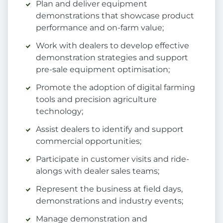
Plan and deliver equipment
demonstrations that showcase product
performance and on-farm value;
Work with dealers to develop effective
demonstration strategies and support
pre-sale equipment optimisation;
Promote the adoption of digital farming
tools and precision agriculture
technology;
Assist dealers to identify and support
commercial opportunities;
Participate in customer visits and ride-
alongs with dealer sales teams;
Represent the business at field days,
demonstrations and industry events;
Manage demonstration and