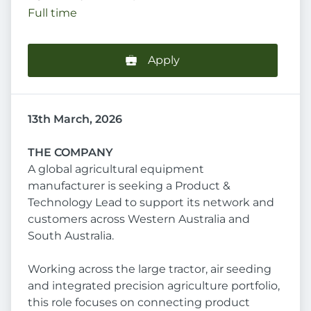
Full time
Apply
13th March, 2026
THE COMPANY
A global agricultural equipment
manufacturer is seeking a Product &
Technology Lead to support its network and
customers across Western Australia and
South Australia.
Working across the large tractor, air seeding
and integrated precision agriculture portfolio,
this role focuses on connecting product