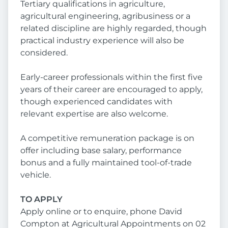
Tertiary qualifications in agriculture,
agricultural engineering, agribusiness or a
related discipline are highly regarded, though
practical industry experience will also be
considered.
Early-career professionals within the first five
years of their career are encouraged to apply,
though experienced candidates with
relevant expertise are also welcome.
A competitive remuneration package is on
offer including base salary, performance
bonus and a fully maintained tool-of-trade
vehicle.
TO APPLY
Apply online or to enquire, phone David
Compton at Agricultural Appointments on 02