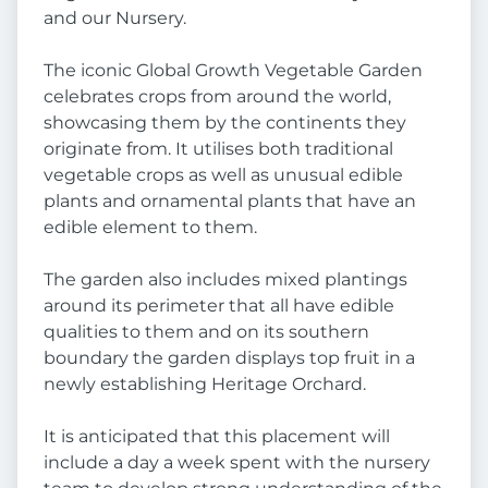
and our Nursery.
The iconic Global Growth Vegetable Garden
celebrates crops from around the world,
showcasing them by the continents they
originate from. It utilises both traditional
vegetable crops as well as unusual edible
plants and ornamental plants that have an
edible element to them.
The garden also includes mixed plantings
around its perimeter that all have edible
qualities to them and on its southern
boundary the garden displays top fruit in a
newly establishing Heritage Orchard.
It is anticipated that this placement will
include a day a week spent with the nursery