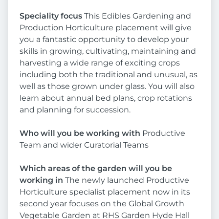
Speciality focus
This Edibles Gardening and
Production Horticulture placement will give
you a fantastic opportunity to develop your
skills in growing, cultivating, maintaining and
harvesting a wide range of exciting crops
including both the traditional and unusual, as
well as those grown under glass. You will also
learn about annual bed plans, crop rotations
and planning for succession.
Who will you be working with
Productive
Team and wider Curatorial Teams
Which areas of the garden will you be
working in
The newly launched Productive
Horticulture specialist placement now in its
second year focuses on the Global Growth
Vegetable Garden at RHS Garden Hyde Hall