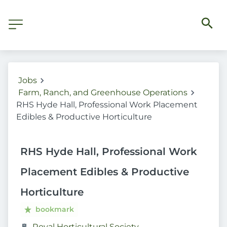
Jobs
Farm, Ranch, and Greenhouse Operations
RHS Hyde Hall, Professional Work Placement
Edibles & Productive Horticulture
RHS Hyde Hall, Professional Work
Placement Edibles & Productive
Horticulture
bookmark
Royal Horticultural Society