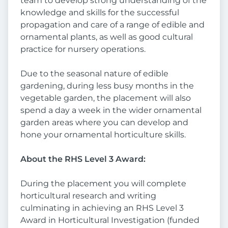
team to develop strong understanding of the
knowledge and skills for the successful
propagation and care of a range of edible and
ornamental plants, as well as good cultural
practice for nursery operations.
Due to the seasonal nature of edible
gardening, during less busy months in the
vegetable garden, the placement will also
spend a day a week in the wider ornamental
garden areas where you can develop and
hone your ornamental horticulture skills.
About the RHS Level 3 Award:
During the placement you will complete
horticultural research and writing
culminating in achieving an RHS Level 3
Award in Horticultural Investigation (funded