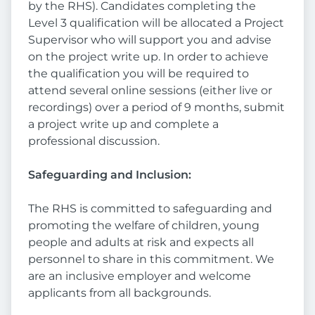
by the RHS). Candidates completing the
Level 3 qualification will be allocated a Project
Supervisor who will support you and advise
on the project write up. In order to achieve
the qualification you will be required to
attend several online sessions (either live or
recordings) over a period of 9 months, submit
a project write up and complete a
professional discussion.
Safeguarding and Inclusion:
The RHS is committed to safeguarding and
promoting the welfare of children, young
people and adults at risk and expects all
personnel to share in this commitment. We
are an inclusive employer and welcome
applicants from all backgrounds.