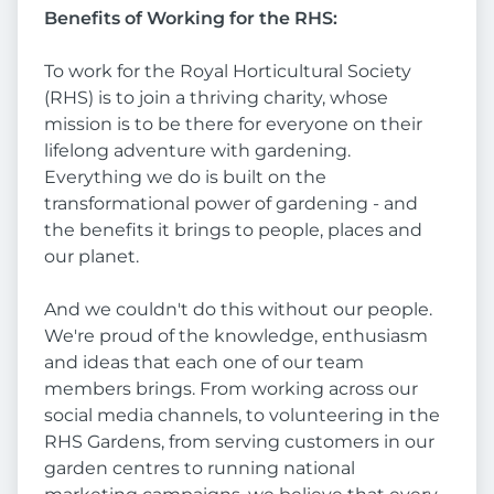
Benefits of Working for the RHS:
To work for the Royal Horticultural Society
(RHS) is to join a thriving charity, whose
mission is to be there for everyone on their
lifelong adventure with gardening.
Everything we do is built on the
transformational power of gardening - and
the benefits it brings to people, places and
our planet.
And we couldn't do this without our people.
We're proud of the knowledge, enthusiasm
and ideas that each one of our team
members brings. From working across our
social media channels, to volunteering in the
RHS Gardens, from serving customers in our
garden centres to running national