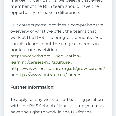
marketing campaigns, we believe that every
member of the RHS team should have the
opportunity to make a difference.
Our careers portal provides a comprehensive
overview of what we offer, the teams that
work at the RHS and our great benefits . You
can also learn about the range of careers in
horticulture by visiting
https://www.rhs.org.uk/education-
learning/careers-horticulture
,
https://www.horticulture.org.uk/grow-careers/
or
https://www.lantra.co.uk/careers
Further Information:
To apply for any work-based training position
with the RHS School of Horticulture you must
have the right to work in the UK for the