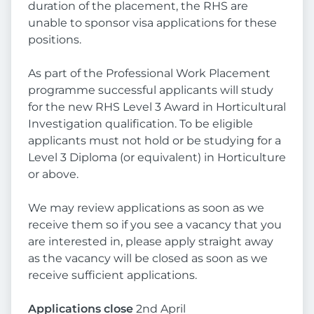
duration of the placement, the RHS are
unable to sponsor visa applications for these
positions.
As part of the Professional Work Placement
programme successful applicants will study
for the new RHS Level 3 Award in Horticultural
Investigation qualification. To be eligible
applicants must not hold or be studying for a
Level 3 Diploma (or equivalent) in Horticulture
or above.
We may review applications as soon as we
receive them so if you see a vacancy that you
are interested in, please apply straight away
as the vacancy will be closed as soon as we
receive sufficient applications.
Applications close
2nd April