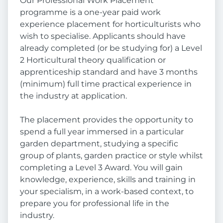
Our Professional Work Placement
programme is a one-year paid work
experience placement for horticulturists who
wish to specialise. Applicants should have
already completed (or be studying for) a Level
2 Horticultural theory qualification or
apprenticeship standard and have 3 months
(minimum) full time practical experience in
the industry at application.
The placement provides the opportunity to
spend a full year immersed in a particular
garden department, studying a specific
group of plants, garden practice or style whilst
completing a Level 3 Award. You will gain
knowledge, experience, skills and training in
your specialism, in a work-based context, to
prepare you for professional life in the
industry.