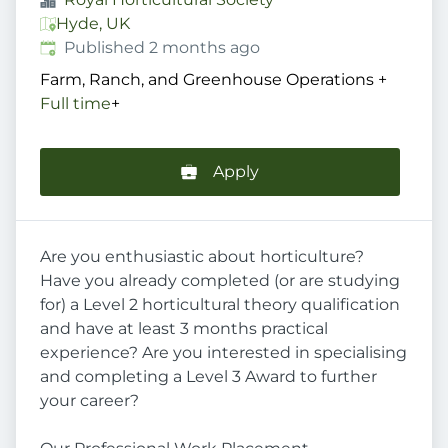
Hyde, UK
Published
:
Published 2 months ago
Farm, Ranch, and Greenhouse Operations
+
Full time
+
Apply
Are you enthusiastic about horticulture?
Have you already completed (or are studying
for) a Level 2 horticultural theory qualification
and have at least 3 months practical
experience? Are you interested in specialising
and completing a Level 3 Award to further
your career?