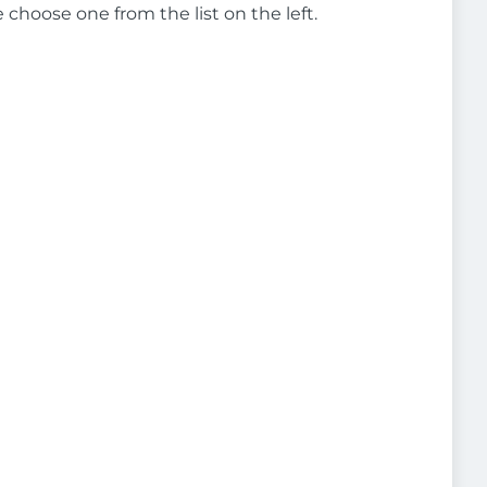
e choose one from the list on the left.