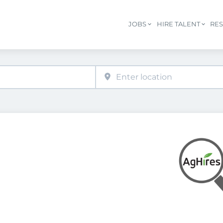
JOBS
HIRE TALENT
RE