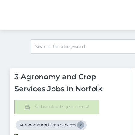
3 Agronomy and Crop
Services Jobs in Norfolk
Subscribe to job alerts!
Agronomy and Crop Services