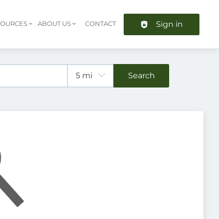
Sign in
SOURCES
ABOUT US
CONTACT
Header navigation
Search