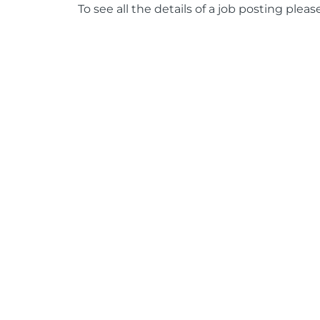
To see all the details of a job posting pleas