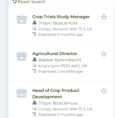
Reset Search
Crop Trials Study Manager
Tropic Biosciences
Colney, Norwich NR4 7GJ, UK
Published
:
Published 2 months ago
Agricultural Director
Bakker Barendrecht
King's Lynn PE30 4WS, UK
Published
:
Published 2 months ago
Head of Crop Product
Development
Tropic Biosciences
Colney, Norwich NR4 7GJ, UK
Published
:
Published 2 months ago