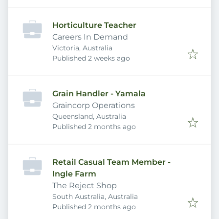
Horticulture Teacher
Careers In Demand
Victoria, Australia
Published
:
Published 2 weeks ago
Grain Handler - Yamala
Graincorp Operations
Queensland, Australia
Published
:
Published 2 months ago
Retail Casual Team Member -
Ingle Farm
The Reject Shop
South Australia, Australia
Published
:
Published 2 months ago