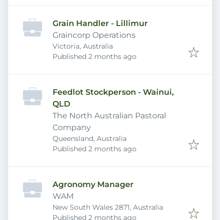
Grain Handler - Lillimur
Graincorp Operations
Victoria, Australia
Published
:
Published 2 months ago
Feedlot Stockperson - Wainui,
QLD
The North Australian Pastoral
Company
Queensland, Australia
Published
:
Published 2 months ago
Agronomy Manager
WAM
New South Wales 2871, Australia
Published
:
Published 2 months ago