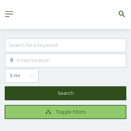
Search
Toggle filters