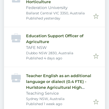
Horticulture
Federation University
Ballarat Central VIC 3350, Australia
Published
:
Published yesterday
Education Support Officer of
Agriculture
TAFE NSW
Dubbo NSW 2830, Australia
Published
:
Published 4 days ago
Teacher English as an additional
language or dialect (0.4 FTE) -
Hurlstone Agricultural High
School
Teaching Service
Sydney NSW, Australia
Published
:
Published 1 week ago