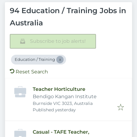
94 Education / Training Jobs in
Australia
Subscribe to job alerts!
Education / Training
Reset Search
Teacher Horticulture
Bendigo Kangan Institute
Burnside VIC 3023, Australia
Published
:
Published yesterday
Casual - TAFE Teacher,