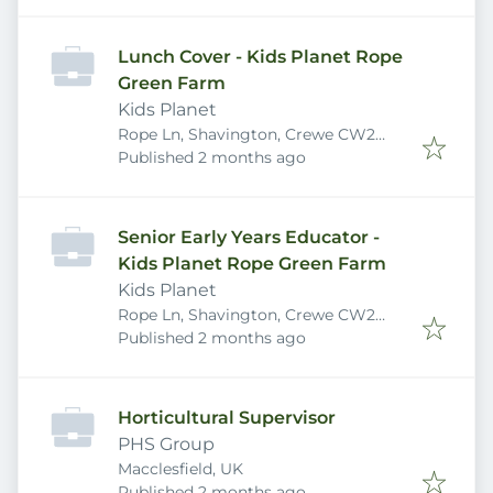
Lunch Cover - Kids Planet Rope
Green Farm
Kids Planet
Rope Ln, Shavington, Crewe CW2
Published
:
5DB, UK
Published 2 months ago
Senior Early Years Educator -
Kids Planet Rope Green Farm
Kids Planet
Rope Ln, Shavington, Crewe CW2
Published
:
5DB, UK
Published 2 months ago
Horticultural Supervisor
PHS Group
Macclesfield, UK
Published
:
Published 2 months ago