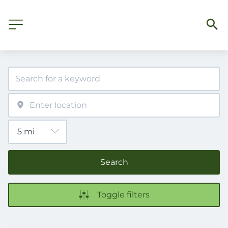
Search
Toggle filters