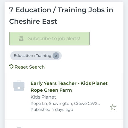
7 Education / Training Jobs in
Cheshire East
Subscribe to job alerts!
Education / Training
Reset Search
Early Years Teacher - Kids Planet
Rope Green Farm
Kids Planet
Rope Ln, Shavington, Crewe CW2
Published
:
5DB, UK
Published 4 days ago