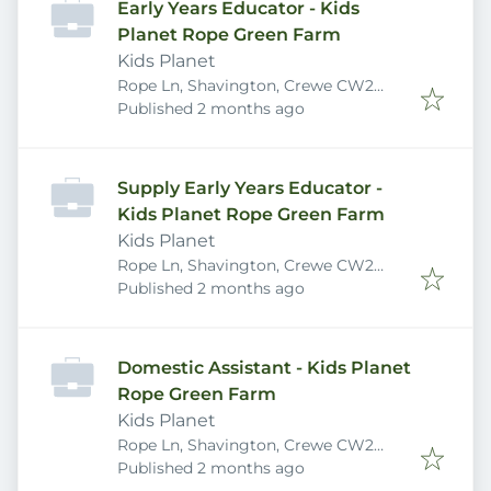
Early Years Educator - Kids
Planet Rope Green Farm
Kids Planet
Rope Ln, Shavington, Crewe CW2
Published
:
5DB, UK
Published 2 months ago
Supply Early Years Educator -
Kids Planet Rope Green Farm
Kids Planet
Rope Ln, Shavington, Crewe CW2
Published
:
5DB, UK
Published 2 months ago
Domestic Assistant - Kids Planet
Rope Green Farm
Kids Planet
Rope Ln, Shavington, Crewe CW2
Published
:
5DB, UK
Published 2 months ago