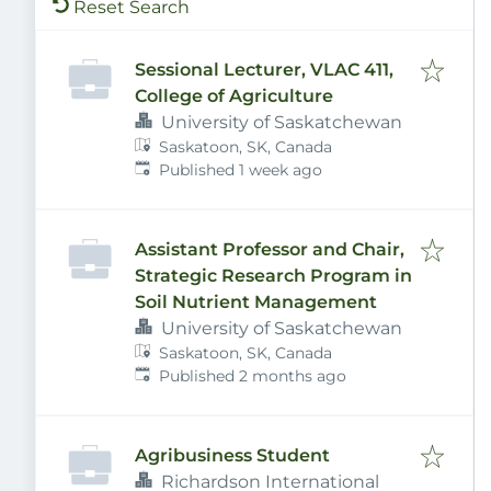
Reset Search
Sessional Lecturer, VLAC 411,
College of Agriculture
University of Saskatchewan
Saskatoon, SK, Canada
Published
:
Published 1 week ago
Assistant Professor and Chair,
Strategic Research Program in
Soil Nutrient Management
University of Saskatchewan
Saskatoon, SK, Canada
Published
:
Published 2 months ago
Agribusiness Student
Richardson International