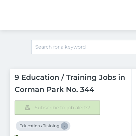
9 Education / Training Jobs in
Corman Park No. 344
Subscribe to job alerts!
Education / Training