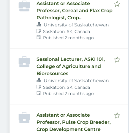
Assistant or Associate
Professor, Cereal and Flax Crop
Pathologist, Crop
Development Centre
University of Saskatchewan
Saskatoon, SK, Canada
Published
:
Published 2 months ago
Sessional Lecturer, ASKI 101,
College of Agriculture and
Bioresources
University of Saskatchewan
Saskatoon, SK, Canada
Published
:
Published 2 months ago
Assistant or Associate
Professor, Pulse Crop Breeder,
Crop Development Centre