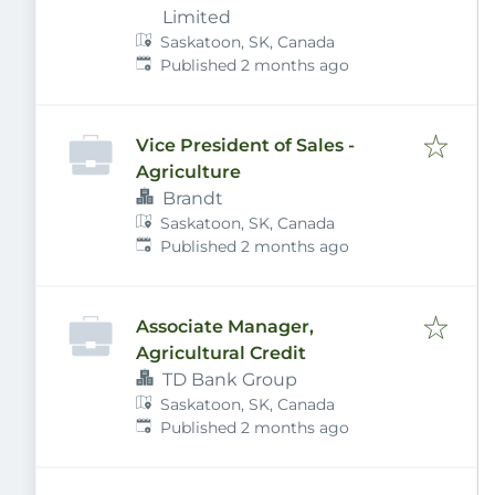
Limited
Saskatoon, SK, Canada
Published
:
Published 2 months ago
Vice President of Sales -
Agriculture
Brandt
Saskatoon, SK, Canada
Published
:
Published 2 months ago
Associate Manager,
Agricultural Credit
TD Bank Group
Saskatoon, SK, Canada
Published
:
Published 2 months ago