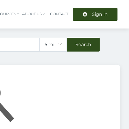
Sign in
SOURCES
ABOUT US
CONTACT
Header navigation
Search