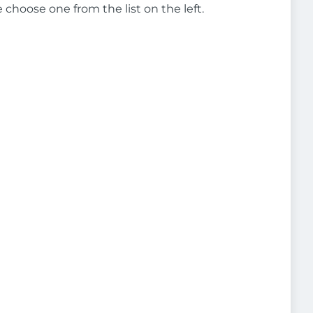
e choose one from the list on the left.