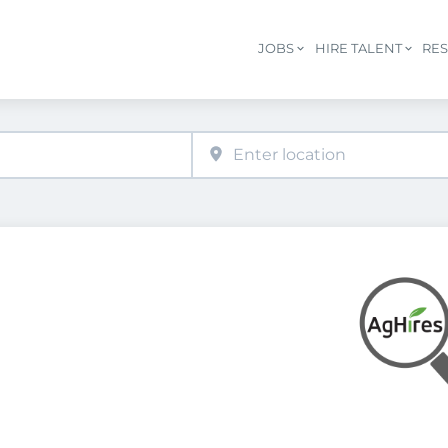
JOBS
HIRE TALENT
RE