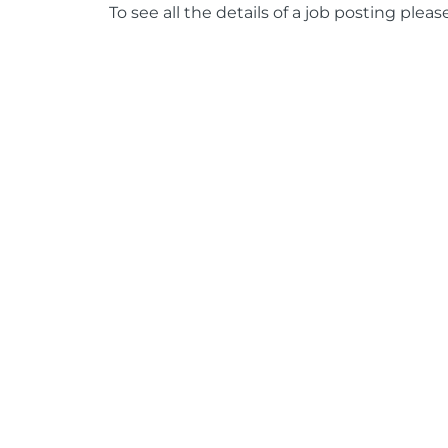
To see all the details of a job posting pleas