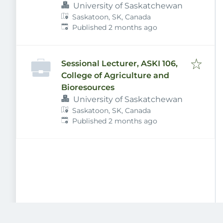
University of Saskatchewan
Saskatoon, SK, Canada
Published
:
Published 2 months ago
Sessional Lecturer, ASKI 106,
College of Agriculture and
Bioresources
University of Saskatchewan
Saskatoon, SK, Canada
Published
:
Published 2 months ago