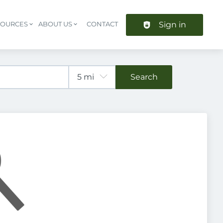
Sign in
SOURCES
ABOUT US
CONTACT
Header navigation
Search