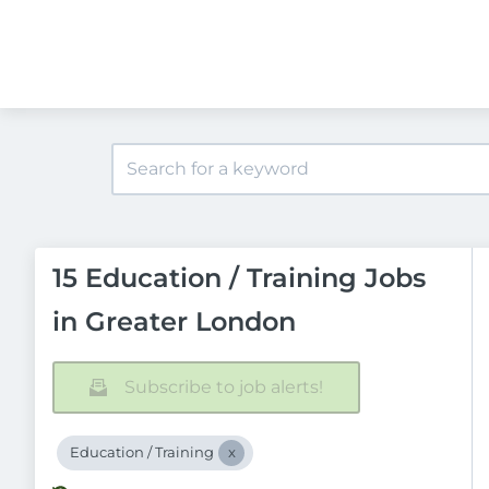
15 Education / Training Jobs
in Greater London
Subscribe to job alerts!
Education / Training