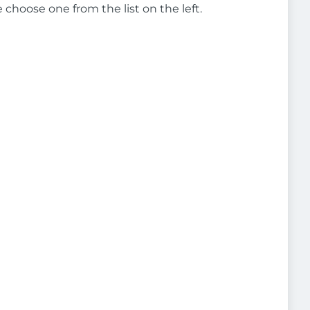
e choose one from the list on the left.