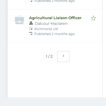
Published
:
5DU, UK
Published 2 months ago
Agricultural Liaison Officer
Dalcour Maclaren
Richmond, UK
Published
:
Published 2 months ago
1
/
2