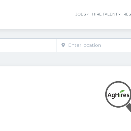
JOBS
HIRE TALENT
RE