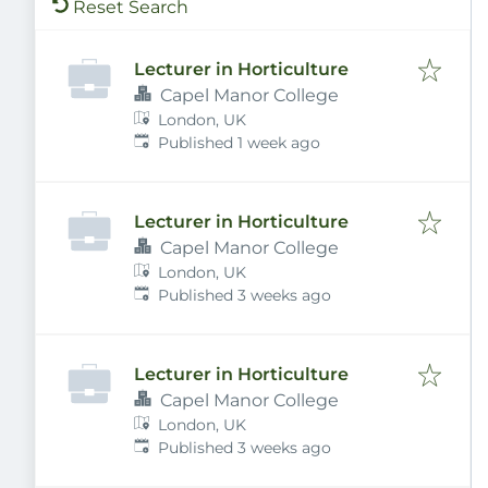
Reset Search
Lecturer in Horticulture
Capel Manor College
London, UK
Published
:
Published 1 week ago
Lecturer in Horticulture
Capel Manor College
London, UK
Published
:
Published 3 weeks ago
Lecturer in Horticulture
Capel Manor College
London, UK
Published
:
Published 3 weeks ago