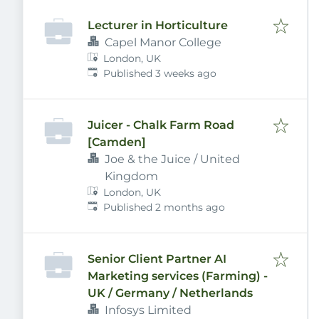
Lecturer in Horticulture
Capel Manor College
London, UK
Published
:
Published 3 weeks ago
Juicer - Chalk Farm Road
[Camden]
Joe & the Juice / United
Kingdom
London, UK
Published
:
Published 2 months ago
Senior Client Partner AI
Marketing services (Farming) -
UK / Germany / Netherlands
Infosys Limited