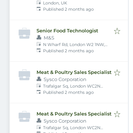
London, UK
Published
:
Published 2 months ago
Senior Food Technologist
M&S
N Wharf Rd, London W2 1NW,
Published
:
UK
Published 2 months ago
Meat & Poultry Sales Specialist
Sysco Corporation
Trafalgar Sq, London WC2N
Published
:
5DU, UK
Published 2 months ago
Meat & Poultry Sales Specialist
Sysco Corporation
Trafalgar Sq, London WC2N