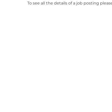
To see all the details of a job posting pleas