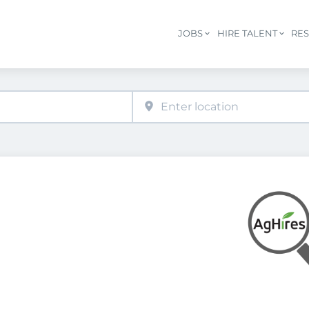
JOBS
HIRE TALENT
RE