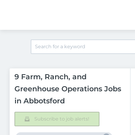
9 Farm, Ranch, and
Greenhouse Operations Jobs
in Abbotsford
Subscribe to job alerts!