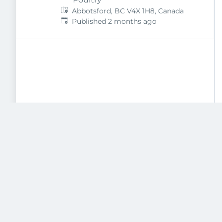
Abbotsford, BC V4X 1H8, Canada
Published
:
Published 2 months ago