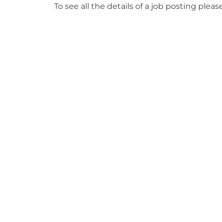
To see all the details of a job posting pleas