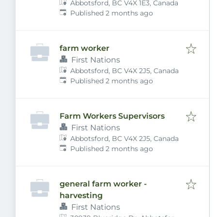
Abbotsford, BC V4X 1E3, Canada
Published
:
Published 2 months ago
farm worker
First Nations
Abbotsford, BC V4X 2J5, Canada
Published
:
Published 2 months ago
Farm Workers Supervisors
First Nations
Abbotsford, BC V4X 2J5, Canada
Published
:
Published 2 months ago
general farm worker -
harvesting
First Nations