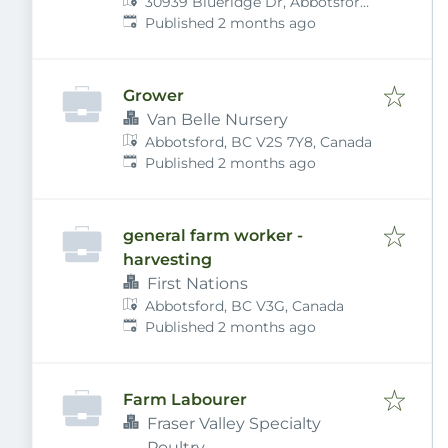
30939 Blueridge Dr, Abbotsford,
Published
:
BC V2T 5R2, Canada
Published 2 months ago
Grower
Van Belle Nursery
Abbotsford, BC V2S 7Y8, Canada
Published
:
Published 2 months ago
general farm worker -
harvesting
First Nations
Abbotsford, BC V3G, Canada
Published
:
Published 2 months ago
Farm Labourer
Fraser Valley Specialty
Poultry