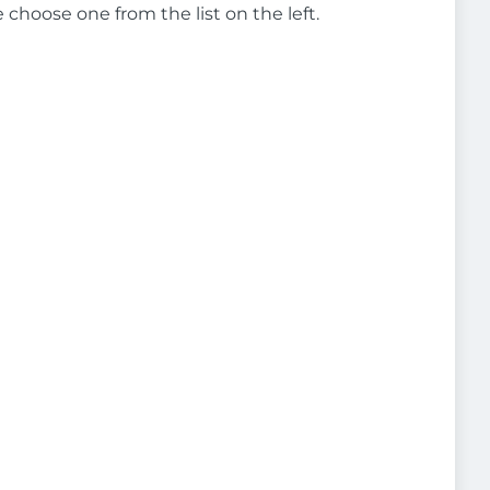
e choose one from the list on the left.