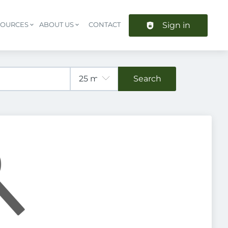
Sign in
SOURCES
ABOUT US
CONTACT
Header navigation
Search