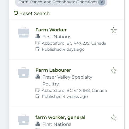
Farm, Ranch, and Greenhouse Operations
Reset Search
Farm Worker
First Nations
Abbotsford, BC V4X 2J5, Canada
Published
:
Published 4 days ago
Farm Labourer
Fraser Valley Specialty
Poultry
Abbotsford, BC V4X 1H8, Canada
Published
:
Published 4 weeks ago
farm worker, general
First Nations