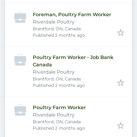
Foreman, Poultry Farm Worker
Riverdale Poultry
Brantford, ON, Canada
Published
:
Published 2 months ago
Poultry Farm Worker - Job Bank
Canada
Riverdale Poultry
Brantford, ON, Canada
Published
:
Published 2 months ago
Poultry Farm Worker
Riverdale Poultry
Brantford, ON, Canada
Published
:
Published 2 months ago