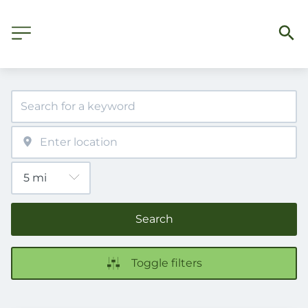
Search
Toggle filters