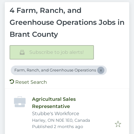
4 Farm, Ranch, and
Greenhouse Operations Jobs in
Brant County
Subscribe to job alerts!
Farm, Ranch, and Greenhouse Operations
Reset Search
Agricultural Sales
Representative
Stubbe's Workforce
Harley, ON N0E 1E0, Canada
Published
:
Published 2 months ago