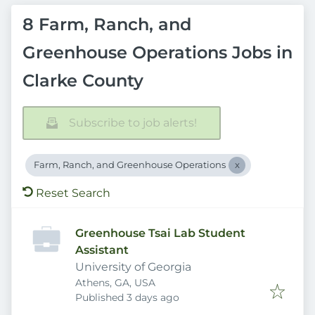
8 Farm, Ranch, and
Greenhouse Operations Jobs in
Clarke County
Subscribe to job alerts!
Farm, Ranch, and Greenhouse Operations
Reset Search
Greenhouse Tsai Lab Student
Assistant
University of Georgia
Athens, GA, USA
Published
:
Published 3 days ago