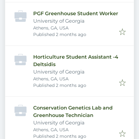
PGF Greenhouse Student Worker
University of Georgia
Athens, GA, USA
Published
:
Published 2 months ago
Horticulture Student Assistant -4
Deltsidis
University of Georgia
Athens, GA, USA
Published
:
Published 2 months ago
Conservation Genetics Lab and
Greenhouse Technician
University of Georgia
Athens, GA, USA
Published
:
Published 2 months ago