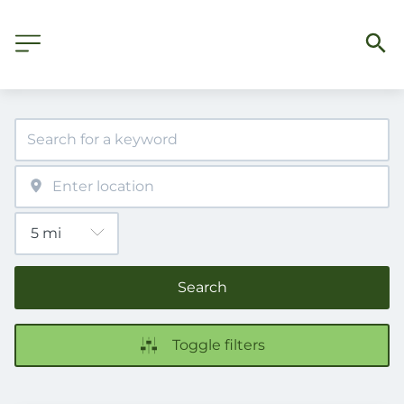
Search
Toggle filters