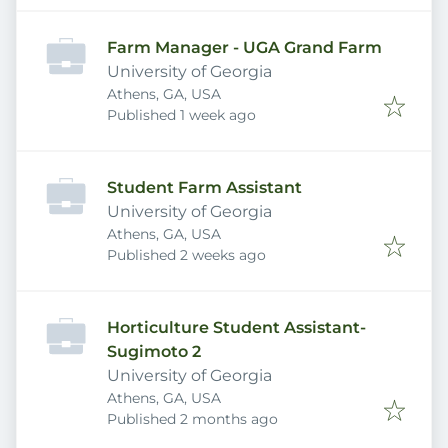
Farm Manager - UGA Grand Farm
University of Georgia
Athens, GA, USA
Published
:
Published 1 week ago
Student Farm Assistant
University of Georgia
Athens, GA, USA
Published
:
Published 2 weeks ago
Horticulture Student Assistant-
Sugimoto 2
University of Georgia
Athens, GA, USA
Published
:
Published 2 months ago