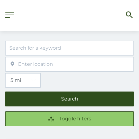
Search
Toggle filters