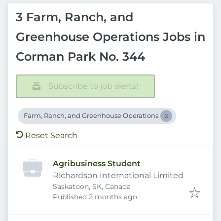
3 Farm, Ranch, and
Greenhouse Operations Jobs in
Corman Park No. 344
Subscribe to job alerts!
Farm, Ranch, and Greenhouse Operations
Reset Search
Agribusiness Student
Richardson International Limited
Saskatoon, SK, Canada
Published
:
Published 2 months ago