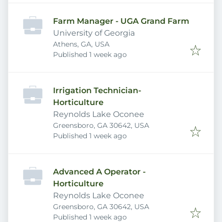
Farm Manager - UGA Grand Farm
University of Georgia
Athens, GA, USA
Published
:
Published 1 week ago
Irrigation Technician-
Horticulture
Reynolds Lake Oconee
Greensboro, GA 30642, USA
Published
:
Published 1 week ago
Advanced A Operator -
Horticulture
Reynolds Lake Oconee
Greensboro, GA 30642, USA
Published
:
Published 1 week ago