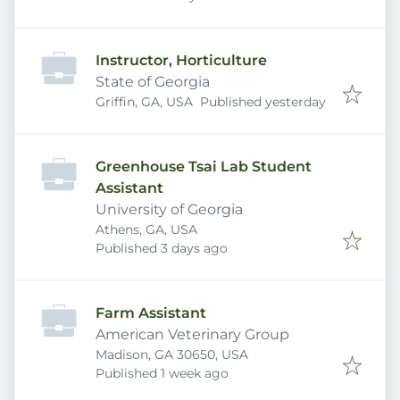
Instructor, Horticulture
State of Georgia
Published
:
Griffin, GA, USA
Published yesterday
Greenhouse Tsai Lab Student
Assistant
University of Georgia
Athens, GA, USA
Published
:
Published 3 days ago
Farm Assistant
American Veterinary Group
Madison, GA 30650, USA
Published
:
Published 1 week ago