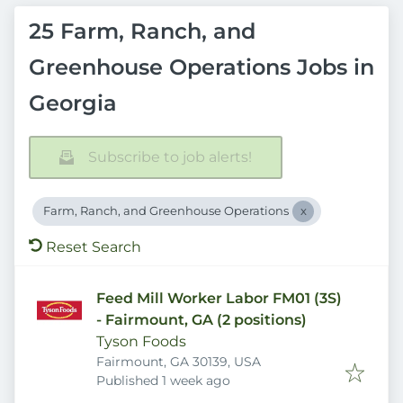
25 Farm, Ranch, and
Greenhouse Operations Jobs in
Georgia
Subscribe to job alerts!
Farm, Ranch, and Greenhouse Operations
Reset Search
Feed Mill Worker Labor FM01 (3S)
- Fairmount, GA (2 positions)
Tyson Foods
Fairmount, GA 30139, USA
Published
:
Published 1 week ago