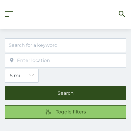
Search
Toggle filters