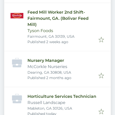
Feed Mill Worker 2nd Shift-
Fairmount, GA. (Bolivar Feed
Mill)
Tyson Foods
Fairmount, GA 30139, USA
Published
:
Published 2 weeks ago
Nursery Manager
McCorkle Nurseries
Dearing, GA 30808, USA
Published
:
Published 2 months ago
Horticulture Services Technician
Russell Landscape
Mableton, GA 30126, USA
Published
:
Published today