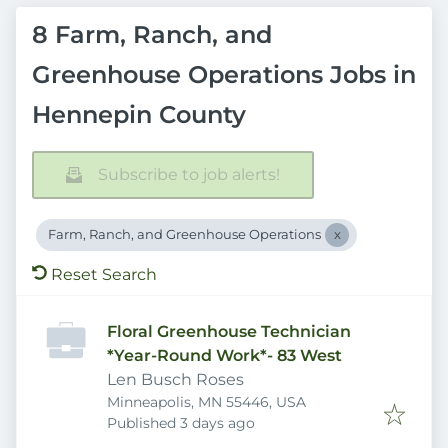
8 Farm, Ranch, and
Greenhouse Operations Jobs in
Hennepin County
Subscribe to job alerts!
Farm, Ranch, and Greenhouse Operations
Reset Search
Floral Greenhouse Technician
*Year-Round Work*- 83 West
Len Busch Roses
Minneapolis, MN 55446, USA
Published
:
Published 3 days ago