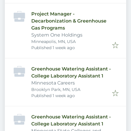
Project Manager -
Decarbonization & Greenhouse
Gas Programs
System One Holdings
Minneapolis, MN, USA
Published
:
Published 1 week ago
Greenhouse Watering Assistant -
College Laboratory Assistant 1
Minnesota Careers
Brooklyn Park, MN, USA
Published
:
Published 1 week ago
Greenhouse Watering Assistant -
College Laboratory Assistant 1
Minnesota State Colleges and