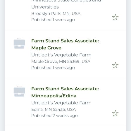
Universities
Brooklyn Park, MN, USA
Published
:
Published 1 week ago
Farm Stand Sales Associate:
Maple Grove
Untiedt's Vegetable Farm
Maple Grove, MN 55369, USA
Published
:
Published 1 week ago
Farm Stand Sales Associate:
Minneapolis/Edina
Untiedt's Vegetable Farm
Edina, MN 55435, USA
Published
:
Published 2 weeks ago