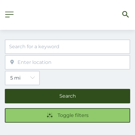
Search
Toggle filters