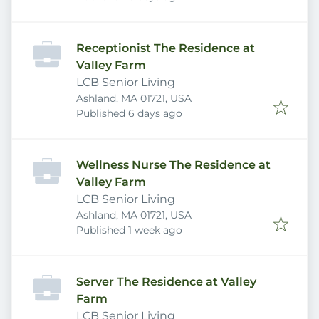
Receptionist The Residence at
Valley Farm
LCB Senior Living
Ashland, MA 01721, USA
Published
:
Published 6 days ago
Wellness Nurse The Residence at
Valley Farm
LCB Senior Living
Ashland, MA 01721, USA
Published
:
Published 1 week ago
Server The Residence at Valley
Farm
LCB Senior Living