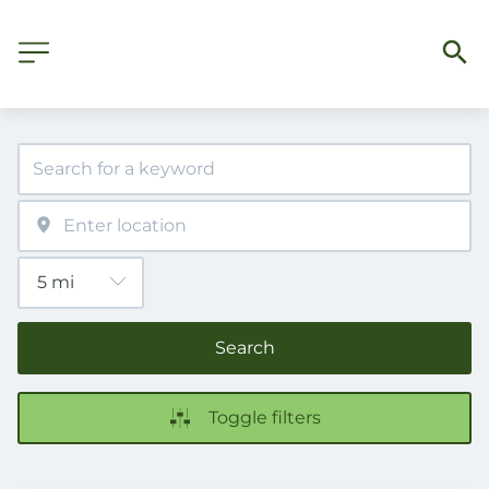
Search
Toggle filters