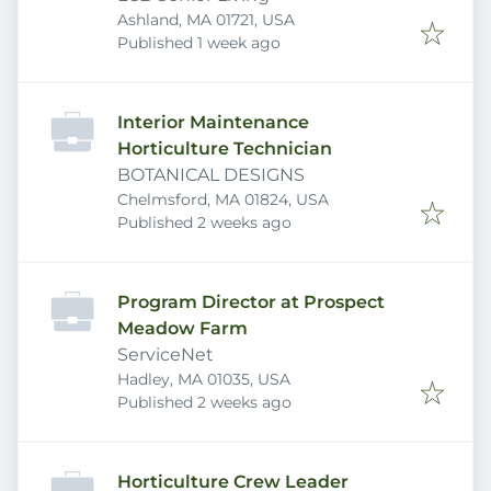
Ashland, MA 01721, USA
Published
:
Published 1 week ago
Interior Maintenance
Horticulture Technician
BOTANICAL DESIGNS
Chelmsford, MA 01824, USA
Published
:
Published 2 weeks ago
Program Director at Prospect
Meadow Farm
ServiceNet
Hadley, MA 01035, USA
Published
:
Published 2 weeks ago
Horticulture Crew Leader