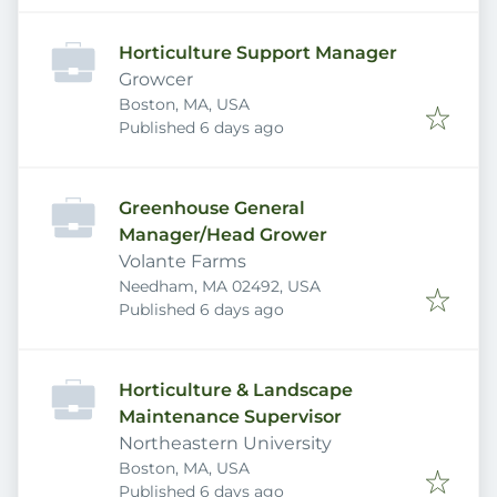
Horticulture Support Manager
Growcer
Boston, MA, USA
Published
:
Published 6 days ago
Greenhouse General
Manager/Head Grower
Volante Farms
Needham, MA 02492, USA
Published
:
Published 6 days ago
Horticulture & Landscape
Maintenance Supervisor
Northeastern University
Boston, MA, USA
Published
:
Published 6 days ago