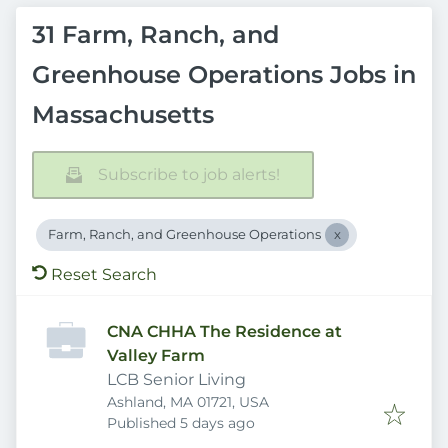
31 Farm, Ranch, and
Greenhouse Operations Jobs in
Massachusetts
Subscribe to job alerts!
Farm, Ranch, and Greenhouse Operations
Reset Search
CNA CHHA The Residence at
Valley Farm
LCB Senior Living
Ashland, MA 01721, USA
Published
:
Published 5 days ago