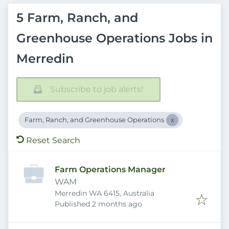
5 Farm, Ranch, and
Greenhouse Operations Jobs in
Merredin
Subscribe to job alerts!
Farm, Ranch, and Greenhouse Operations
Reset Search
Farm Operations Manager
WAM
Merredin WA 6415, Australia
Published
:
Published 2 months ago