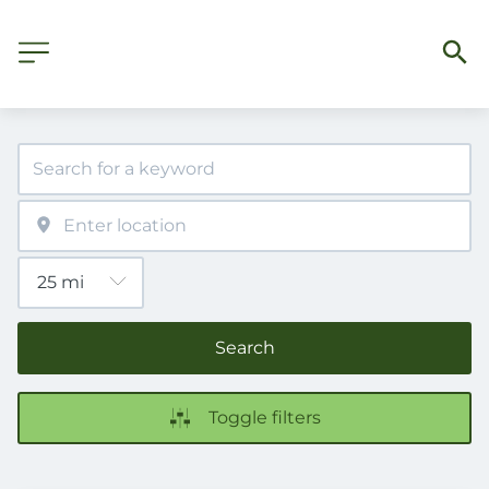
Search
Toggle filters