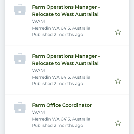
Farm Operations Manager -
Relocate to West Australia!
WAM
Merredin WA 6415, Australia
Published
:
Published 2 months ago
Farm Operations Manager -
Relocate to West Australia!
WAM
Merredin WA 6415, Australia
Published
:
Published 2 months ago
Farm Office Coordinator
WAM
Merredin WA 6415, Australia
Published
:
Published 2 months ago